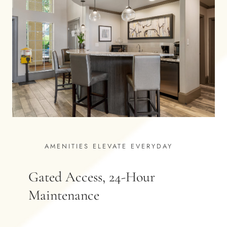
AMENITIES ELEVATE EVERYDAY
Gated Access, 24-Hour
Maintenance