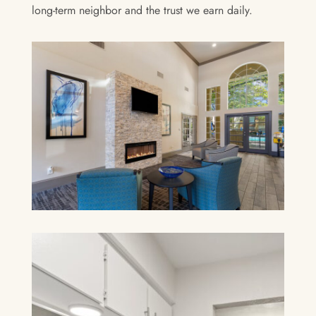
long-term neighbor and the trust we earn daily.