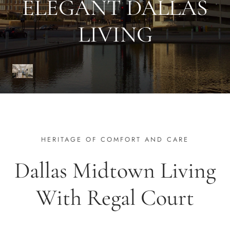
ELEGANT DALLAS
LIVING
HERITAGE OF COMFORT AND CARE
Dallas Midtown Living
With Regal Court