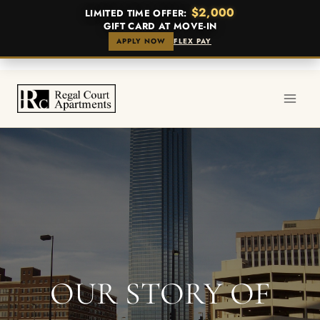
$2,000
LIMITED TIME OFFER:
GIFT CARD AT MOVE-IN
APPLY NOW
FLEX PAY
Skip
to
content
OUR STORY OF