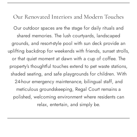
Our Renovated Interiors and Modern Touches
Our outdoor spaces are the stage for daily rituals and
shared memories. The lush courtyards, landscaped
grounds, and resort-style pool with sun deck provide an
uplifting backdrop for weekends with friends, sunset strolls,
or that quiet moment at dawn with a cup of coffee. The
property’s thoughtful touches extend to pet waste stations,
shaded seating, and safe playgrounds for children. With
24-hour emergency maintenance, bilingual staff, and
meticulous groundskeeping, Regal Court remains a
polished, welcoming environment where residents can
relax, entertain, and simply be.