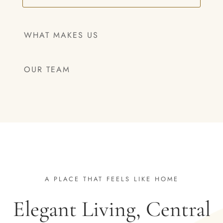
WHAT MAKES US
OUR TEAM
A PLACE THAT FEELS LIKE HOME
Elegant Living, Central