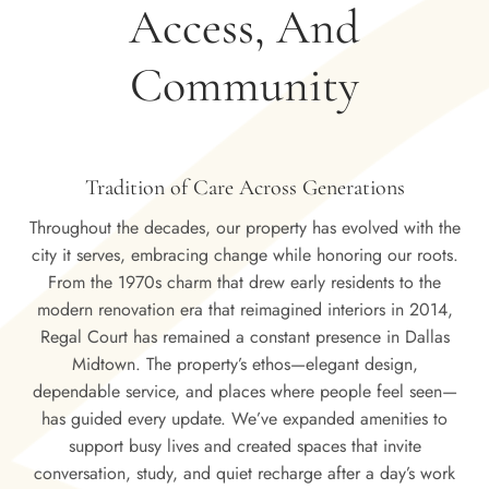
Access, And
Community
Tradition of Care Across Generations
Throughout the decades, our property has evolved with the
city it serves, embracing change while honoring our roots.
From the 1970s charm that drew early residents to the
modern renovation era that reimagined interiors in 2014,
Regal Court has remained a constant presence in Dallas
Midtown. The property’s ethos—elegant design,
dependable service, and places where people feel seen—
has guided every update. We’ve expanded amenities to
support busy lives and created spaces that invite
conversation, study, and quiet recharge after a day’s work