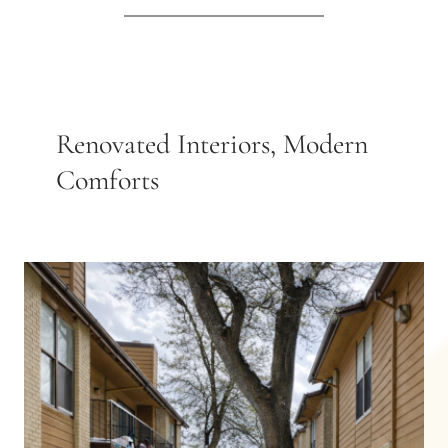
Renovated Interiors, Modern
Comforts