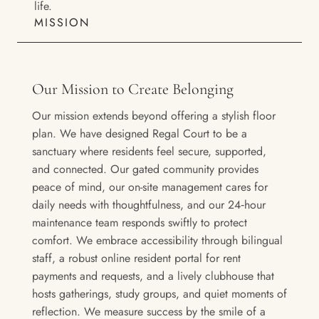
life.
MISSION
Our Mission to Create Belonging
Our mission extends beyond offering a stylish floor
plan. We have designed Regal Court to be a
sanctuary where residents feel secure, supported,
and connected. Our gated community provides
peace of mind, our on-site management cares for
daily needs with thoughtfulness, and our 24‑hour
maintenance team responds swiftly to protect
comfort. We embrace accessibility through bilingual
staff, a robust online resident portal for rent
payments and requests, and a lively clubhouse that
hosts gatherings, study groups, and quiet moments of
reflection. We measure success by the smile of a