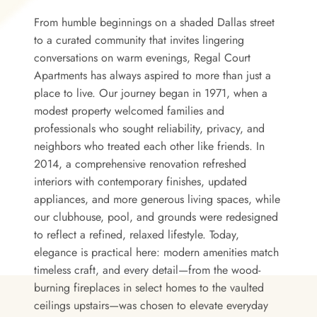
From humble beginnings on a shaded Dallas street
to a curated community that invites lingering
conversations on warm evenings, Regal Court
Apartments has always aspired to more than just a
place to live. Our journey began in 1971, when a
modest property welcomed families and
professionals who sought reliability, privacy, and
neighbors who treated each other like friends. In
2014, a comprehensive renovation refreshed
interiors with contemporary finishes, updated
appliances, and more generous living spaces, while
our clubhouse, pool, and grounds were redesigned
to reflect a refined, relaxed lifestyle. Today,
elegance is practical here: modern amenities match
timeless craft, and every detail—from the wood-
burning fireplaces in select homes to the vaulted
ceilings upstairs—was chosen to elevate everyday