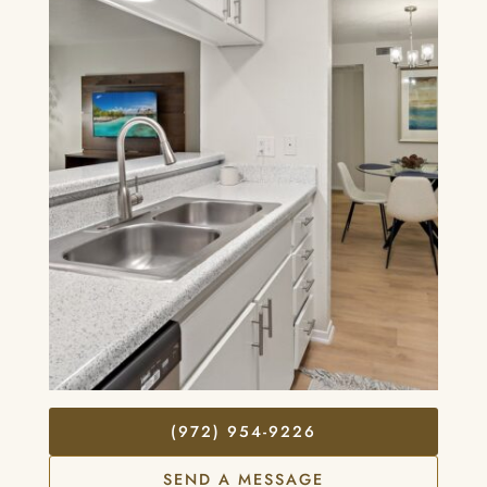
(972) 954-9226
SEND A MESSAGE