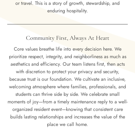
or travel. This is a story of growth, stewardship, and
enduring hospitality.
Community First, Always At Heart
Core values breathe life into every decision here. We
prioritize respect, integrity, and neighborliness as much as
aesthetics and efficiency. Our team listens first, then acts
with discretion to protect your privacy and security,
because trust is our foundation. We cultivate an inclusive,
welcoming atmosphere where families, professionals, and
students can thrive side by side. We celebrate small
moments of joy—from a timely maintenance reply to a well-
organized resident event—knowing that consistent care
builds lasting relationships and increases the value of the
place we call home.