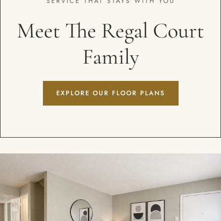
SERVICE THAT STAYS WITH YOU
Meet The Regal Court
Family
EXPLORE OUR FLOOR PLANS