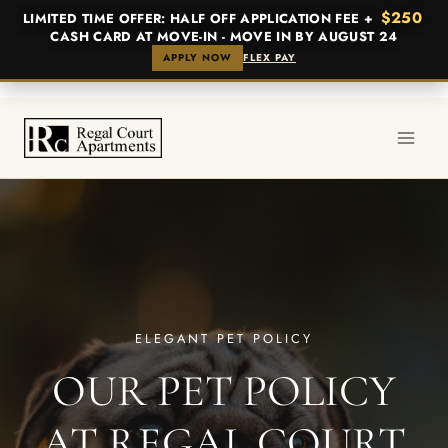
$250
LIMITED TIME OFFER: HALF OFF APPLICATION FEE +
CASH CARD AT MOVE-IN - MOVE IN BY AUGUST 24
APPLY NOW
FLEX PAY
Skip
to
content
ELEGANT PET POLICY
OUR PET POLICY
AT REGAL COURT