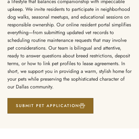
a lifestyle that balances companionship with impeccable
upkeep. We invite residents to participate in neighborhood
dog walks, seasonal meetups, and educational sessions on
responsible ownership. Our online resident portal simplifies
everything—from submitting updated vet records to
scheduling routine maintenance requests that may involve
pet considerations. Our team is bilingual and attentive,
ready to answer questions about breed restrictions, deposit
terms, or how to link pet profiles to lease agreements. In
short, we support you in providing a warm, stylish home for
your pets while preserving the sophisticated character of
our Dallas community.
SUBMIT PET APPLICATION