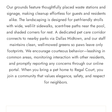
Our grounds feature thoughtfully placed waste stations and
signage, making cleanup effortless for guests and residents
alike. The landscaping is designed for pet-friendly strolls
with wide, well-lit sidewalks, scent-free paths near the pool,
and shaded corners for rest. A dedicated pet care corridor
connects to nearby parks via Dallas Midtown, and our staff
maintains clean, well-mowed greens so paws leave only
footprints. We encourage courteous behavior—leashing in
common areas, monitoring interaction with other residents,
and promptly reporting any concerns through our online
portal. When you bring a pet home to Regal Court, you
join a community that values elegance, safety, and respect
for neighbors.