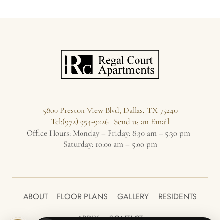
5800 Preston View Blvd, Dallas, TX 75240
Tel:(972) 954-9226
|
Send us an Email
Office Hours: Monday – Friday: 8:30 am – 5:30 pm |
Saturday: 10:00 am – 5:00 pm
ABOUT
FLOOR PLANS
GALLERY
RESIDENTS
APPLY
CONTACT