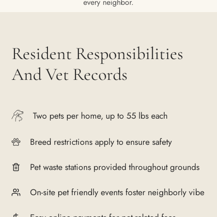
every neighbor.
Resident Responsibilities
And Vet Records
Two pets per home, up to 55 lbs each
Breed restrictions apply to ensure safety
Pet waste stations provided throughout grounds
On-site pet friendly events foster neighborly vibe