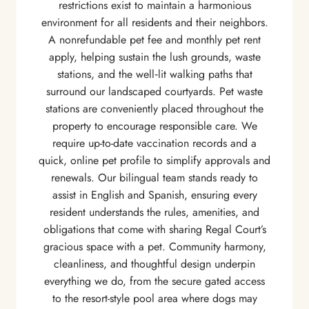
restrictions exist to maintain a harmonious
environment for all residents and their neighbors.
A nonrefundable pet fee and monthly pet rent
apply, helping sustain the lush grounds, waste
stations, and the well‑lit walking paths that
surround our landscaped courtyards. Pet waste
stations are conveniently placed throughout the
property to encourage responsible care. We
require up-to-date vaccination records and a
quick, online pet profile to simplify approvals and
renewals. Our bilingual team stands ready to
assist in English and Spanish, ensuring every
resident understands the rules, amenities, and
obligations that come with sharing Regal Court’s
gracious space with a pet. Community harmony,
cleanliness, and thoughtful design underpin
everything we do, from the secure gated access
to the resort-style pool area where dogs may