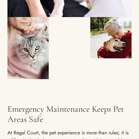
Emergency Maintenance Keeps Pet
Areas Safe
At Regal Court, the pet experience is more than rules; it is