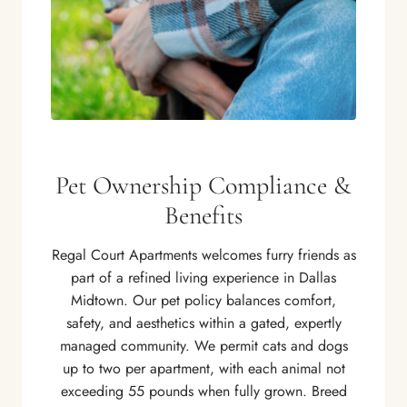
Pet Ownership Compliance &
Benefits
Regal Court Apartments welcomes furry friends as
part of a refined living experience in Dallas
Midtown. Our pet policy balances comfort,
safety, and aesthetics within a gated, expertly
managed community. We permit cats and dogs
up to two per apartment, with each animal not
exceeding 55 pounds when fully grown. Breed