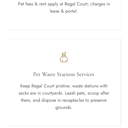
Pet fees & rent apply at Regal Court; charges in
lease & portal.
Pet Waste Stations Services
Keep Regal Court pristine: waste stations with
sacks are in courtyards. Leash pets, scoop after
them, and dispose in receptacles to preserve
grounds.