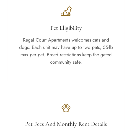
Pet Eligibility
Regal Court Apartments welcomes cats and
dogs. Each unit may have up to two pets, 55-lb
max per pet. Breed restrictions keep the gated
community safe.
Pet Fees And Monthly Rent Details