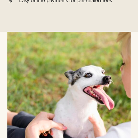
Easy online payments for pet-related fees