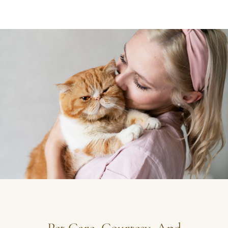
Pet Care, Courtesy, And