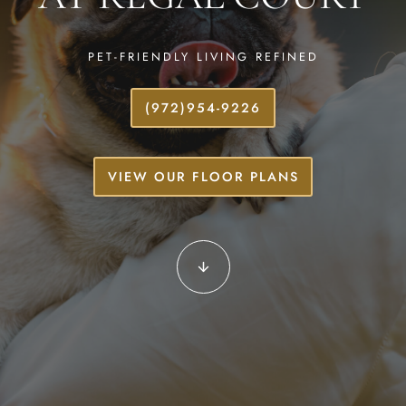
PET-FRIENDLY LIVING REFINED
(972)954-9226
VIEW OUR FLOOR PLANS