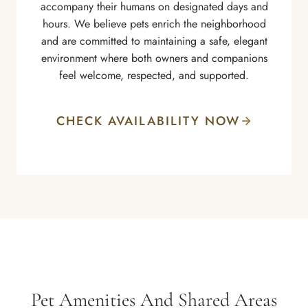
accompany their humans on designated days and
hours. We believe pets enrich the neighborhood
and are committed to maintaining a safe, elegant
environment where both owners and companions
feel welcome, respected, and supported.
CHECK AVAILABILITY NOW
Pet Amenities And Shared Areas