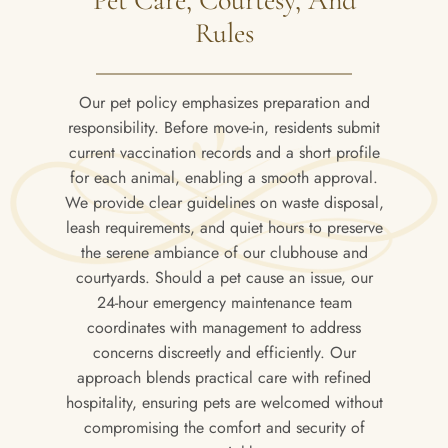
Rules
Our pet policy emphasizes preparation and
responsibility. Before move-in, residents submit
current vaccination records and a short profile
for each animal, enabling a smooth approval.
We provide clear guidelines on waste disposal,
leash requirements, and quiet hours to preserve
the serene ambiance of our clubhouse and
courtyards. Should a pet cause an issue, our
24-hour emergency maintenance team
coordinates with management to address
concerns discreetly and efficiently. Our
approach blends practical care with refined
hospitality, ensuring pets are welcomed without
compromising the comfort and security of