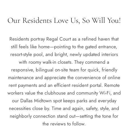
Our Residents Love Us, So Will You!
Residents portray Regal Court as a refined haven that
still feels like home—pointing to the gated entrance,
resort-style pool, and bright, newly updated interiors
with roomy walk-in closets. They commend a
responsive, bilingual on-site team for quick, friendly
maintenance and appreciate the convenience of online
rent payments and an efficient resident portal. Remote
workers value the clubhouse and community Wi-Fi, and
our Dallas Midtown spot keeps parks and everyday
necessities close by. Time and again, safety, style, and
neighborly connection stand out—setting the tone for
the reviews to follow.