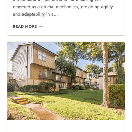
emerged as a crucial mechanism, providing agility
and adaptability in a…
FLEXIBILITY
READ MORE
MEETS
LUXURY:
NAVIGATING
SHORT-
TERM
STAYS
AT
REGAL
COURT