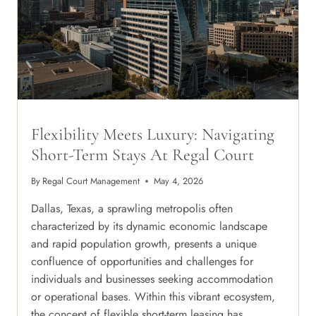
NORTH
DALLAS
Flexibility Meets Luxury: Navigating
Short-Term Stays At Regal Court
By
Regal Court Management
May 4, 2026
Dallas, Texas, a sprawling metropolis often
characterized by its dynamic economic landscape
and rapid population growth, presents a unique
confluence of opportunities and challenges for
individuals and businesses seeking accommodation
or operational bases. Within this vibrant ecosystem,
the concept of flexible short-term leasing has