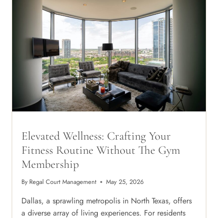
Elevated Wellness: Crafting Your
Fitness Routine Without The Gym
Membership
By
Regal Court Management
May 25, 2026
Dallas, a sprawling metropolis in North Texas, offers
a diverse array of living experiences. For residents