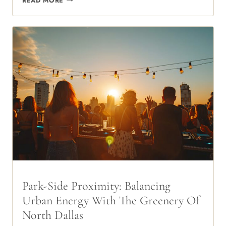
READ MORE
THE
TEXAS
SUN:
THE
HIDDEN
LUXURY
OF
RESERVED
COVERED
PARKING
Park-Side Proximity: Balancing
Urban Energy With The Greenery Of
North Dallas