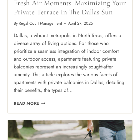
Fresh Air Moments: Maximizing Your
Private Terrace In The Dallas Sun
By
Regal Court Management
April 27, 2026
Dallas, a vibrant metropolis in North Texas, offers a
diverse array of living options. For those who
prioritize a seamless integration of indoor comfort
and outdoor access, apartments featuring private
balconies represent an increasingly sought-after
amenity. This article explores the various facets of
apartments with private balconies in Dallas, detailing
their benefits, the types of…
FRESH
READ MORE
AIR
MOMENTS:
MAXIMIZING
YOUR
PRIVATE
TERRACE