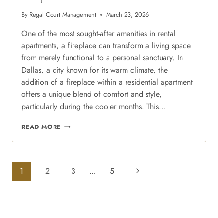
By
Regal Court Management
March 23, 2026
One of the most sought-after amenities in rental
apartments, a fireplace can transform a living space
from merely functional to a personal sanctuary. In
Dallas, a city known for its warm climate, the
addition of a fireplace within a residential apartment
offers a unique blend of comfort and style,
particularly during the cooler months. This…
COZY
READ MORE
IN
THE
CITY:
ELEVATE
Page
Next
1
2
3
…
5
YOUR
Navigation
WINTER
Page
NIGHTS
WITH
A