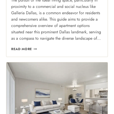
The pursuit of the ideal living space, particularly in
proximity to a commercial and social nucleus like
Galleria Dallas, is a common endeavor for residents
and newcomers alike. This guide aims to provide a
comprehensive overview of apartment options
situated near this prominent Dallas landmark, serving
as a compass to navigate the diverse landscape of…
GALLERIA
READ MORE
LIVING:
WHY
REGAL
COURT
IS
THE
ULTIMATE
HUB
FOR
NORTH
DALLAS
STYLE