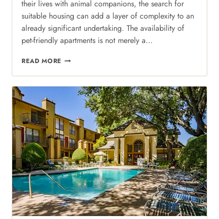
their lives with animal companions, the search for
suitable housing can add a layer of complexity to an
already significant undertaking. The availability of
pet-friendly apartments is not merely a…
PAWS
READ MORE
AND
PATHWAYS:
NAVIGATING
PET-
FRIENDLY
PERFECTION
IN
NORTH
DALLAS