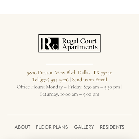
WOOD-
BURNING
FIREPLACE
5800 Preston View Blvd, Dallas, TX 75240
Tel:(972) 954-9226
|
Send us an Email
Office Hours: Monday – Friday: 8:30 am – 5:30 pm |
Saturday: 10:00 am – 5:00 pm
ABOUT
FLOOR PLANS
GALLERY
RESIDENTS