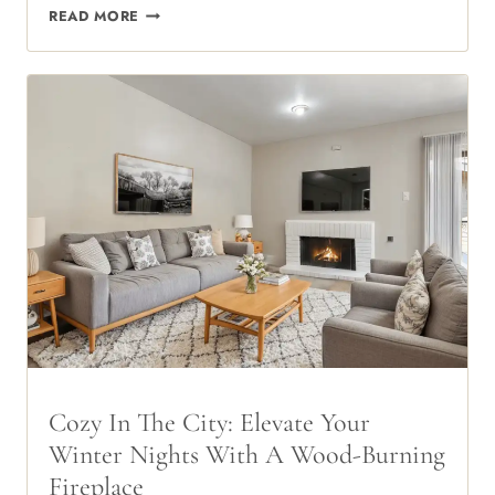
THE
READ MORE
TOWNHOME
ADVANTAGE:
EXPERIENCE
TWO-
STORY
LIVING
IN
THE
HEART
OF
75240
Cozy In The City: Elevate Your
Winter Nights With A Wood-Burning
Fireplace