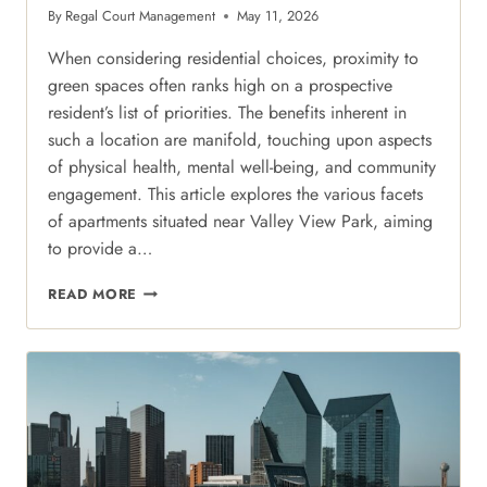
By
Regal Court Management
May 11, 2026
When considering residential choices, proximity to
green spaces often ranks high on a prospective
resident’s list of priorities. The benefits inherent in
such a location are manifold, touching upon aspects
of physical health, mental well-being, and community
engagement. This article explores the various facets
of apartments situated near Valley View Park, aiming
to provide a…
PARK-
READ MORE
SIDE
PROXIMITY:
BALANCING
URBAN
ENERGY
WITH
THE
GREENERY
OF