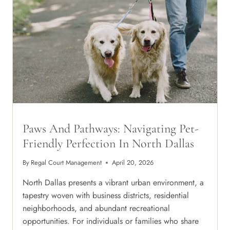
IN
THE
DALLAS
SUN
Paws And Pathways: Navigating Pet-
Friendly Perfection In North Dallas
By
Regal Court Management
April 20, 2026
North Dallas presents a vibrant urban environment, a
tapestry woven with business districts, residential
neighborhoods, and abundant recreational
opportunities. For individuals or families who share