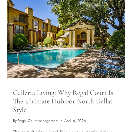
WHY
PROFESSIONALS
ARE
FLOCKING
TO
THE
PRESTON
VIEW
DISTRICT
Galleria Living: Why Regal Court Is
The Ultimate Hub For North Dallas
Style
By
Regal Court Management
April 6, 2026