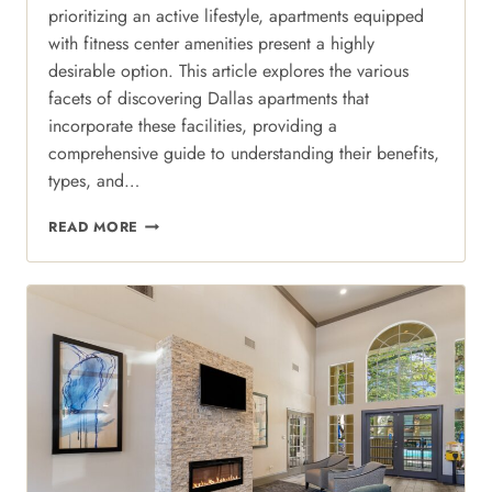
prioritizing an active lifestyle, apartments equipped
with fitness center amenities present a highly
desirable option. This article explores the various
facets of discovering Dallas apartments that
incorporate these facilities, providing a
comprehensive guide to understanding their benefits,
types, and…
ELEVATED
READ MORE
WELLNESS:
CRAFTING
YOUR
FITNESS
ROUTINE
WITHOUT
THE
GYM
MEMBERSHIP