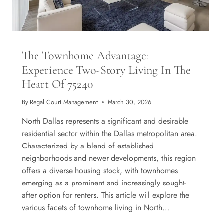
The Townhome Advantage:
Experience Two-Story Living In The
Heart Of 75240
By
Regal Court Management
March 30, 2026
North Dallas represents a significant and desirable
residential sector within the Dallas metropolitan area.
Characterized by a blend of established
neighborhoods and newer developments, this region
offers a diverse housing stock, with townhomes
emerging as a prominent and increasingly sought-
after option for renters. This article will explore the
various facets of townhome living in North…