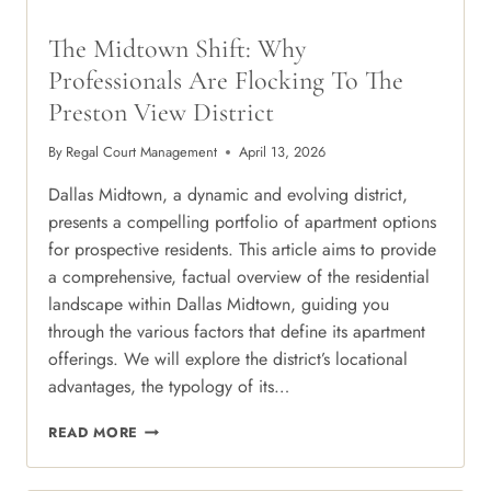
The Midtown Shift: Why
Professionals Are Flocking To The
Preston View District
By
Regal Court Management
April 13, 2026
Dallas Midtown, a dynamic and evolving district,
presents a compelling portfolio of apartment options
for prospective residents. This article aims to provide
a comprehensive, factual overview of the residential
landscape within Dallas Midtown, guiding you
through the various factors that define its apartment
offerings. We will explore the district’s locational
advantages, the typology of its…
THE
READ MORE
MIDTOWN
SHIFT: