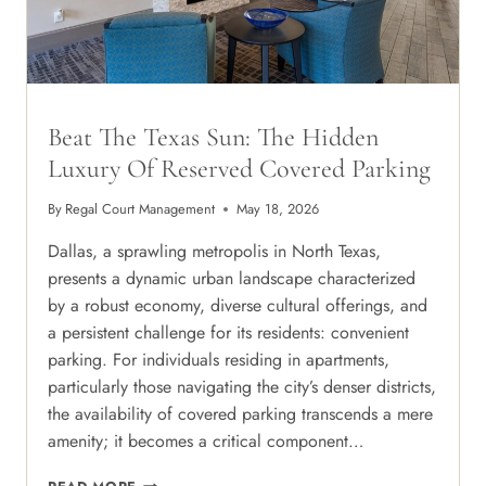
Beat The Texas Sun: The Hidden
Luxury Of Reserved Covered Parking
By
Regal Court Management
May 18, 2026
Dallas, a sprawling metropolis in North Texas,
presents a dynamic urban landscape characterized
by a robust economy, diverse cultural offerings, and
a persistent challenge for its residents: convenient
parking. For individuals residing in apartments,
particularly those navigating the city’s denser districts,
the availability of covered parking transcends a mere
amenity; it becomes a critical component…
BEAT