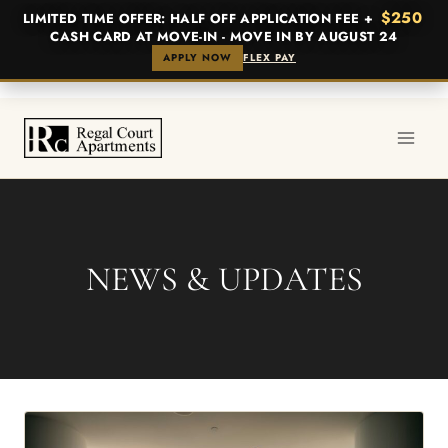
$250
LIMITED TIME OFFER: HALF OFF APPLICATION FEE +
CASH CARD AT MOVE-IN - MOVE IN BY AUGUST 24
APPLY NOW
FLEX PAY
Skip
to
content
NEWS & UPDATES