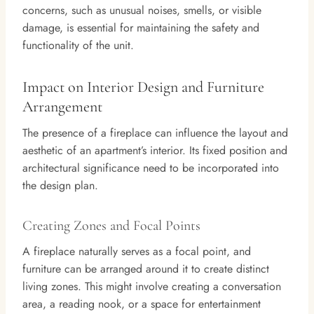
concerns, such as unusual noises, smells, or visible
damage, is essential for maintaining the safety and
functionality of the unit.
Impact on Interior Design and Furniture
Arrangement
The presence of a fireplace can influence the layout and
aesthetic of an apartment’s interior. Its fixed position and
architectural significance need to be incorporated into
the design plan.
Creating Zones and Focal Points
A fireplace naturally serves as a focal point, and
furniture can be arranged around it to create distinct
living zones. This might involve creating a conversation
area, a reading nook, or a space for entertainment