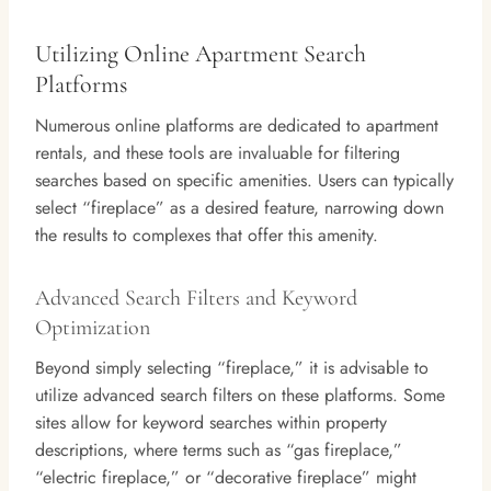
Utilizing Online Apartment Search
Platforms
Numerous online platforms are dedicated to apartment
rentals, and these tools are invaluable for filtering
searches based on specific amenities. Users can typically
select “fireplace” as a desired feature, narrowing down
the results to complexes that offer this amenity.
Advanced Search Filters and Keyword
Optimization
Beyond simply selecting “fireplace,” it is advisable to
utilize advanced search filters on these platforms. Some
sites allow for keyword searches within property
descriptions, where terms such as “gas fireplace,”
“electric fireplace,” or “decorative fireplace” might