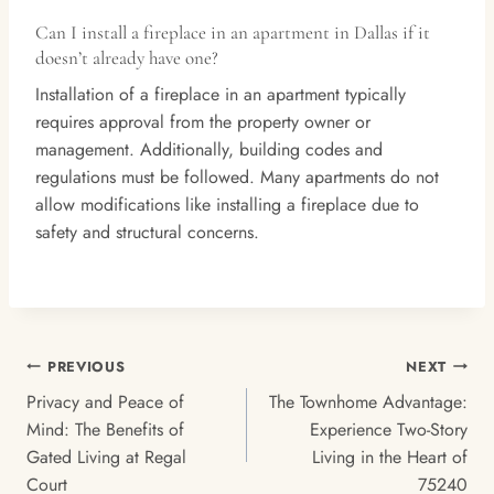
Can I install a fireplace in an apartment in Dallas if it
doesn’t already have one?
Installation of a fireplace in an apartment typically
requires approval from the property owner or
management. Additionally, building codes and
regulations must be followed. Many apartments do not
allow modifications like installing a fireplace due to
safety and structural concerns.
Post
PREVIOUS
NEXT
Navigation
Privacy and Peace of
The Townhome Advantage:
Mind: The Benefits of
Experience Two-Story
Gated Living at Regal
Living in the Heart of
Court
75240