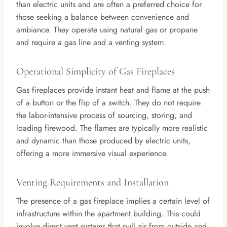
than electric units and are often a preferred choice for
those seeking a balance between convenience and
ambiance. They operate using natural gas or propane
and require a gas line and a venting system.
Operational Simplicity of Gas Fireplaces
Gas fireplaces provide instant heat and flame at the push
of a button or the flip of a switch. They do not require
the labor-intensive process of sourcing, storing, and
loading firewood. The flames are typically more realistic
and dynamic than those produced by electric units,
offering a more immersive visual experience.
Venting Requirements and Installation
The presence of a gas fireplace implies a certain level of
infrastructure within the apartment building. This could
involve direct vent systems that pull air from outside and