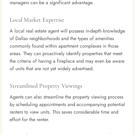
managers can be a significant advantage.
Local Market Expertise
A local real estate agent will possess in-depth knowledge
of Dallas neighborhoods and the types of amenities
commonly found within apartment complexes in those
areas. They can proactively identify properties that meet
the criteria of having a fireplace and may even be aware
of units that are not yet widely advertised.
Streamlined Property Viewings
Agents can also streamline the property viewing process
by scheduling appointments and accompanying potential
renters to view units. This saves considerable time and
effort for the renter.