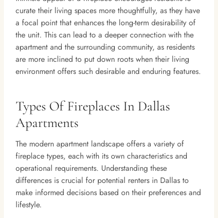
curate their living spaces more thoughtfully, as they have
a focal point that enhances the long-term desirability of
the unit. This can lead to a deeper connection with the
apartment and the surrounding community, as residents
are more inclined to put down roots when their living
environment offers such desirable and enduring features.
Types Of Fireplaces In Dallas
Apartments
The modern apartment landscape offers a variety of
fireplace types, each with its own characteristics and
operational requirements. Understanding these
differences is crucial for potential renters in Dallas to
make informed decisions based on their preferences and
lifestyle.