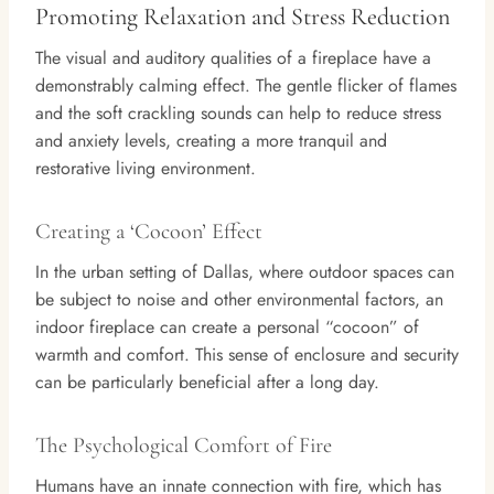
Promoting Relaxation and Stress Reduction
The visual and auditory qualities of a fireplace have a
demonstrably calming effect. The gentle flicker of flames
and the soft crackling sounds can help to reduce stress
and anxiety levels, creating a more tranquil and
restorative living environment.
Creating a ‘Cocoon’ Effect
In the urban setting of Dallas, where outdoor spaces can
be subject to noise and other environmental factors, an
indoor fireplace can create a personal “cocoon” of
warmth and comfort. This sense of enclosure and security
can be particularly beneficial after a long day.
The Psychological Comfort of Fire
Humans have an innate connection with fire, which has