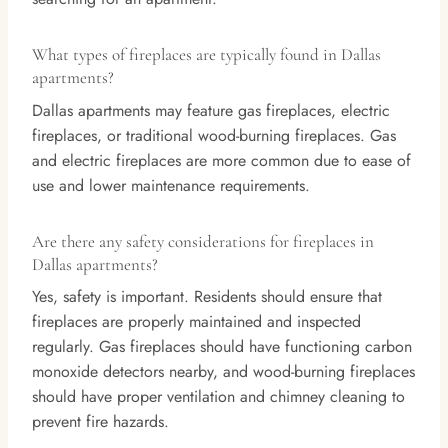
What types of fireplaces are typically found in Dallas
apartments?
Dallas apartments may feature gas fireplaces, electric
fireplaces, or traditional wood-burning fireplaces. Gas
and electric fireplaces are more common due to ease of
use and lower maintenance requirements.
Are there any safety considerations for fireplaces in
Dallas apartments?
Yes, safety is important. Residents should ensure that
fireplaces are properly maintained and inspected
regularly. Gas fireplaces should have functioning carbon
monoxide detectors nearby, and wood-burning fireplaces
should have proper ventilation and chimney cleaning to
prevent fire hazards.