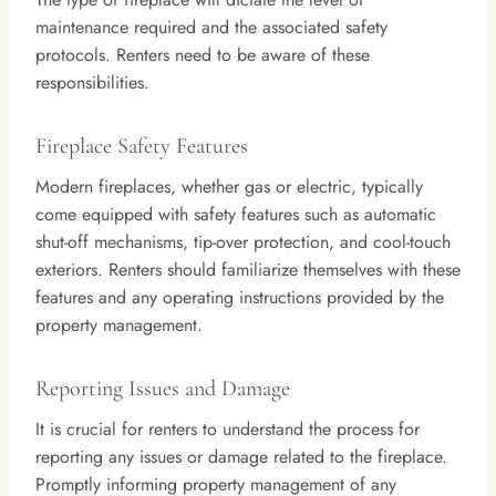
maintenance required and the associated safety
protocols. Renters need to be aware of these
responsibilities.
Fireplace Safety Features
Modern fireplaces, whether gas or electric, typically
come equipped with safety features such as automatic
shut-off mechanisms, tip-over protection, and cool-touch
exteriors. Renters should familiarize themselves with these
features and any operating instructions provided by the
property management.
Reporting Issues and Damage
It is crucial for renters to understand the process for
reporting any issues or damage related to the fireplace.
Promptly informing property management of any