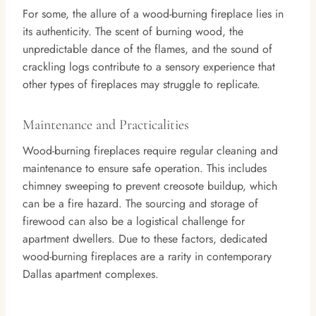
For some, the allure of a wood-burning fireplace lies in
its authenticity. The scent of burning wood, the
unpredictable dance of the flames, and the sound of
crackling logs contribute to a sensory experience that
other types of fireplaces may struggle to replicate.
Maintenance and Practicalities
Wood-burning fireplaces require regular cleaning and
maintenance to ensure safe operation. This includes
chimney sweeping to prevent creosote buildup, which
can be a fire hazard. The sourcing and storage of
firewood can also be a logistical challenge for
apartment dwellers. Due to these factors, dedicated
wood-burning fireplaces are a rarity in contemporary
Dallas apartment complexes.