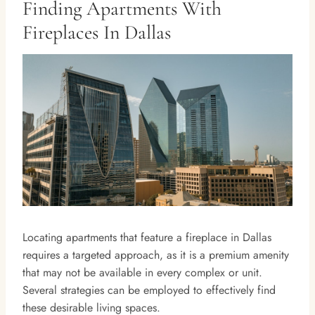
Finding Apartments With
Fireplaces In Dallas
Locating apartments that feature a fireplace in Dallas
requires a targeted approach, as it is a premium amenity
that may not be available in every complex or unit.
Several strategies can be employed to effectively find
these desirable living spaces.