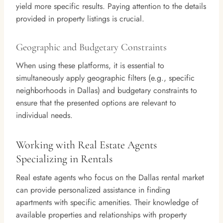
yield more specific results. Paying attention to the details
provided in property listings is crucial.
Geographic and Budgetary Constraints
When using these platforms, it is essential to
simultaneously apply geographic filters (e.g., specific
neighborhoods in Dallas) and budgetary constraints to
ensure that the presented options are relevant to
individual needs.
Working with Real Estate Agents
Specializing in Rentals
Real estate agents who focus on the Dallas rental market
can provide personalized assistance in finding
apartments with specific amenities. Their knowledge of
available properties and relationships with property