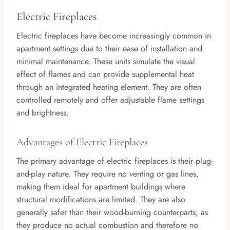
Electric Fireplaces
Electric fireplaces have become increasingly common in
apartment settings due to their ease of installation and
minimal maintenance. These units simulate the visual
effect of flames and can provide supplemental heat
through an integrated heating element. They are often
controlled remotely and offer adjustable flame settings
and brightness.
Advantages of Electric Fireplaces
The primary advantage of electric fireplaces is their plug-
and-play nature. They require no venting or gas lines,
making them ideal for apartment buildings where
structural modifications are limited. They are also
generally safer than their wood-burning counterparts, as
they produce no actual combustion and therefore no