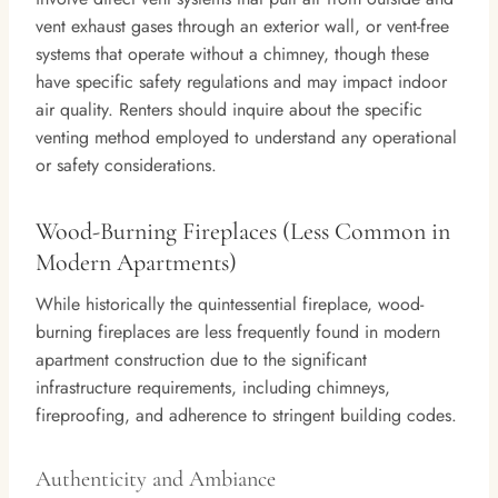
vent exhaust gases through an exterior wall, or vent-free
systems that operate without a chimney, though these
have specific safety regulations and may impact indoor
air quality. Renters should inquire about the specific
venting method employed to understand any operational
or safety considerations.
Wood-Burning Fireplaces (Less Common in
Modern Apartments)
While historically the quintessential fireplace, wood-
burning fireplaces are less frequently found in modern
apartment construction due to the significant
infrastructure requirements, including chimneys,
fireproofing, and adherence to stringent building codes.
Authenticity and Ambiance