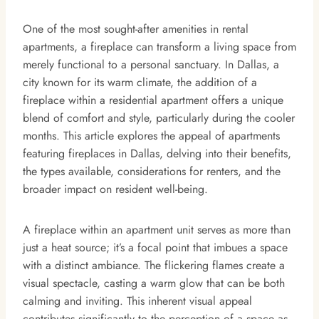
One of the most sought-after amenities in rental
apartments, a fireplace can transform a living space from
merely functional to a personal sanctuary. In Dallas, a
city known for its warm climate, the addition of a
fireplace within a residential apartment offers a unique
blend of comfort and style, particularly during the cooler
months. This article explores the appeal of apartments
featuring fireplaces in Dallas, delving into their benefits,
the types available, considerations for renters, and the
broader impact on resident well-being.
A fireplace within an apartment unit serves as more than
just a heat source; it’s a focal point that imbues a space
with a distinct ambiance. The flickering flames create a
visual spectacle, casting a warm glow that can be both
calming and inviting. This inherent visual appeal
contributes significantly to the perception of a space as