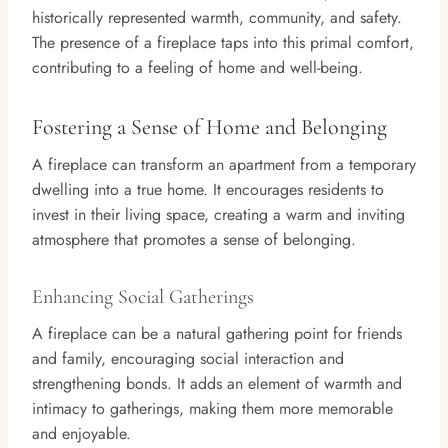
historically represented warmth, community, and safety.
The presence of a fireplace taps into this primal comfort,
contributing to a feeling of home and well-being.
Fostering a Sense of Home and Belonging
A fireplace can transform an apartment from a temporary
dwelling into a true home. It encourages residents to
invest in their living space, creating a warm and inviting
atmosphere that promotes a sense of belonging.
Enhancing Social Gatherings
A fireplace can be a natural gathering point for friends
and family, encouraging social interaction and
strengthening bonds. It adds an element of warmth and
intimacy to gatherings, making them more memorable
and enjoyable.