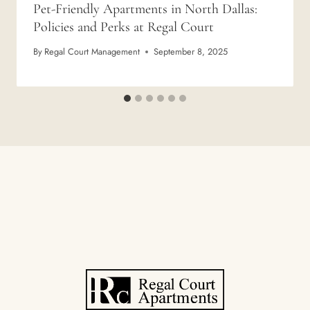
Pet-Friendly Apartments in North Dallas:
Policies and Perks at Regal Court
By
Regal Court Management
September 8, 2025