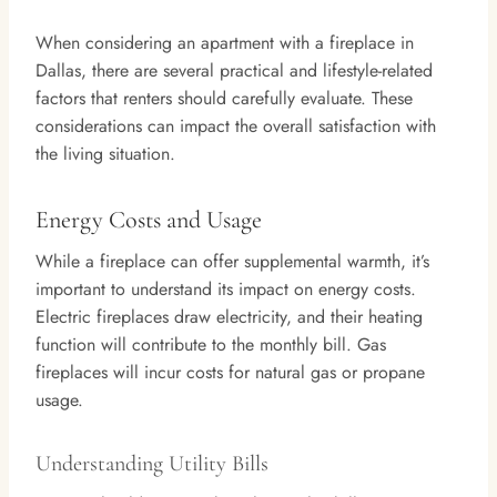
When considering an apartment with a fireplace in
Dallas, there are several practical and lifestyle-related
factors that renters should carefully evaluate. These
considerations can impact the overall satisfaction with
the living situation.
Energy Costs and Usage
While a fireplace can offer supplemental warmth, it’s
important to understand its impact on energy costs.
Electric fireplaces draw electricity, and their heating
function will contribute to the monthly bill. Gas
fireplaces will incur costs for natural gas or propane
usage.
Understanding Utility Bills