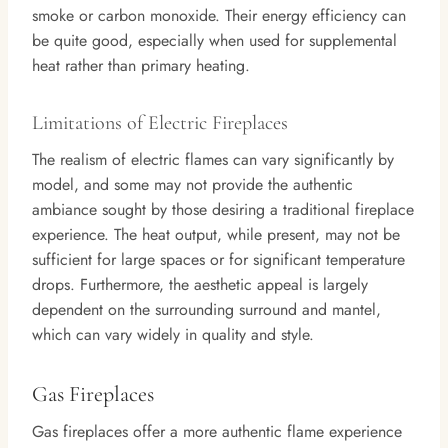
smoke or carbon monoxide. Their energy efficiency can
be quite good, especially when used for supplemental
heat rather than primary heating.
Limitations of Electric Fireplaces
The realism of electric flames can vary significantly by
model, and some may not provide the authentic
ambiance sought by those desiring a traditional fireplace
experience. The heat output, while present, may not be
sufficient for large spaces or for significant temperature
drops. Furthermore, the aesthetic appeal is largely
dependent on the surrounding surround and mantel,
which can vary widely in quality and style.
Gas Fireplaces
Gas fireplaces offer a more authentic flame experience