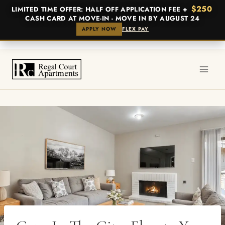
$250
LIMITED TIME OFFER: HALF OFF APPLICATION FEE +
CASH CARD AT MOVE-IN - MOVE IN BY AUGUST 24
APPLY NOW
FLEX PAY
Skip
to
content