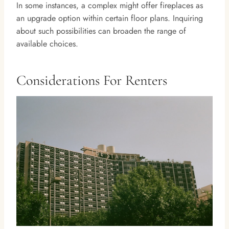
In some instances, a complex might offer fireplaces as
an upgrade option within certain floor plans. Inquiring
about such possibilities can broaden the range of
available choices.
Considerations For Renters