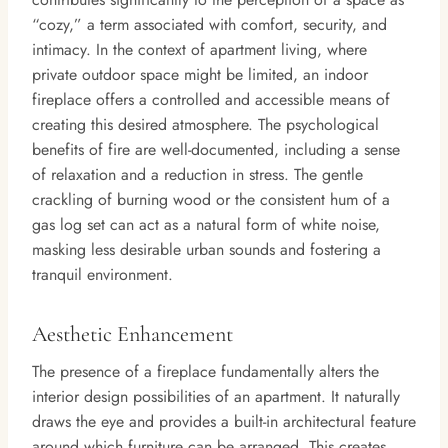
“cozy,” a term associated with comfort, security, and
intimacy. In the context of apartment living, where
private outdoor space might be limited, an indoor
fireplace offers a controlled and accessible means of
creating this desired atmosphere. The psychological
benefits of fire are well-documented, including a sense
of relaxation and a reduction in stress. The gentle
crackling of burning wood or the consistent hum of a
gas log set can act as a natural form of white noise,
masking less desirable urban sounds and fostering a
tranquil environment.
Aesthetic Enhancement
The presence of a fireplace fundamentally alters the
interior design possibilities of an apartment. It naturally
draws the eye and provides a built-in architectural feature
around which furniture can be arranged. This creates