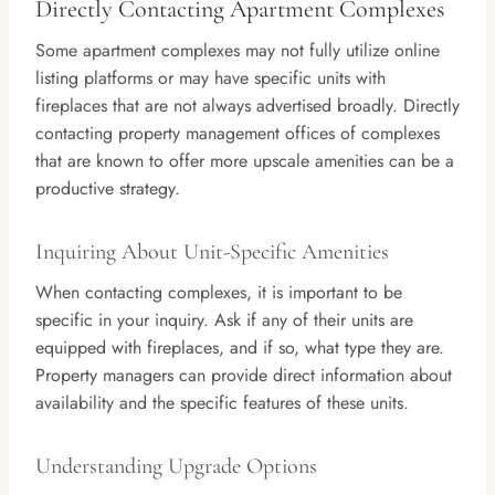
Directly Contacting Apartment Complexes
Some apartment complexes may not fully utilize online
listing platforms or may have specific units with
fireplaces that are not always advertised broadly. Directly
contacting property management offices of complexes
that are known to offer more upscale amenities can be a
productive strategy.
Inquiring About Unit-Specific Amenities
When contacting complexes, it is important to be
specific in your inquiry. Ask if any of their units are
equipped with fireplaces, and if so, what type they are.
Property managers can provide direct information about
availability and the specific features of these units.
Understanding Upgrade Options