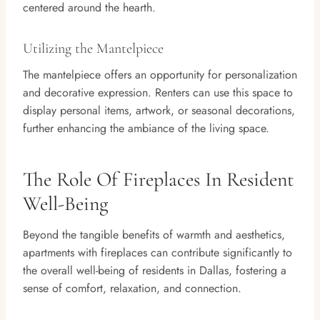
centered around the hearth.
Utilizing the Mantelpiece
The mantelpiece offers an opportunity for personalization
and decorative expression. Renters can use this space to
display personal items, artwork, or seasonal decorations,
further enhancing the ambiance of the living space.
The Role Of Fireplaces In Resident
Well-Being
Beyond the tangible benefits of warmth and aesthetics,
apartments with fireplaces can contribute significantly to
the overall well-being of residents in Dallas, fostering a
sense of comfort, relaxation, and connection.