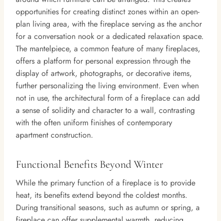
opportunities for creating distinct zones within an open-
plan living area, with the fireplace serving as the anchor
for a conversation nook or a dedicated relaxation space.
The mantelpiece, a common feature of many fireplaces,
offers a platform for personal expression through the
display of artwork, photographs, or decorative items,
further personalizing the living environment. Even when
not in use, the architectural form of a fireplace can add
a sense of solidity and character to a wall, contrasting
with the often uniform finishes of contemporary
apartment construction.
Functional Benefits Beyond Winter
While the primary function of a fireplace is to provide
heat, its benefits extend beyond the coldest months.
During transitional seasons, such as autumn or spring, a
fireplace can offer supplemental warmth, reducing