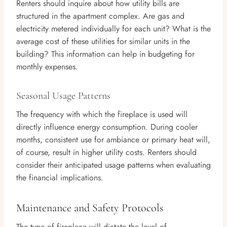
Renters should inquire about how utility bills are
structured in the apartment complex. Are gas and
electricity metered individually for each unit? What is the
average cost of these utilities for similar units in the
building? This information can help in budgeting for
monthly expenses.
Seasonal Usage Patterns
The frequency with which the fireplace is used will
directly influence energy consumption. During cooler
months, consistent use for ambiance or primary heat will,
of course, result in higher utility costs. Renters should
consider their anticipated usage patterns when evaluating
the financial implications.
Maintenance and Safety Protocols
The type of fireplace will dictate the level of