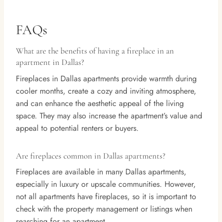
FAQs
What are the benefits of having a fireplace in an
apartment in Dallas?
Fireplaces in Dallas apartments provide warmth during
cooler months, create a cozy and inviting atmosphere,
and can enhance the aesthetic appeal of the living
space. They may also increase the apartment’s value and
appeal to potential renters or buyers.
Are fireplaces common in Dallas apartments?
Fireplaces are available in many Dallas apartments,
especially in luxury or upscale communities. However,
not all apartments have fireplaces, so it is important to
check with the property management or listings when
searching for an apartment.