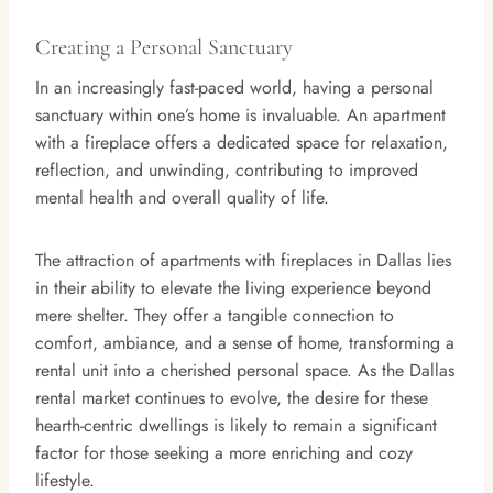
Creating a Personal Sanctuary
In an increasingly fast-paced world, having a personal
sanctuary within one’s home is invaluable. An apartment
with a fireplace offers a dedicated space for relaxation,
reflection, and unwinding, contributing to improved
mental health and overall quality of life.
The attraction of apartments with fireplaces in Dallas lies
in their ability to elevate the living experience beyond
mere shelter. They offer a tangible connection to
comfort, ambiance, and a sense of home, transforming a
rental unit into a cherished personal space. As the Dallas
rental market continues to evolve, the desire for these
hearth-centric dwellings is likely to remain a significant
factor for those seeking a more enriching and cozy
lifestyle.