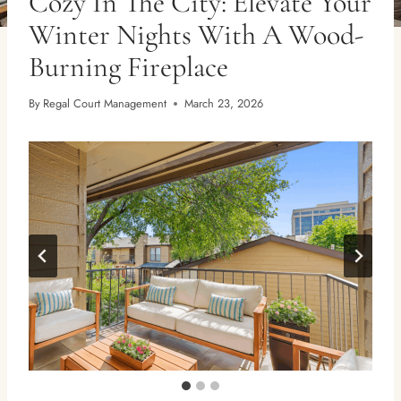
Cozy In The City: Elevate Your
Winter Nights With A Wood-
Burning Fireplace
By
Regal Court Management
March 23, 2026