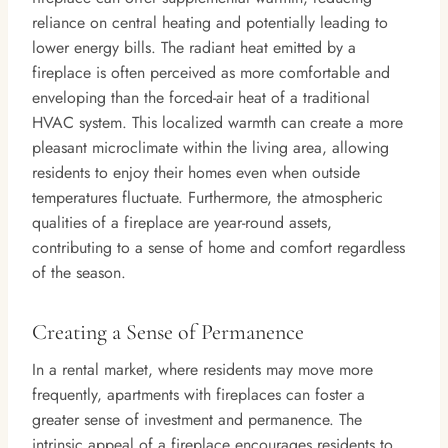
reliance on central heating and potentially leading to
lower energy bills. The radiant heat emitted by a
fireplace is often perceived as more comfortable and
enveloping than the forced-air heat of a traditional
HVAC system. This localized warmth can create a more
pleasant microclimate within the living area, allowing
residents to enjoy their homes even when outside
temperatures fluctuate. Furthermore, the atmospheric
qualities of a fireplace are year-round assets,
contributing to a sense of home and comfort regardless
of the season.
Creating a Sense of Permanence
In a rental market, where residents may move more
frequently, apartments with fireplaces can foster a
greater sense of investment and permanence. The
intrinsic appeal of a fireplace encourages residents to