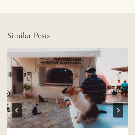
Similar Posts