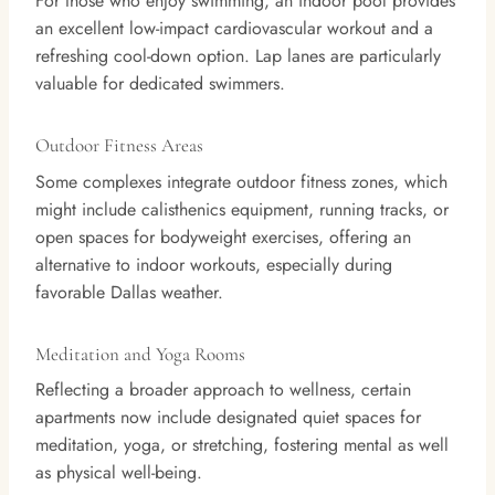
For those who enjoy swimming, an indoor pool provides
an excellent low-impact cardiovascular workout and a
refreshing cool-down option. Lap lanes are particularly
valuable for dedicated swimmers.
Outdoor Fitness Areas
Some complexes integrate outdoor fitness zones, which
might include calisthenics equipment, running tracks, or
open spaces for bodyweight exercises, offering an
alternative to indoor workouts, especially during
favorable Dallas weather.
Meditation and Yoga Rooms
Reflecting a broader approach to wellness, certain
apartments now include designated quiet spaces for
meditation, yoga, or stretching, fostering mental as well
as physical well-being.