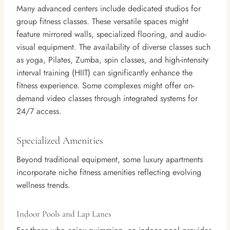
Many advanced centers include dedicated studios for
group fitness classes. These versatile spaces might
feature mirrored walls, specialized flooring, and audio-
visual equipment. The availability of diverse classes such
as yoga, Pilates, Zumba, spin classes, and high-intensity
interval training (HIIT) can significantly enhance the
fitness experience. Some complexes might offer on-
demand video classes through integrated systems for
24/7 access.
Specialized Amenities
Beyond traditional equipment, some luxury apartments
incorporate niche fitness amenities reflecting evolving
wellness trends.
Indoor Pools and Lap Lanes