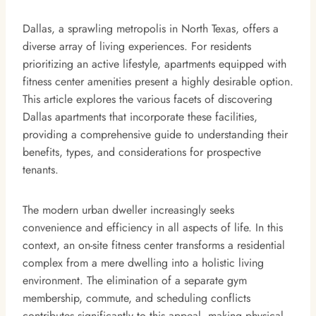
Dallas, a sprawling metropolis in North Texas, offers a
diverse array of living experiences. For residents
prioritizing an active lifestyle, apartments equipped with
fitness center amenities present a highly desirable option.
This article explores the various facets of discovering
Dallas apartments that incorporate these facilities,
providing a comprehensive guide to understanding their
benefits, types, and considerations for prospective
tenants.
The modern urban dweller increasingly seeks
convenience and efficiency in all aspects of life. In this
context, an on-site fitness center transforms a residential
complex from a mere dwelling into a holistic living
environment. The elimination of a separate gym
membership, commute, and scheduling conflicts
contributes significantly to this appeal, making physical