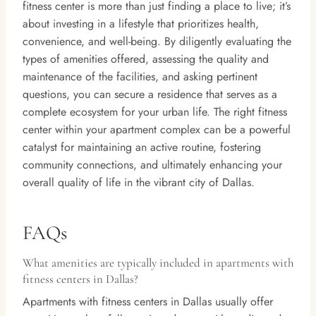
fitness center is more than just finding a place to live; it’s
about investing in a lifestyle that prioritizes health,
convenience, and well-being. By diligently evaluating the
types of amenities offered, assessing the quality and
maintenance of the facilities, and asking pertinent
questions, you can secure a residence that serves as a
complete ecosystem for your urban life. The right fitness
center within your apartment complex can be a powerful
catalyst for maintaining an active routine, fostering
community connections, and ultimately enhancing your
overall quality of life in the vibrant city of Dallas.
FAQs
What amenities are typically included in apartments with
fitness centers in Dallas?
Apartments with fitness centers in Dallas usually offer