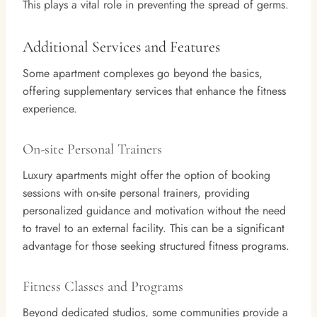
This plays a vital role in preventing the spread of germs.
Additional Services and Features
Some apartment complexes go beyond the basics,
offering supplementary services that enhance the fitness
experience.
On-site Personal Trainers
Luxury apartments might offer the option of booking
sessions with on-site personal trainers, providing
personalized guidance and motivation without the need
to travel to an external facility. This can be a significant
advantage for those seeking structured fitness programs.
Fitness Classes and Programs
Beyond dedicated studios, some communities provide a