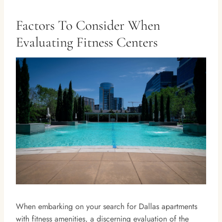
Factors To Consider When
Evaluating Fitness Centers
When embarking on your search for Dallas apartments
with fitness amenities, a discerning evaluation of the