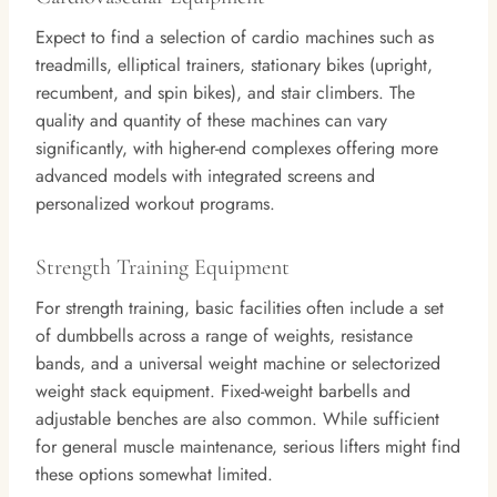
Expect to find a selection of cardio machines such as
treadmills, elliptical trainers, stationary bikes (upright,
recumbent, and spin bikes), and stair climbers. The
quality and quantity of these machines can vary
significantly, with higher-end complexes offering more
advanced models with integrated screens and
personalized workout programs.
Strength Training Equipment
For strength training, basic facilities often include a set
of dumbbells across a range of weights, resistance
bands, and a universal weight machine or selectorized
weight stack equipment. Fixed-weight barbells and
adjustable benches are also common. While sufficient
for general muscle maintenance, serious lifters might find
these options somewhat limited.