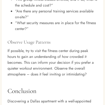
the schedule and cost?”
“Are there any personal training services available
on-site?”
“What security measures are in place for the fitness
center?”
Observe Usage Patterns
If possible, try to visit the fitness center during peak
hours to gain an understanding of how crowded it
becomes. This can inform your decision if you prefer a
quieter workout environment. Observe the overall
atmosphere – does it feel inviting or intimidating?
Conclusion
Discovering a Dallas apartment with a well-appointed