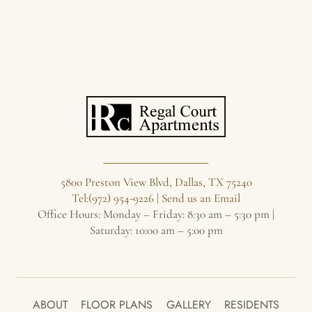
5800 Preston View Blvd, Dallas, TX 75240
Tel:(972) 954-9226
|
Send us an Email
Office Hours: Monday – Friday: 8:30 am – 5:30 pm |
Saturday: 10:00 am – 5:00 pm
ABOUT
FLOOR PLANS
GALLERY
RESIDENTS