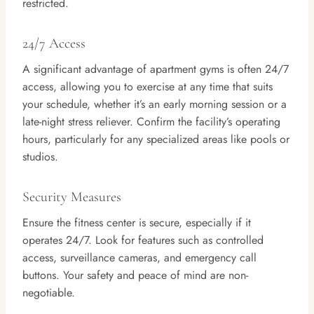
restricted.
24/7 Access
A significant advantage of apartment gyms is often 24/7
access, allowing you to exercise at any time that suits
your schedule, whether it’s an early morning session or a
late-night stress reliever. Confirm the facility’s operating
hours, particularly for any specialized areas like pools or
studios.
Security Measures
Ensure the fitness center is secure, especially if it
operates 24/7. Look for features such as controlled
access, surveillance cameras, and emergency call
buttons. Your safety and peace of mind are non-
negotiable.