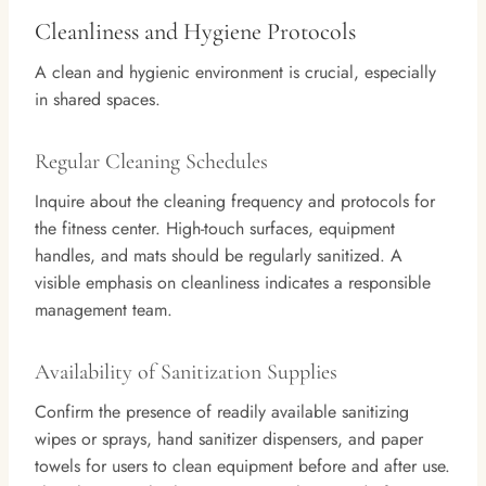
Cleanliness and Hygiene Protocols
A clean and hygienic environment is crucial, especially
in shared spaces.
Regular Cleaning Schedules
Inquire about the cleaning frequency and protocols for
the fitness center. High-touch surfaces, equipment
handles, and mats should be regularly sanitized. A
visible emphasis on cleanliness indicates a responsible
management team.
Availability of Sanitization Supplies
Confirm the presence of readily available sanitizing
wipes or sprays, hand sanitizer dispensers, and paper
towels for users to clean equipment before and after use.