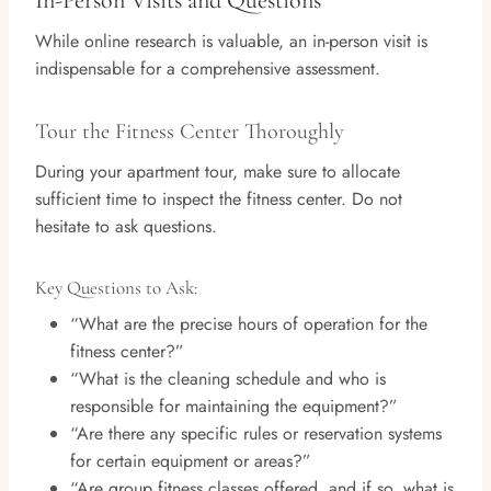
In-Person Visits and Questions
While online research is valuable, an in-person visit is
indispensable for a comprehensive assessment.
Tour the Fitness Center Thoroughly
During your apartment tour, make sure to allocate
sufficient time to inspect the fitness center. Do not
hesitate to ask questions.
Key Questions to Ask:
“What are the precise hours of operation for the
fitness center?”
“What is the cleaning schedule and who is
responsible for maintaining the equipment?”
“Are there any specific rules or reservation systems
for certain equipment or areas?”
“Are group fitness classes offered, and if so, what is