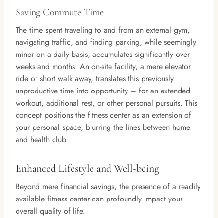
Saving Commute Time
The time spent traveling to and from an external gym,
navigating traffic, and finding parking, while seemingly
minor on a daily basis, accumulates significantly over
weeks and months. An on-site facility, a mere elevator
ride or short walk away, translates this previously
unproductive time into opportunity – for an extended
workout, additional rest, or other personal pursuits. This
concept positions the fitness center as an extension of
your personal space, blurring the lines between home
and health club.
Enhanced Lifestyle and Well-being
Beyond mere financial savings, the presence of a readily
available fitness center can profoundly impact your
overall quality of life.