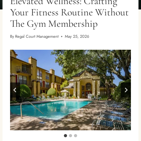
Elevated Wellness: Crafting
Your Fitness Routine Without
The Gym Membership
By
Regal Court Management
May 25, 2026