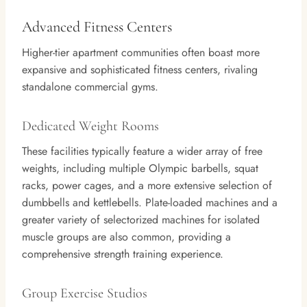
Advanced Fitness Centers
Higher-tier apartment communities often boast more
expansive and sophisticated fitness centers, rivaling
standalone commercial gyms.
Dedicated Weight Rooms
These facilities typically feature a wider array of free
weights, including multiple Olympic barbells, squat
racks, power cages, and a more extensive selection of
dumbbells and kettlebells. Plate-loaded machines and a
greater variety of selectorized machines for isolated
muscle groups are also common, providing a
comprehensive strength training experience.
Group Exercise Studios