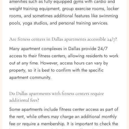
amenities such as fully equipped gyms with cardio and
weight training equipment, group exercise rooms, locker
rooms, and sometimes additional features like swimming
pools, yoga studios, and personal training services.
Are fitness centers in Dallas apartments accessible 24/7?
Many apartment complexes in Dallas provide 24/7
access to their fitness centers, allowing residents to work
out at any time. However, access hours can vary by
property, so it is best to confirm with the specific
apartment community.
Do Dallas apartments with fitness centers require
additional fees?
Some apartments include fitness center access as part of
the rent, while others may charge an additional monthly
fee or require a membership. It is important to check the