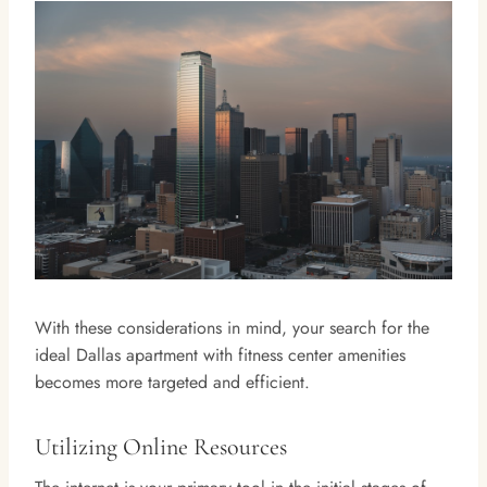
With these considerations in mind, your search for the
ideal Dallas apartment with fitness center amenities
becomes more targeted and efficient.
Utilizing Online Resources