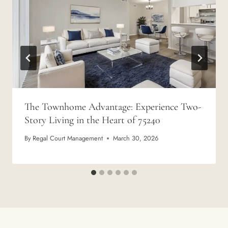
The Townhome Advantage: Experience Two-
Story Living in the Heart of 75240
By
Regal Court Management
March 30, 2026