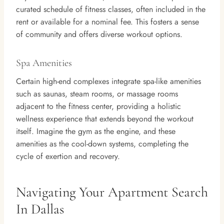
curated schedule of fitness classes, often included in the
rent or available for a nominal fee. This fosters a sense
of community and offers diverse workout options.
Spa Amenities
Certain high-end complexes integrate spa-like amenities
such as saunas, steam rooms, or massage rooms
adjacent to the fitness center, providing a holistic
wellness experience that extends beyond the workout
itself. Imagine the gym as the engine, and these
amenities as the cool-down systems, completing the
cycle of exertion and recovery.
Navigating Your Apartment Search
In Dallas