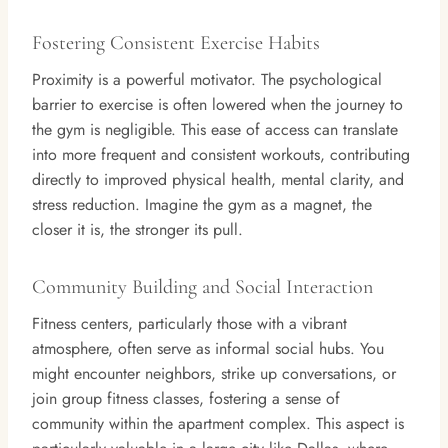
Fostering Consistent Exercise Habits
Proximity is a powerful motivator. The psychological
barrier to exercise is often lowered when the journey to
the gym is negligible. This ease of access can translate
into more frequent and consistent workouts, contributing
directly to improved physical health, mental clarity, and
stress reduction. Imagine the gym as a magnet, the
closer it is, the stronger its pull.
Community Building and Social Interaction
Fitness centers, particularly those with a vibrant
atmosphere, often serve as informal social hubs. You
might encounter neighbors, strike up conversations, or
join group fitness classes, fostering a sense of
community within the apartment complex. This aspect is