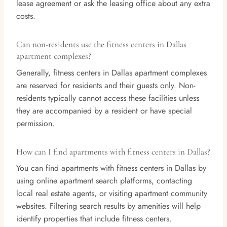
lease agreement or ask the leasing office about any extra
costs.
Can non-residents use the fitness centers in Dallas
apartment complexes?
Generally, fitness centers in Dallas apartment complexes
are reserved for residents and their guests only. Non-
residents typically cannot access these facilities unless
they are accompanied by a resident or have special
permission.
How can I find apartments with fitness centers in Dallas?
You can find apartments with fitness centers in Dallas by
using online apartment search platforms, contacting
local real estate agents, or visiting apartment community
websites. Filtering search results by amenities will help
identify properties that include fitness centers.