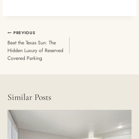
Post
PREVIOUS
Navigation
Beat the Texas Sun: The
Hidden Luxury of Reserved
Covered Parking
Similar Posts