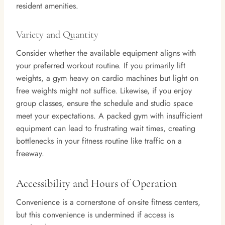
resident amenities.
Variety and Quantity
Consider whether the available equipment aligns with
your preferred workout routine. If you primarily lift
weights, a gym heavy on cardio machines but light on
free weights might not suffice. Likewise, if you enjoy
group classes, ensure the schedule and studio space
meet your expectations. A packed gym with insufficient
equipment can lead to frustrating wait times, creating
bottlenecks in your fitness routine like traffic on a
freeway.
Accessibility and Hours of Operation
Convenience is a cornerstone of on-site fitness centers,
but this convenience is undermined if access is