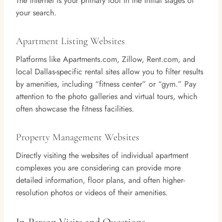
The internet is your primary tool in the initial stages of
your search.
Apartment Listing Websites
Platforms like Apartments.com, Zillow, Rent.com, and
local Dallas-specific rental sites allow you to filter results
by amenities, including “fitness center” or “gym.” Pay
attention to the photo galleries and virtual tours, which
often showcase the fitness facilities.
Property Management Websites
Directly visiting the websites of individual apartment
complexes you are considering can provide more
detailed information, floor plans, and often higher-
resolution photos or videos of their amenities.