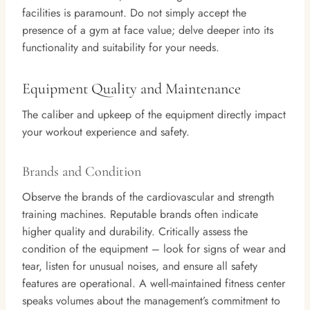
facilities is paramount. Do not simply accept the
presence of a gym at face value; delve deeper into its
functionality and suitability for your needs.
Equipment Quality and Maintenance
The caliber and upkeep of the equipment directly impact
your workout experience and safety.
Brands and Condition
Observe the brands of the cardiovascular and strength
training machines. Reputable brands often indicate
higher quality and durability. Critically assess the
condition of the equipment – look for signs of wear and
tear, listen for unusual noises, and ensure all safety
features are operational. A well-maintained fitness center
speaks volumes about the management’s commitment to