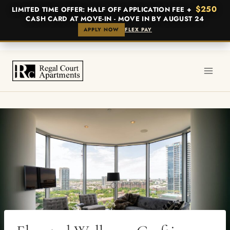
$250
LIMITED TIME OFFER: HALF OFF APPLICATION FEE +
CASH CARD AT MOVE-IN - MOVE IN BY AUGUST 24
APPLY NOW
FLEX PAY
Skip
to
content