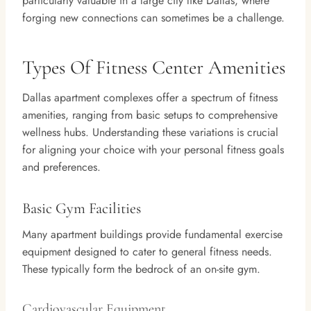
particularly valuable in a large city like Dallas, where
forging new connections can sometimes be a challenge.
Types Of Fitness Center Amenities
Dallas apartment complexes offer a spectrum of fitness
amenities, ranging from basic setups to comprehensive
wellness hubs. Understanding these variations is crucial
for aligning your choice with your personal fitness goals
and preferences.
Basic Gym Facilities
Many apartment buildings provide fundamental exercise
equipment designed to cater to general fitness needs.
These typically form the bedrock of an on-site gym.
Cardiovascular Equipment