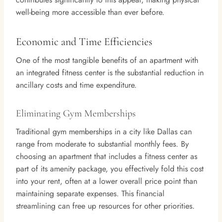
well-being more accessible than ever before.
Economic and Time Efficiencies
One of the most tangible benefits of an apartment with
an integrated fitness center is the substantial reduction in
ancillary costs and time expenditure.
Eliminating Gym Memberships
Traditional gym memberships in a city like Dallas can
range from moderate to substantial monthly fees. By
choosing an apartment that includes a fitness center as
part of its amenity package, you effectively fold this cost
into your rent, often at a lower overall price point than
maintaining separate expenses. This financial
streamlining can free up resources for other priorities.