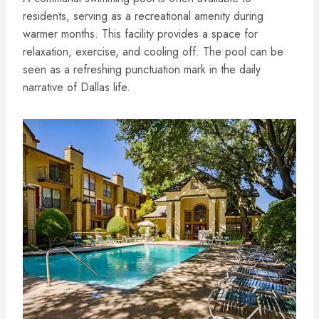
residents, serving as a recreational amenity during
warmer months. This facility provides a space for
relaxation, exercise, and cooling off. The pool can be
seen as a refreshing punctuation mark in the daily
narrative of Dallas life.