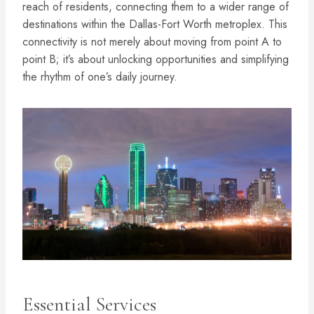
reach of residents, connecting them to a wider range of
destinations within the Dallas-Fort Worth metroplex. This
connectivity is not merely about moving from point A to
point B; it’s about unlocking opportunities and simplifying
the rhythm of one’s daily journey.
Essential Services