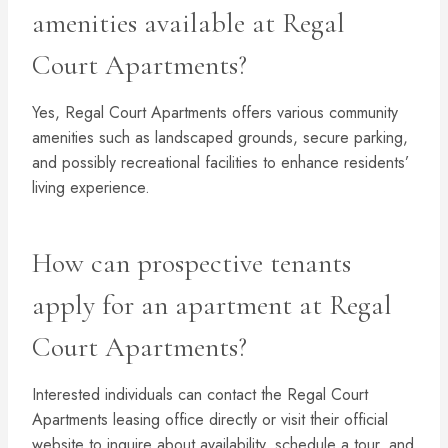
amenities available at Regal
Court Apartments?
Yes, Regal Court Apartments offers various community
amenities such as landscaped grounds, secure parking,
and possibly recreational facilities to enhance residents’
living experience.
How can prospective tenants
apply for an apartment at Regal
Court Apartments?
Interested individuals can contact the Regal Court
Apartments leasing office directly or visit their official
website to inquire about availability, schedule a tour, and