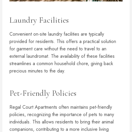
Laundry Facilities
Convenient on-site laundry facilities are typically
provided for residents. This offers a practical solution
for garment care without the need to travel to an
external laundromat. The availability of these facilities
streamlines a common household chore, giving back
precious minutes to the day.
Pet-Friendly Policies
Regal Court Apartments often maintains pet-friendly
policies, recognizing the importance of pets to many
individuals. This allows residents to bring their animal
companions, contributing to a more inclusive living