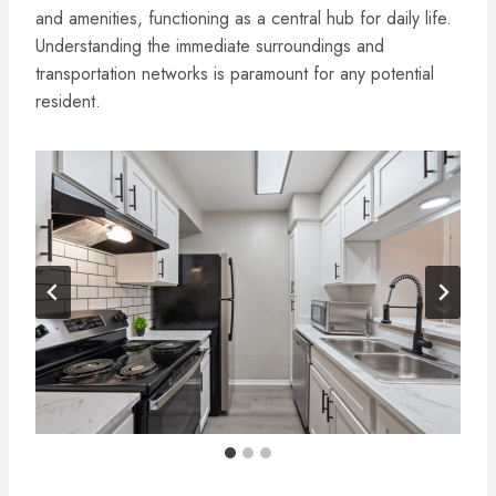
and amenities, functioning as a central hub for daily life.
Understanding the immediate surroundings and
transportation networks is paramount for any potential
resident.