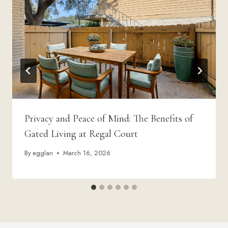
Privacy and Peace of Mind: The Benefits of
Gated Living at Regal Court
By
egglan
March 16, 2026