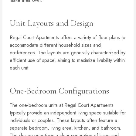
make their own.
Unit Layouts and Design
Regal Court Apartments offers a variety of floor plans to
accommodate different household sizes and
preferences. The layouts are generally characterized by
efficient use of space, aiming to maximize livability within
each unit.
One-Bedroom Configurations
The one-bedroom units at Regal Court Apartments
typically provide an independent living space suitable for
individuals or couples. These layouts often feature a
separate bedroom, living area, kitchen, and bathroom.
The design prioritizes a clear separation of living and