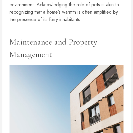
environment. Acknowledging the role of pets is akin to
recognizing that a home’s warmth is often amplified by
the presence of its furry inhabitants.
Maintenance and Property
Management