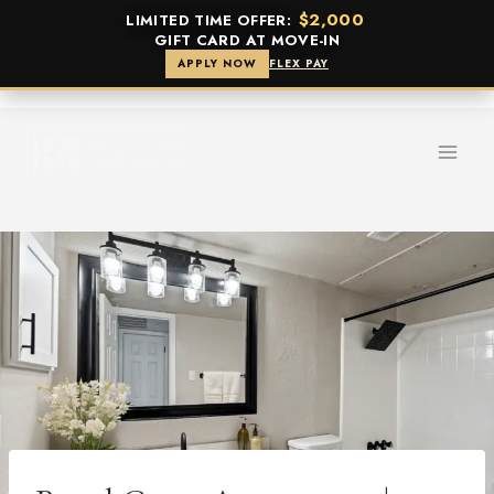
$2,000
LIMITED TIME OFFER:
GIFT CARD AT MOVE-IN
APPLY NOW
FLEX PAY
Skip
to
content