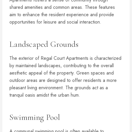
shared amenities and common areas. These features
aim to enhance the resident experience and provide
opportunities for leisure and social interaction.
Landscaped Grounds
The exterior of Regal Court Apartments is characterized
by maintained landscapes, contributing to the overall
aesthetic appeal of the property. Green spaces and
outdoor areas are designed to offer residents a more
pleasant living environment. The grounds act as a
tranquil oasis amidst the urban hum.
Swimming Pool
A communal swimming pool is often available to