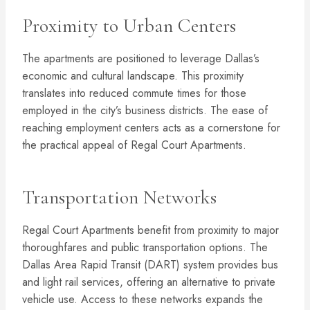
Proximity to Urban Centers
The apartments are positioned to leverage Dallas’s
economic and cultural landscape. This proximity
translates into reduced commute times for those
employed in the city’s business districts. The ease of
reaching employment centers acts as a cornerstone for
the practical appeal of Regal Court Apartments.
Transportation Networks
Regal Court Apartments benefit from proximity to major
thoroughfares and public transportation options. The
Dallas Area Rapid Transit (DART) system provides bus
and light rail services, offering an alternative to private
vehicle use. Access to these networks expands the