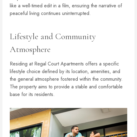
like a well-timed edit in a film, ensuring the narrative of
peaceful living continues uninterrupted.
Lifestyle and Community
Atmosphere
Residing at Regal Court Apartments offers a specific
lifestyle choice defined by its location, amenities, and
the general atmosphere fostered within the community.
The property aims to provide a stable and comfortable
base for its residents.