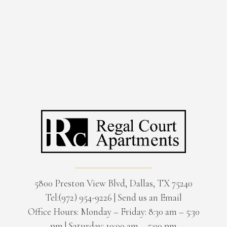
5800 Preston View Blvd, Dallas, TX 75240
Tel:(972) 954-9226
|
Send us an Email
Office Hours: Monday – Friday: 8:30 am – 5:30
pm | Saturday: 10:00 am – 5:00 pm