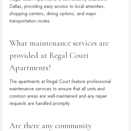
Dallas, providing easy access to local amenities,
shopping centers, dining options, and major
transportation routes.
What maintenance services are
provided at Regal Court
Apartments?
The apartments at Regal Court feature professional
maintenance services to ensure that all units and
common areas are well-maintained and any repair
requests are handled promptly.
Are there any community