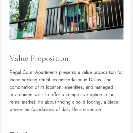
Value Proposition
Regal Court Apartments presents a value proposition for
those seeking rental accommodation in Dallas. The
combination of its location, amenities, and managed
environment aims to offer a competitive option in the
rental market. It’s about finding a solid footing, a place
where the foundations of daily life are secure.