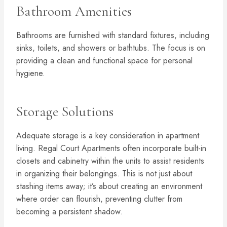
Bathroom Amenities
Bathrooms are furnished with standard fixtures, including
sinks, toilets, and showers or bathtubs. The focus is on
providing a clean and functional space for personal
hygiene.
Storage Solutions
Adequate storage is a key consideration in apartment
living. Regal Court Apartments often incorporate built-in
closets and cabinetry within the units to assist residents
in organizing their belongings. This is not just about
stashing items away; it’s about creating an environment
where order can flourish, preventing clutter from
becoming a persistent shadow.