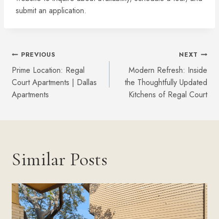
submit an application.
Post
PREVIOUS
NEXT
Prime Location: Regal
Modern Refresh: Inside
Navigation
Court Apartments | Dallas
the Thoughtfully Updated
Apartments
Kitchens of Regal Court
Similar Posts