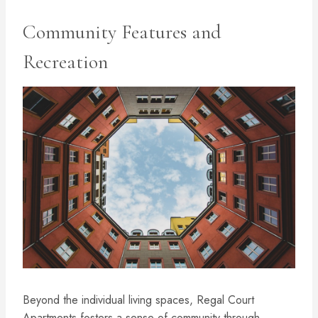
Community Features and
Recreation
Beyond the individual living spaces, Regal Court
Apartments fosters a sense of community through