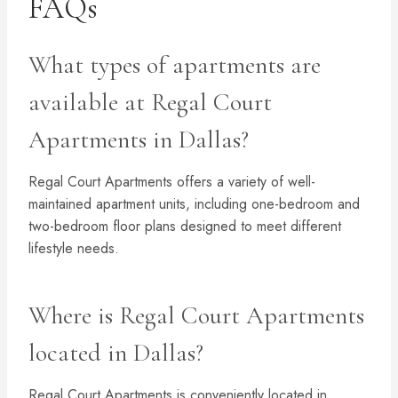
FAQs
What types of apartments are
available at Regal Court
Apartments in Dallas?
Regal Court Apartments offers a variety of well-
maintained apartment units, including one-bedroom and
two-bedroom floor plans designed to meet different
lifestyle needs.
Where is Regal Court Apartments
located in Dallas?
Regal Court Apartments is conveniently located in