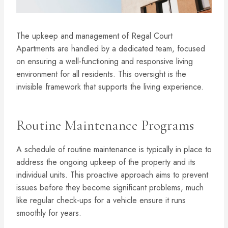
The upkeep and management of Regal Court
Apartments are handled by a dedicated team, focused
on ensuring a well-functioning and responsive living
environment for all residents. This oversight is the
invisible framework that supports the living experience.
Routine Maintenance Programs
A schedule of routine maintenance is typically in place to
address the ongoing upkeep of the property and its
individual units. This proactive approach aims to prevent
issues before they become significant problems, much
like regular check-ups for a vehicle ensure it runs
smoothly for years.