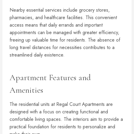
Nearby essential services include grocery stores,
pharmacies, and healthcare facilities. This convenient
access means that daily errands and important
appointments can be managed with greater efficiency,
freeing up valuable time for residents. The absence of
long travel distances for necessities contributes to a
streamlined daily existence.
Apartment Features and
Amenities
The residential units at Regal Court Apartments are
designed with a focus on creating functional and
comfortable living spaces. The interiors aim to provide a
practical foundation for residents to personalize and