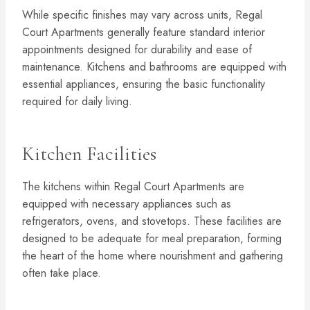
While specific finishes may vary across units, Regal
Court Apartments generally feature standard interior
appointments designed for durability and ease of
maintenance. Kitchens and bathrooms are equipped with
essential appliances, ensuring the basic functionality
required for daily living.
Kitchen Facilities
The kitchens within Regal Court Apartments are
equipped with necessary appliances such as
refrigerators, ovens, and stovetops. These facilities are
designed to be adequate for meal preparation, forming
the heart of the home where nourishment and gathering
often take place.