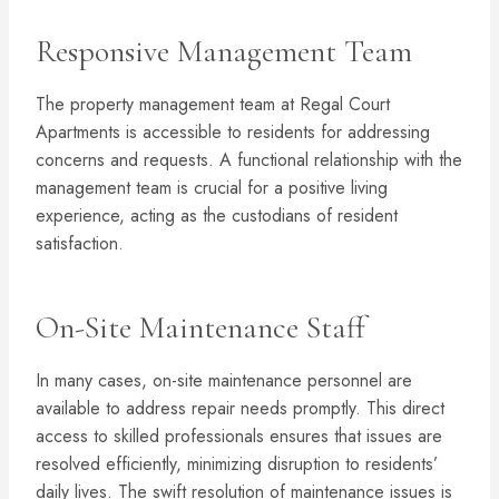
Responsive Management Team
The property management team at Regal Court
Apartments is accessible to residents for addressing
concerns and requests. A functional relationship with the
management team is crucial for a positive living
experience, acting as the custodians of resident
satisfaction.
On-Site Maintenance Staff
In many cases, on-site maintenance personnel are
available to address repair needs promptly. This direct
access to skilled professionals ensures that issues are
resolved efficiently, minimizing disruption to residents’
daily lives. The swift resolution of maintenance issues is