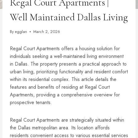
Regal Court Apartments |
Well Maintained Dallas Living
By
egglan
March 2, 2026
Regal Court Apartments offers a housing solution for
individuals seeking a well-maintained living environment
in Dallas. The property presents a practical approach to
urban living, prioritizing functionality and resident comfort
within its residential complex. This article details the
features and benefits of residing at Regal Court
Apartments, providing a comprehensive overview for
prospective tenants.
Regal Court Apartments are strategically situated within
the Dallas metropolitan area. Its location affords
residents convenient access to various essential services