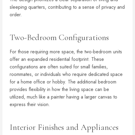
sleeping quarters, contributing to a sense of privacy and
order.
Two-Bedroom Configurations
For those requiring more space, the two-bedroom units
offer an expanded residential footprint. These
configurations are often suited for small families,
roommates, or individuals who require dedicated space
for a home office or hobby. The additional bedroom
provides flexibility in how the living space can be
utilized, much like a painter having a larger canvas to
express their vision.
Interior Finishes and Appliances