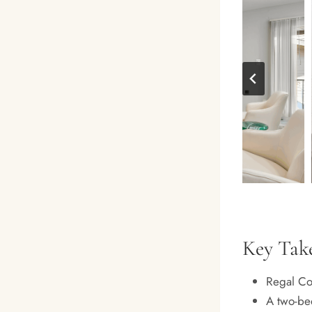
Key Tak
Regal Cou
A two-be