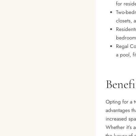
for resid
Two-bedr
closets, a
Residents
bedroom 
Regal Co
a pool, f
Benef
Opting for a 
advantages tha
increased spac
Whether it’s 
the luxury of