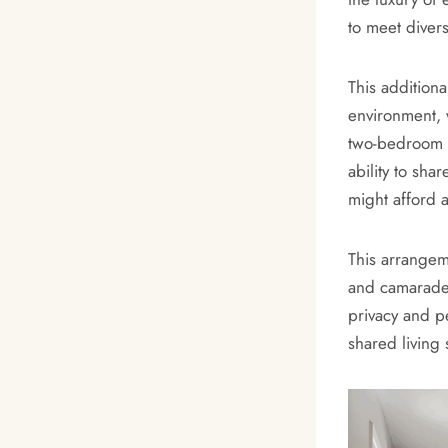
to meet diver
This additiona
environment, 
two-bedroom a
ability to sha
might afford 
This arrangem
and camarader
privacy and p
shared living 