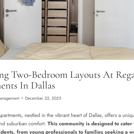
ing Two-Bedroom Layouts At Rega
nts In Dallas
Management
December 22, 2025
artments, nestled in the vibrant heart of Dallas, offers a uniq
and suburban comfort.
This community is designed to cater 
idents, from young professionals to families seeking a 