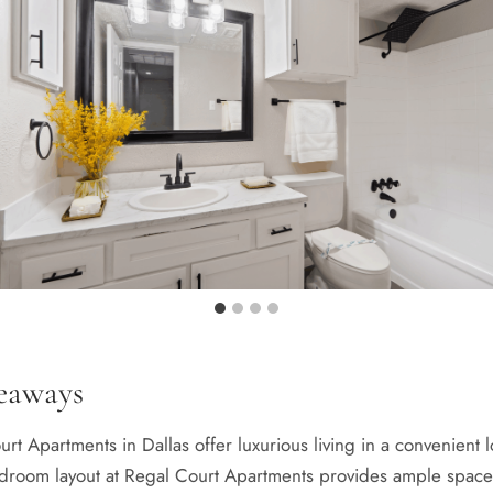
eaways
rt Apartments in Dallas offer luxurious living in a convenient l
droom layout at Regal Court Apartments provides ample space a