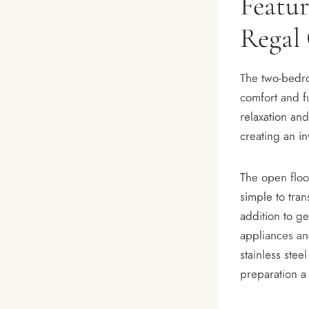
Featu
Regal
The two-bedro
comfort and fu
relaxation and
creating an in
The open floo
simple to tran
addition to g
appliances and
stainless stee
preparation a