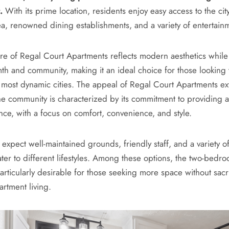
.
With its prime location, residents enjoy easy access to the city
, renowned dining establishments, and a variety of entertainm
ure of Regal Court Apartments reflects modern aesthetics while
h and community, making it an ideal choice for those looking t
s most dynamic cities. The appeal of Regal Court Apartments 
The community is characterized by its commitment to providing a
nce, with a focus on comfort, convenience, and style.
expect well-maintained grounds, friendly staff, and a variety of
ater to different lifestyles. Among these options, the two-bedro
articularly desirable for those seeking more space without sacri
artment living.