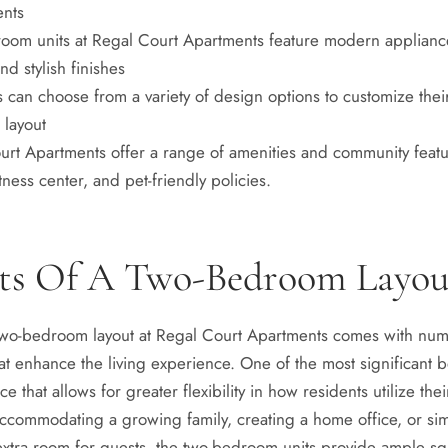
ents
oom units at Regal Court Apartments feature modern applianc
nd stylish finishes
 can choose from a variety of design options to customize thei
layout
urt Apartments offer a range of amenities and community featu
itness center, and pet-friendly policies.
its Of A Two-Bedroom Layou
two-bedroom layout at Regal Court Apartments comes with nu
t enhance the living experience. One of the most significant be
e that allows for greater flexibility in how residents utilize the
accommodating a growing family, creating a home office, or si
 extra room for guests, the two-bedroom units provide ample s