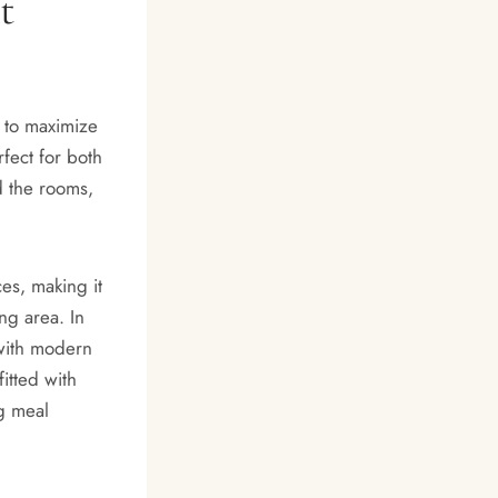
t
 to maximize
rfect for both
d the rooms,
es, making it
ng area. In
with modern
fitted with
ng meal