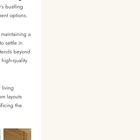
’s bustling
ent options.
 maintaining a
o settle in
extends beyond
 high-quality
 living
om layouts
ficing the