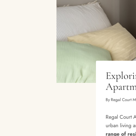
Explor
Apartme
By
Regal Court 
Regal Court Ap
urban living 
range of res