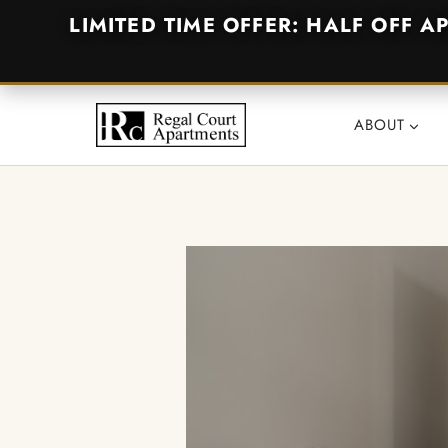
LIMITED TIME OFFER: HALF OFF A
Skip
to
ABOUT
content