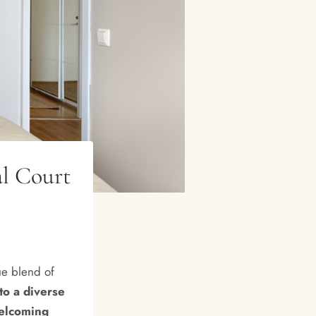
l Court
ue blend of
to a diverse
welcoming