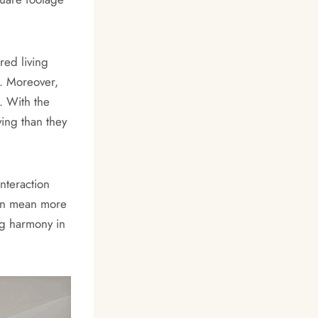
red living
e. Moreover,
. With the
ving than they
nteraction
can mean more
ng harmony in