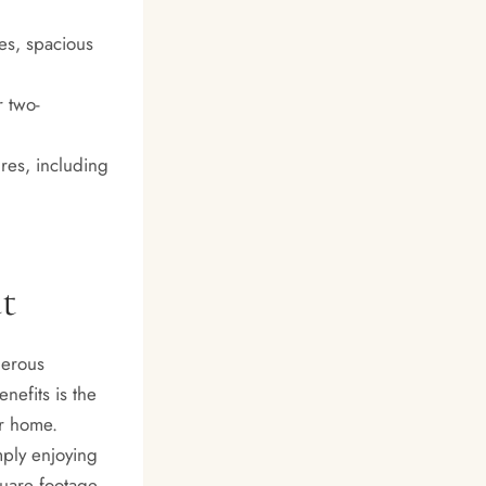
es, spacious
r two-
res, including
t
merous
nefits is the
ir home.
mply enjoying
quare footage