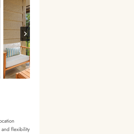
ocation
nd flexibility