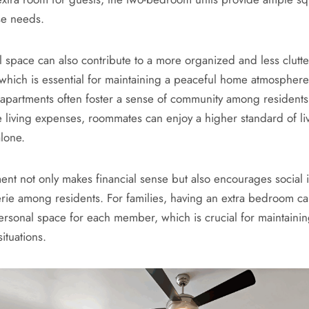
se needs.
l space can also contribute to a more organized and less clutte
which is essential for maintaining a peaceful home atmospher
partments often foster a sense of community among residents
re living expenses, roommates can enjoy a higher standard of li
alone.
ent not only makes financial sense but also encourages social i
ie among residents. For families, having an extra bedroom 
ersonal space for each member, which is crucial for maintaini
situations.