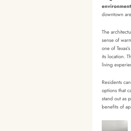
environment
downtown area
The architect
sense of warmt
one of Texas’
its location. 
living experie
Residents can 
options that c
stand out as p
benefits of ap