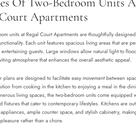
res Of Two-Bedroom Units A
 Court Apartments
om units at Regal Court Apartments are thoughtfully designed
nctionality. Each unit features spacious living areas that are pe
 entertaining guests. Large windows allow natural light to floo
viting atmosphere that enhances the overall aesthetic appeal.
r plans are designed to facilitate easy movement between spac
sition from cooking in the kitchen to enjoying a meal in the dini
enerous living spaces, the two-bedroom units come equipped 
 fixtures that cater to contemporary lifestyles. Kitchens are out
l appliances, ample counter space, and stylish cabinetry, maki
 pleasure rather than a chore.