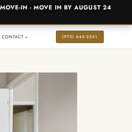
MOVE-IN - MOVE IN BY AUGUST 24
CONTACT
(972) 645-2261