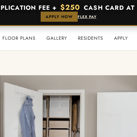
$250
PPLICATION FEE +
CASH CARD AT 
APPLY NOW
FLEX PAY
FLOOR PLANS
GALLERY
RESIDENTS
APPLY