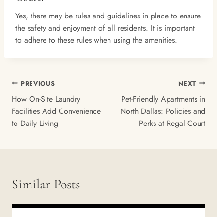
Yes, there may be rules and guidelines in place to ensure
the safety and enjoyment of all residents. It is important
to adhere to these rules when using the amenities.
Post
PREVIOUS
NEXT
Navigation
How On-Site Laundry
Pet-Friendly Apartments in
Facilities Add Convenience
North Dallas: Policies and
to Daily Living
Perks at Regal Court
Similar Posts