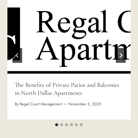
The Benefits of Private Patios and Balconies
in North Dallas Apartments
By
Regal Court Management
November 3, 2025