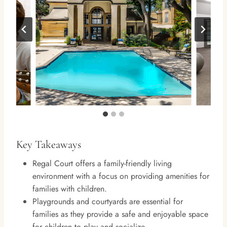
Key Takeaways
Regal Court offers a family-friendly living
environment with a focus on providing amenities for
families with children.
Playgrounds and courtyards are essential for
families as they provide a safe and enjoyable space
for children to play and socialize.