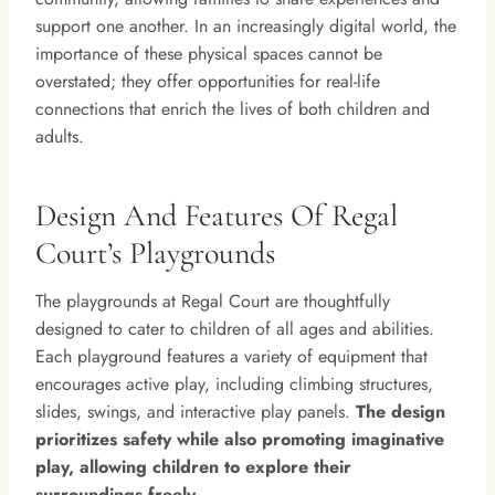
support one another. In an increasingly digital world, the
importance of these physical spaces cannot be
overstated; they offer opportunities for real-life
connections that enrich the lives of both children and
adults.
Design And Features Of Regal
Court’s Playgrounds
The playgrounds at Regal Court are thoughtfully
designed to cater to children of all ages and abilities.
Each playground features a variety of equipment that
encourages active play, including climbing structures,
slides, swings, and interactive play panels.
The design
prioritizes safety while also promoting imaginative
play, allowing children to explore their
surroundings freely.