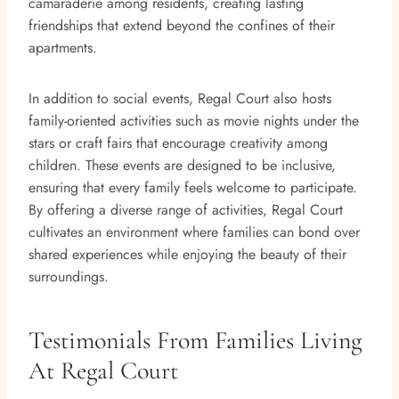
camaraderie among residents, creating lasting
friendships that extend beyond the confines of their
apartments.
In addition to social events, Regal Court also hosts
family-oriented activities such as movie nights under the
stars or craft fairs that encourage creativity among
children. These events are designed to be inclusive,
ensuring that every family feels welcome to participate.
By offering a diverse range of activities, Regal Court
cultivates an environment where families can bond over
shared experiences while enjoying the beauty of their
surroundings.
Testimonials From Families Living
At Regal Court