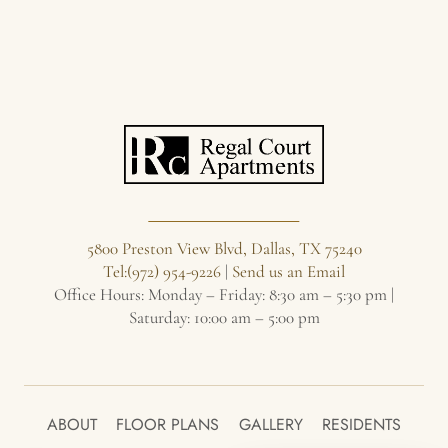
5800 Preston View Blvd, Dallas, TX 75240
Tel:(972) 954-9226
|
Send us an Email
Office Hours: Monday – Friday: 8:30 am – 5:30 pm |
Saturday: 10:00 am – 5:00 pm
ABOUT
FLOOR PLANS
GALLERY
RESIDENTS