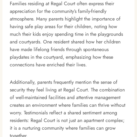
Families residing at Regal Court often express their
appreciation for the community’s family-friendly
atmosphere. Many parents highlight the importance of
having safe play areas for their children, noting how
much their kids enjoy spending time in the playgrounds
and courtyards. One resident shared how her children
have made lifelong friends through spontaneous
playdates in the courtyard, emphasizing how these
connections have enriched their lives.
Additionally, parents frequently mention the sense of
security they feel living at Regal Court. The combination
of well-maintained facilities and attentive management
creates an environment where families can thrive without
worry. Testimonials reflect a shared sentiment among
residents: Regal Court is not just an apartment complex;
it is a nurturing community where families can grow
together.