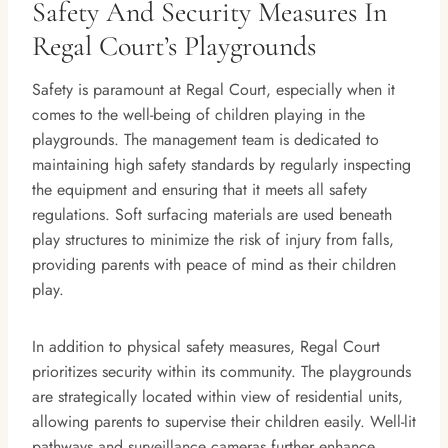
Safety And Security Measures In
Regal Court’s Playgrounds
Safety is paramount at Regal Court, especially when it
comes to the well-being of children playing in the
playgrounds. The management team is dedicated to
maintaining high safety standards by regularly inspecting
the equipment and ensuring that it meets all safety
regulations. Soft surfacing materials are used beneath
play structures to minimize the risk of injury from falls,
providing parents with peace of mind as their children
play.
In addition to physical safety measures, Regal Court
prioritizes security within its community. The playgrounds
are strategically located within view of residential units,
allowing parents to supervise their children easily. Well-lit
pathways and surveillance cameras further enhance