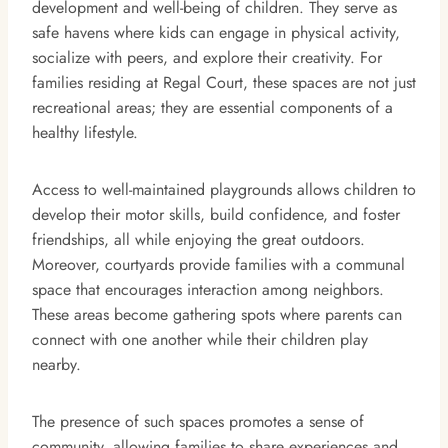
development and well-being of children. They serve as
safe havens where kids can engage in physical activity,
socialize with peers, and explore their creativity. For
families residing at Regal Court, these spaces are not just
recreational areas; they are essential components of a
healthy lifestyle.
Access to well-maintained playgrounds allows children to
develop their motor skills, build confidence, and foster
friendships, all while enjoying the great outdoors.
Moreover, courtyards provide families with a communal
space that encourages interaction among neighbors.
These areas become gathering spots where parents can
connect with one another while their children play
nearby.
The presence of such spaces promotes a sense of
community, allowing families to share experiences and