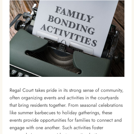
Regal Court takes pride in its strong sense of community,
often organizing events and activities in the courtyards
that bring residents together. From seasonal celebrations
like summer barbecues to holiday gatherings, these
events provide opportunities for families to connect and
engage with one another. Such activities foster