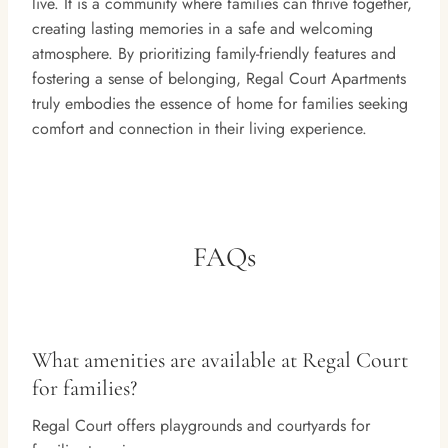
live. It is a community where families can thrive together,
creating lasting memories in a safe and welcoming
atmosphere. By prioritizing family-friendly features and
fostering a sense of belonging, Regal Court Apartments
truly embodies the essence of home for families seeking
comfort and connection in their living experience.
FAQs
What amenities are available at Regal Court
for families?
Regal Court offers playgrounds and courtyards for