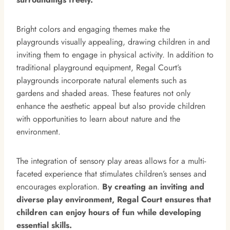
Bright colors and engaging themes make the
playgrounds visually appealing, drawing children in and
inviting them to engage in physical activity. In addition to
traditional playground equipment, Regal Court’s
playgrounds incorporate natural elements such as
gardens and shaded areas. These features not only
enhance the aesthetic appeal but also provide children
with opportunities to learn about nature and the
environment.
The integration of sensory play areas allows for a multi-
faceted experience that stimulates children’s senses and
encourages exploration.
By creating an inviting and
diverse play environment, Regal Court ensures that
children can enjoy hours of fun while developing
essential skills.