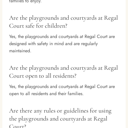
families to enjoy.
Are the playgrounds and courtyards at Regal
Court safe for children?
Yes, the playgrounds and courtyards at Regal Court are
designed with safety in mind and are regularly
maintained.
Are the playgrounds and courtyards at Regal
Court open to all residents?
Yes, the playgrounds and courtyards at Regal Court are
open to all residents and their families.
Are there any rules or guidelines for using
the playgrounds and courtyards at Regal
Court?