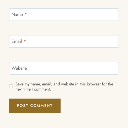
Name
*
Email
*
Website
Save my name, email, and website in this browser for the
next time I comment.