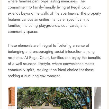
where families can forge lasting memories. The
commitment to family-friendly living at Regal Court
extends beyond the walls of the apartments. The property
features various amenities that cater specifically to
families, including playgrounds, courtyards, and
community spaces.
These elements are integral to fostering a sense of
belonging and encouraging social interaction among
residents. At Regal Court, families can enjoy the benefits
of a well-rounded lifestyle, where convenience meets
community spirit, making it an ideal choice for those
seeking a nurturing environment.