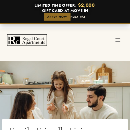
$2,000
LIMITED TIME OFFER:
GIFT CARD AT MOVE-IN
APPLY NOW
FLEX PAY
Skip
to
content