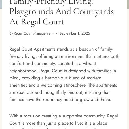
Family-Friendly Living:
Playgrounds And Courtyards
At Regal Court
By
Regal Court Management
September 1, 2025
Regal Court Apartments stands as a beacon of family-
friendly living, offering an environment that nurtures both
comfort and community. Located in a vibrant
neighborhood, Regal Court is designed with families in
mind, providing a harmonious blend of modern
amenities and a welcoming atmosphere. The apartments
are spacious and thoughtfully laid out, ensuring that
families have the room they need to grow and thrive.
With a focus on creating a supportive community, Regal
Court is more than just a place to live; it is a place