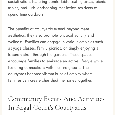
socialization, featuring comfortable seating areas, picnic
tables, and lush landscaping that invites residents to
spend time outdoors.
The benefits of courtyards extend beyond mere
aesthetics; they also promote physical activity and
wellness. Families can engage in various activities such
as yoga classes, family picnics, or simply enjoying a
leisurely stroll through the gardens. These spaces
encourage families to embrace an active lifestyle while
fostering connections with their neighbors. The
courtyards become vibrant hubs of activity where
families can create cherished memories together.
Community Events And Activities
In Regal Court’s Courtyards