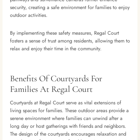
security, creating a safe environment for families to enjoy
outdoor activities.
By implementing these safety measures, Regal Court
fosters a sense of trust among residents, allowing them to
relax and enjoy their time in the community.
Benefits Of Courtyards For
Families At Regal Court
Courtyards at Regal Court serve as vital extensions of
living spaces for families. These outdoor areas provide a
serene environment where families can unwind after a
long day or host gatherings with friends and neighbors.
The design of the courtyards encourages relaxation and