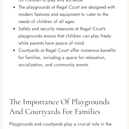
The playgrounds at Regal Court are designed with
modern features and equipment to cater to the
needs of children of all ages.
Safety and security measures at Regal Court’s
playgrounds ensure that children can play freely
while parents have peace of mind.
Courtyards at Regal Court offer numerous benefits
for families, including a space for relaxation,
socialization, and community events.
The Importance Of Playgrounds
And Courtyards For Families
Playgrounds and courtyards play a crucial role in the