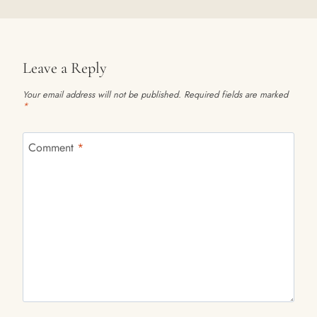
Leave a Reply
Your email address will not be published.
Required fields are marked
*
Comment
*