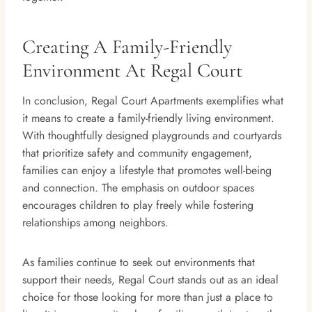
Creating A Family-Friendly
Environment At Regal Court
In conclusion, Regal Court Apartments exemplifies what
it means to create a family-friendly living environment.
With thoughtfully designed playgrounds and courtyards
that prioritize safety and community engagement,
families can enjoy a lifestyle that promotes well-being
and connection. The emphasis on outdoor spaces
encourages children to play freely while fostering
relationships among neighbors.
As families continue to seek out environments that
support their needs, Regal Court stands out as an ideal
choice for those looking for more than just a place to