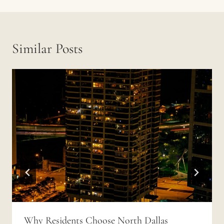
Similar Posts
Why Residents Choose North Dallas