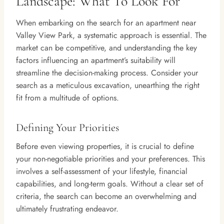
Landscape: What To Look For
When embarking on the search for an apartment near
Valley View Park, a systematic approach is essential. The
market can be competitive, and understanding the key
factors influencing an apartment’s suitability will
streamline the decision-making process. Consider your
search as a meticulous excavation, unearthing the right
fit from a multitude of options.
Defining Your Priorities
Before even viewing properties, it is crucial to define
your non-negotiable priorities and your preferences. This
involves a self-assessment of your lifestyle, financial
capabilities, and long-term goals. Without a clear set of
criteria, the search can become an overwhelming and
ultimately frustrating endeavor.