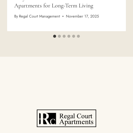
Apartments for Long-Term Living
By
Regal Court Management
November 17, 2025