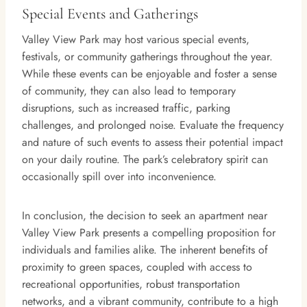
Special Events and Gatherings
Valley View Park may host various special events,
festivals, or community gatherings throughout the year.
While these events can be enjoyable and foster a sense
of community, they can also lead to temporary
disruptions, such as increased traffic, parking
challenges, and prolonged noise. Evaluate the frequency
and nature of such events to assess their potential impact
on your daily routine. The park’s celebratory spirit can
occasionally spill over into inconvenience.
In conclusion, the decision to seek an apartment near
Valley View Park presents a compelling proposition for
individuals and families alike. The inherent benefits of
proximity to green spaces, coupled with access to
recreational opportunities, robust transportation
networks, and a vibrant community, contribute to a high