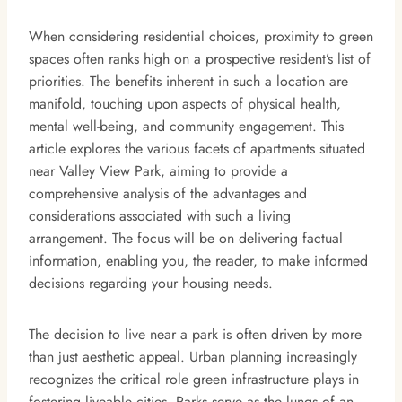
When considering residential choices, proximity to green
spaces often ranks high on a prospective resident’s list of
priorities. The benefits inherent in such a location are
manifold, touching upon aspects of physical health,
mental well-being, and community engagement. This
article explores the various facets of apartments situated
near Valley View Park, aiming to provide a
comprehensive analysis of the advantages and
considerations associated with such a living
arrangement. The focus will be on delivering factual
information, enabling you, the reader, to make informed
decisions regarding your housing needs.
The decision to live near a park is often driven by more
than just aesthetic appeal. Urban planning increasingly
recognizes the critical role green infrastructure plays in
fostering liveable cities. Parks serve as the lungs of an