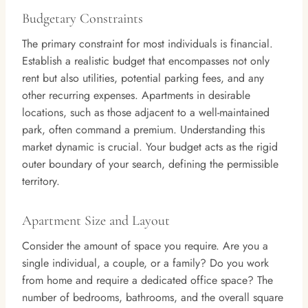
Budgetary Constraints
The primary constraint for most individuals is financial.
Establish a realistic budget that encompasses not only
rent but also utilities, potential parking fees, and any
other recurring expenses. Apartments in desirable
locations, such as those adjacent to a well-maintained
park, often command a premium. Understanding this
market dynamic is crucial. Your budget acts as the rigid
outer boundary of your search, defining the permissible
territory.
Apartment Size and Layout
Consider the amount of space you require. Are you a
single individual, a couple, or a family? Do you work
from home and require a dedicated office space? The
number of bedrooms, bathrooms, and the overall square