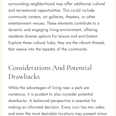
surrounding neighborhood may offer additional cultural
and recreational opportunities. This could include
community centers, art galleries, theaters, or other
entertainment venues. These elements contribute to a
dynamic and engaging living environment, offering
residents diverse options for leisure and enrichment.
Explore these cultural hubs; they are the vibrant threads
that weave into the tapestry of the community.
Considerations And Potential
Drawbacks
While the advantages of living near a park are
numerous, it is prudent to also consider potential
drawbacks. A balanced perspective is essential for
making an informed decision. Every coin has two sides,
and even the most desirable locations may present minor