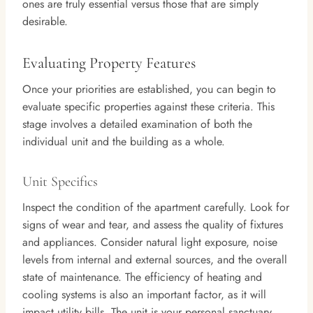
ones are truly essential versus those that are simply
desirable.
Evaluating Property Features
Once your priorities are established, you can begin to
evaluate specific properties against these criteria. This
stage involves a detailed examination of both the
individual unit and the building as a whole.
Unit Specifics
Inspect the condition of the apartment carefully. Look for
signs of wear and tear, and assess the quality of fixtures
and appliances. Consider natural light exposure, noise
levels from internal and external sources, and the overall
state of maintenance. The efficiency of heating and
cooling systems is also an important factor, as it will
impact utility bills. The unit is your personal sanctuary,