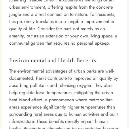
urban environment, offering respite from the concrete
jungle and a direct connection to nature. For residents,
this proximity translates into a tangible improvement in
quality of life. Consider the park not merely as an
amenity, but as an extension of your own living space, a
communal garden that requires no personal upkeep.
Environmental and Health Benefits
The environmental advantages of urban parks are well-
documented. Parks contribute to improved air quality by
absorbing pollutants and releasing oxygen. They also
help regulate local temperatures, mitigating the urban
heat island effect, a phenomenon where metropolitan
areas experience significantly higher temperatures than
surrounding rural areas due to human activities and built
infrastructure. These benefits directly impact human
health. Respiratory ailments can be exacerbated by poor