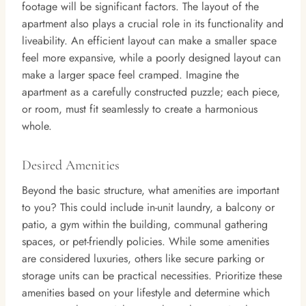
footage will be significant factors. The layout of the
apartment also plays a crucial role in its functionality and
liveability. An efficient layout can make a smaller space
feel more expansive, while a poorly designed layout can
make a larger space feel cramped. Imagine the
apartment as a carefully constructed puzzle; each piece,
or room, must fit seamlessly to create a harmonious
whole.
Desired Amenities
Beyond the basic structure, what amenities are important
to you? This could include in-unit laundry, a balcony or
patio, a gym within the building, communal gathering
spaces, or pet-friendly policies. While some amenities
are considered luxuries, others like secure parking or
storage units can be practical necessities. Prioritize these
amenities based on your lifestyle and determine which