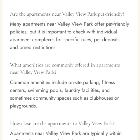
Are the apartments near Valley View Park pet-friendly?
Many apartments near Valley View Park offer pet-friendly
policies, but it is important to check with individual
apartment complexes for specific rules, pet deposits,
and breed restrictions.
What amenities are commonly offered in apartments
near Valley View Park?
Common amenities include on-site parking, fitness
centers, swimming pools, laundry facilities, and
sometimes community spaces such as clubhouses or
playgrounds.
How close are the apartments to Valley View Park?
Apartments near Valley View Park are typically within