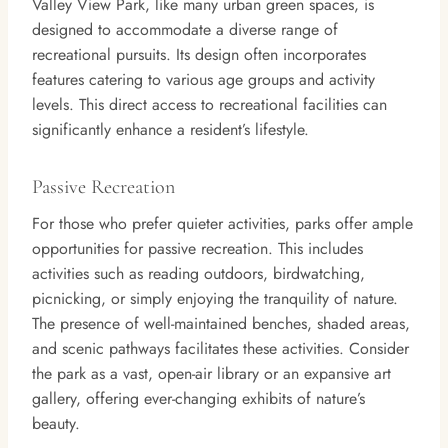
Valley View Park, like many urban green spaces, is
designed to accommodate a diverse range of
recreational pursuits. Its design often incorporates
features catering to various age groups and activity
levels. This direct access to recreational facilities can
significantly enhance a resident’s lifestyle.
Passive Recreation
For those who prefer quieter activities, parks offer ample
opportunities for passive recreation. This includes
activities such as reading outdoors, birdwatching,
picnicking, or simply enjoying the tranquility of nature.
The presence of well-maintained benches, shaded areas,
and scenic pathways facilitates these activities. Consider
the park as a vast, open-air library or an expansive art
gallery, offering ever-changing exhibits of nature’s
beauty.