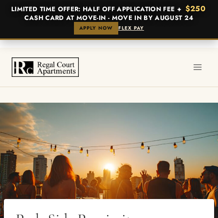
$250
LIMITED TIME OFFER: HALF OFF APPLICATION FEE +
CASH CARD AT MOVE-IN - MOVE IN BY AUGUST 24
APPLY NOW
FLEX PAY
Skip
to
content