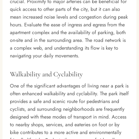
crucial. Proximity to major arteries can be beneficial for
quick access to other parts of the city, but it can also
mean increased noise levels and congestion during peak
hours. Evaluate the ease of ingress and egress from the
apartment complex and the availability of parking, both
on-site and in the surrounding area. The road network is
a complex web, and understanding its flow is key to
navigating your daily movements.
Walkability and Cyclability
One of the significant advantages of living near a park is
often enhanced walkability and cyclability. The park itself
provides a safe and scenic route for pedestrians and
cyclists, and surrounding neighborhoods are frequently
designed with these modes of transport in mind. Access
to nearby shops, services, and eateries on foot or by
bike contributes to a more active and environmentally