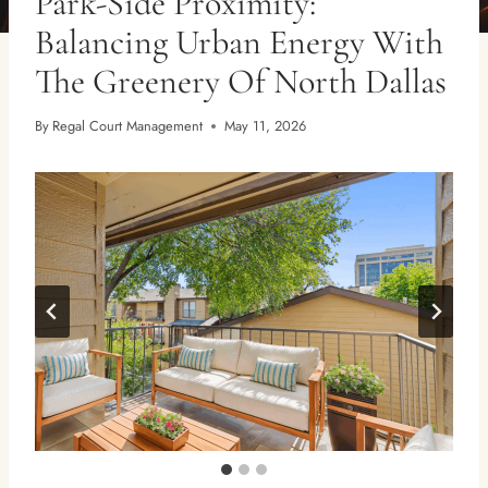
Park-Side Proximity:
Balancing Urban Energy With
The Greenery Of North Dallas
By
Regal Court Management
May 11, 2026