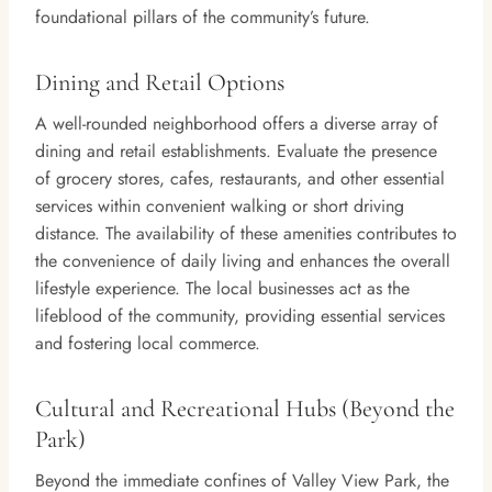
foundational pillars of the community’s future.
Dining and Retail Options
A well-rounded neighborhood offers a diverse array of
dining and retail establishments. Evaluate the presence
of grocery stores, cafes, restaurants, and other essential
services within convenient walking or short driving
distance. The availability of these amenities contributes to
the convenience of daily living and enhances the overall
lifestyle experience. The local businesses act as the
lifeblood of the community, providing essential services
and fostering local commerce.
Cultural and Recreational Hubs (Beyond the
Park)
Beyond the immediate confines of Valley View Park, the