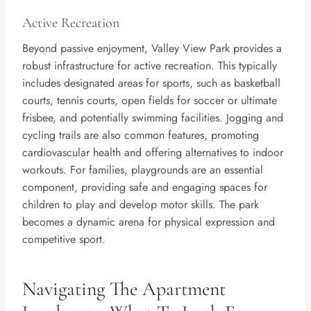
Active Recreation
Beyond passive enjoyment, Valley View Park provides a
robust infrastructure for active recreation. This typically
includes designated areas for sports, such as basketball
courts, tennis courts, open fields for soccer or ultimate
frisbee, and potentially swimming facilities. Jogging and
cycling trails are also common features, promoting
cardiovascular health and offering alternatives to indoor
workouts. For families, playgrounds are an essential
component, providing safe and engaging spaces for
children to play and develop motor skills. The park
becomes a dynamic arena for physical expression and
competitive sport.
Navigating The Apartment