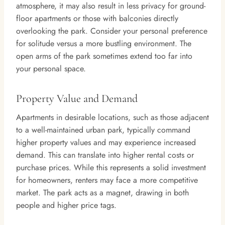
atmosphere, it may also result in less privacy for ground-
floor apartments or those with balconies directly
overlooking the park. Consider your personal preference
for solitude versus a more bustling environment. The
open arms of the park sometimes extend too far into
your personal space.
Property Value and Demand
Apartments in desirable locations, such as those adjacent
to a well-maintained urban park, typically command
higher property values and may experience increased
demand. This can translate into higher rental costs or
purchase prices. While this represents a solid investment
for homeowners, renters may face a more competitive
market. The park acts as a magnet, drawing in both
people and higher price tags.