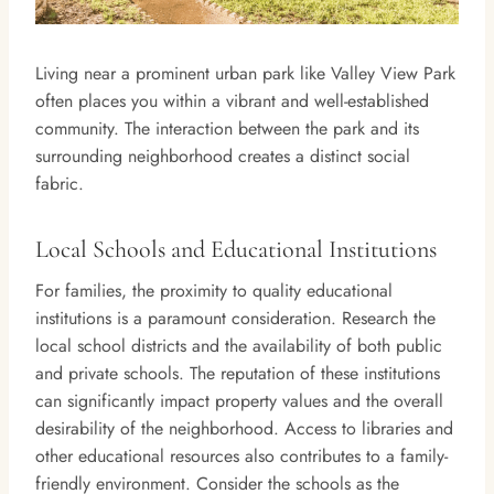
Living near a prominent urban park like Valley View Park
often places you within a vibrant and well-established
community. The interaction between the park and its
surrounding neighborhood creates a distinct social
fabric.
Local Schools and Educational Institutions
For families, the proximity to quality educational
institutions is a paramount consideration. Research the
local school districts and the availability of both public
and private schools. The reputation of these institutions
can significantly impact property values and the overall
desirability of the neighborhood. Access to libraries and
other educational resources also contributes to a family-
friendly environment. Consider the schools as the