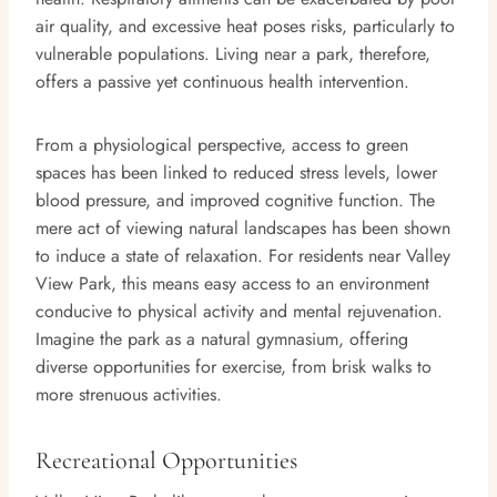
air quality, and excessive heat poses risks, particularly to
vulnerable populations. Living near a park, therefore,
offers a passive yet continuous health intervention.
From a physiological perspective, access to green
spaces has been linked to reduced stress levels, lower
blood pressure, and improved cognitive function. The
mere act of viewing natural landscapes has been shown
to induce a state of relaxation. For residents near Valley
View Park, this means easy access to an environment
conducive to physical activity and mental rejuvenation.
Imagine the park as a natural gymnasium, offering
diverse opportunities for exercise, from brisk walks to
more strenuous activities.
Recreational Opportunities