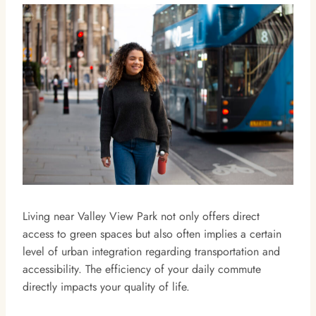
Living near Valley View Park not only offers direct
access to green spaces but also often implies a certain
level of urban integration regarding transportation and
accessibility. The efficiency of your daily commute
directly impacts your quality of life.