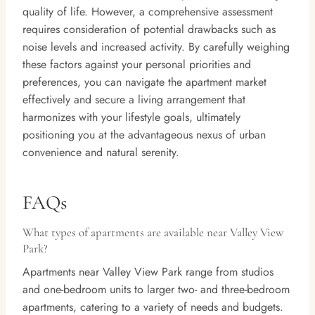
quality of life. However, a comprehensive assessment
requires consideration of potential drawbacks such as
noise levels and increased activity. By carefully weighing
these factors against your personal priorities and
preferences, you can navigate the apartment market
effectively and secure a living arrangement that
harmonizes with your lifestyle goals, ultimately
positioning you at the advantageous nexus of urban
convenience and natural serenity.
FAQs
What types of apartments are available near Valley View
Park?
Apartments near Valley View Park range from studios
and one-bedroom units to larger two- and three-bedroom
apartments, catering to a variety of needs and budgets.