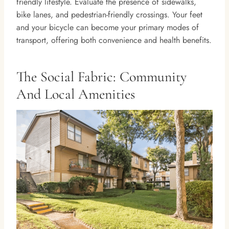
friendly lifestyle. Evaluate the presence of sidewalks,
bike lanes, and pedestrian-friendly crossings. Your feet
and your bicycle can become your primary modes of
transport, offering both convenience and health benefits.
The Social Fabric: Community
And Local Amenities