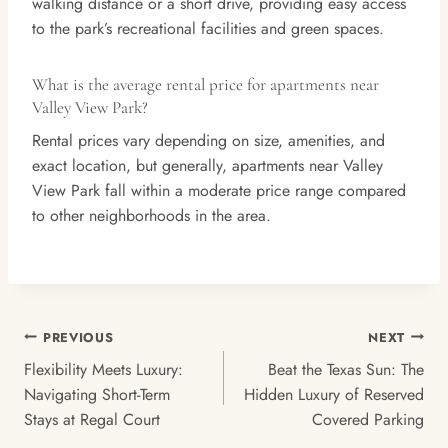
walking distance or a short drive, providing easy access
to the park’s recreational facilities and green spaces.
What is the average rental price for apartments near
Valley View Park?
Rental prices vary depending on size, amenities, and
exact location, but generally, apartments near Valley
View Park fall within a moderate price range compared
to other neighborhoods in the area.
Post
PREVIOUS
NEXT
Navigation
Flexibility Meets Luxury:
Beat the Texas Sun: The
Navigating Short-Term
Hidden Luxury of Reserved
Stays at Regal Court
Covered Parking