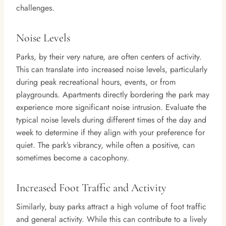
challenges.
Noise Levels
Parks, by their very nature, are often centers of activity.
This can translate into increased noise levels, particularly
during peak recreational hours, events, or from
playgrounds. Apartments directly bordering the park may
experience more significant noise intrusion. Evaluate the
typical noise levels during different times of the day and
week to determine if they align with your preference for
quiet. The park’s vibrancy, while often a positive, can
sometimes become a cacophony.
Increased Foot Traffic and Activity
Similarly, busy parks attract a high volume of foot traffic
and general activity. While this can contribute to a lively