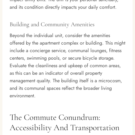
and its condition directly impacts your daily comfort.
Building and Community Amenities
Beyond the individual unit, consider the amenities
offered by the apartment complex or building. This might
include a concierge service, communal lounges, fitness
centers, swimming pools, or secure bicycle storage.
Evaluate the cleanliness and upkeep of common areas,
as this can be an indicator of overall property
management quality. The building itself is a microcosm,
and its communal spaces reflect the broader living
environment.
The Commute Conundrum:
Accessibility And Transportation