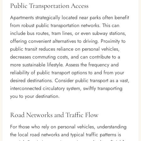
Public Transportation Access
Apartments strategically located near parks often benefit
from robust public transportation networks. This can
include bus routes, tram lines, or even subway stations,
offering convenient alternatives to driving. Proximity to
public transit reduces reliance on personal vehicles,
decreases commuting costs, and can contribute to a
more sustainable lifestyle. Assess the frequency and
reliability of public transport options to and from your
desired destinations. Consider public transport as a vast,
interconnected circulatory system, swiftly transporting
you to your destination.
Road Networks and Traffic Flow
For those who rely on personal vehicles, understanding
the local road networks and typical traffic patterns is