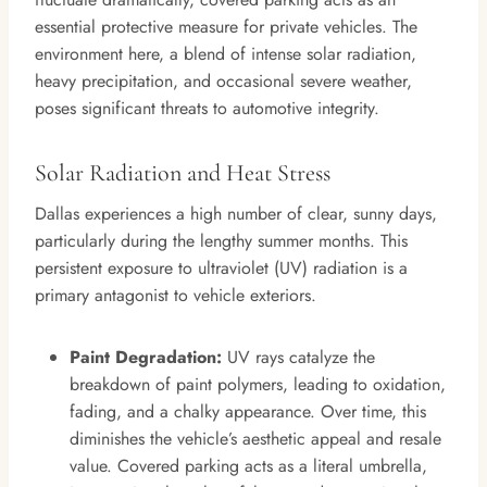
essential protective measure for private vehicles. The
environment here, a blend of intense solar radiation,
heavy precipitation, and occasional severe weather,
poses significant threats to automotive integrity.
Solar Radiation and Heat Stress
Dallas experiences a high number of clear, sunny days,
particularly during the lengthy summer months. This
persistent exposure to ultraviolet (UV) radiation is a
primary antagonist to vehicle exteriors.
Paint Degradation:
UV rays catalyze the
breakdown of paint polymers, leading to oxidation,
fading, and a chalky appearance. Over time, this
diminishes the vehicle’s aesthetic appeal and resale
value. Covered parking acts as a literal umbrella,