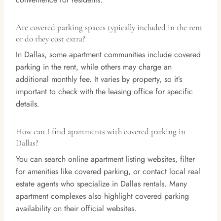
Are covered parking spaces typically included in the rent
or do they cost extra?
In Dallas, some apartment communities include covered
parking in the rent, while others may charge an
additional monthly fee. It varies by property, so it’s
important to check with the leasing office for specific
details.
How can I find apartments with covered parking in
Dallas?
You can search online apartment listing websites, filter
for amenities like covered parking, or contact local real
estate agents who specialize in Dallas rentals. Many
apartment complexes also highlight covered parking
availability on their official websites.