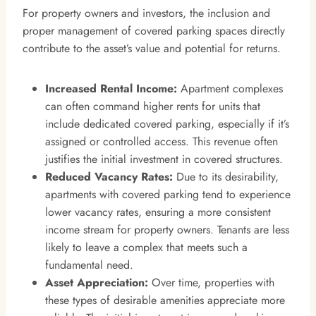
For property owners and investors, the inclusion and
proper management of covered parking spaces directly
contribute to the asset’s value and potential for returns.
Increased Rental Income:
Apartment complexes
can often command higher rents for units that
include dedicated covered parking, especially if it’s
assigned or controlled access. This revenue often
justifies the initial investment in covered structures.
Reduced Vacancy Rates:
Due to its desirability,
apartments with covered parking tend to experience
lower vacancy rates, ensuring a more consistent
income stream for property owners. Tenants are less
likely to leave a complex that meets such a
fundamental need.
Asset Appreciation:
Over time, properties with
these types of desirable amenities appreciate more