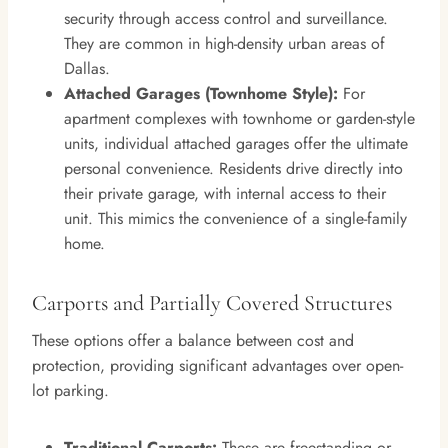
security through access control and surveillance.
They are common in high-density urban areas of
Dallas.
Attached Garages (Townhome Style):
For
apartment complexes with townhome or garden-style
units, individual attached garages offer the ultimate
personal convenience. Residents drive directly into
their private garage, with internal access to their
unit. This mimics the convenience of a single-family
home.
Carports and Partially Covered Structures
These options offer a balance between cost and
protection, providing significant advantages over open-
lot parking.
Traditional Carports:
These are freestanding or