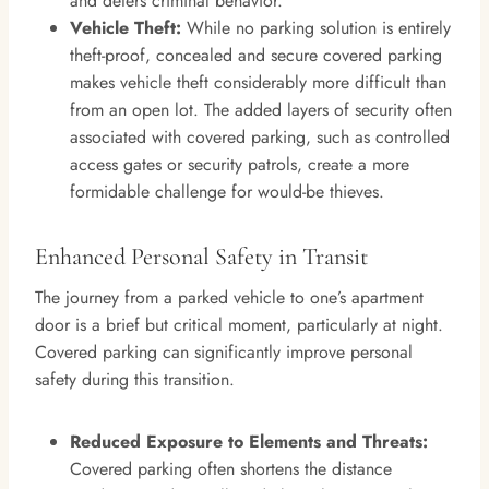
and deters criminal behavior.
Vehicle Theft:
While no parking solution is entirely
theft-proof, concealed and secure covered parking
makes vehicle theft considerably more difficult than
from an open lot. The added layers of security often
associated with covered parking, such as controlled
access gates or security patrols, create a more
formidable challenge for would-be thieves.
Enhanced Personal Safety in Transit
The journey from a parked vehicle to one’s apartment
door is a brief but critical moment, particularly at night.
Covered parking can significantly improve personal
safety during this transition.
Reduced Exposure to Elements and Threats:
Covered parking often shortens the distance