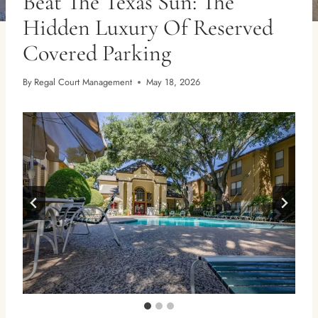
Beat The Texas Sun: The
Hidden Luxury Of Reserved
Covered Parking
By
Regal Court Management
May 18, 2026