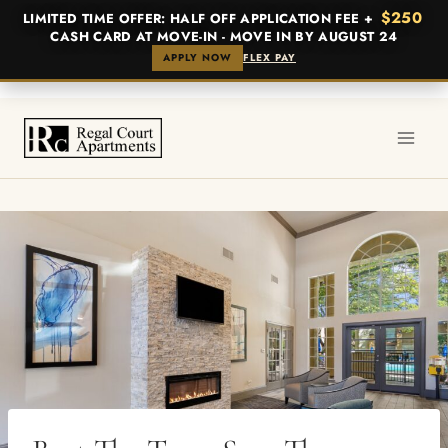
$250
LIMITED TIME OFFER: HALF OFF APPLICATION FEE +
CASH CARD AT MOVE-IN - MOVE IN BY AUGUST 24
APPLY NOW
FLEX PAY
Skip
to
content