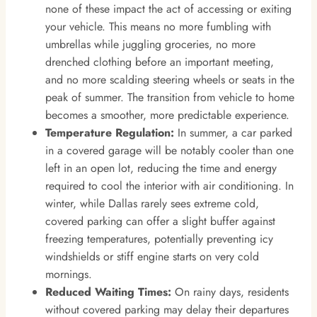
none of these impact the act of accessing or exiting
your vehicle. This means no more fumbling with
umbrellas while juggling groceries, no more
drenched clothing before an important meeting,
and no more scalding steering wheels or seats in the
peak of summer. The transition from vehicle to home
becomes a smoother, more predictable experience.
Temperature Regulation:
In summer, a car parked
in a covered garage will be notably cooler than one
left in an open lot, reducing the time and energy
required to cool the interior with air conditioning. In
winter, while Dallas rarely sees extreme cold,
covered parking can offer a slight buffer against
freezing temperatures, potentially preventing icy
windshields or stiff engine starts on very cold
mornings.
Reduced Waiting Times:
On rainy days, residents
without covered parking may delay their departures