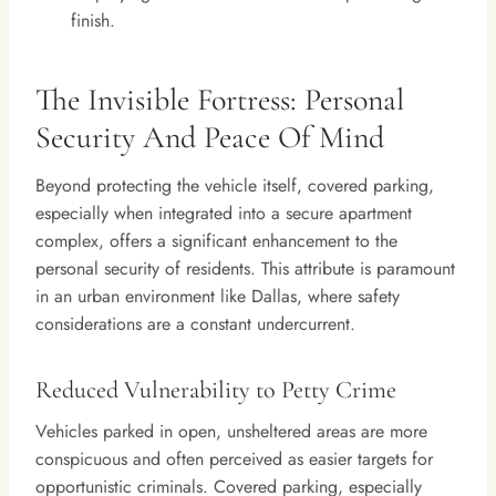
finish.
The Invisible Fortress: Personal
Security And Peace Of Mind
Beyond protecting the vehicle itself, covered parking,
especially when integrated into a secure apartment
complex, offers a significant enhancement to the
personal security of residents. This attribute is paramount
in an urban environment like Dallas, where safety
considerations are a constant undercurrent.
Reduced Vulnerability to Petty Crime
Vehicles parked in open, unsheltered areas are more
conspicuous and often perceived as easier targets for
opportunistic criminals. Covered parking, especially