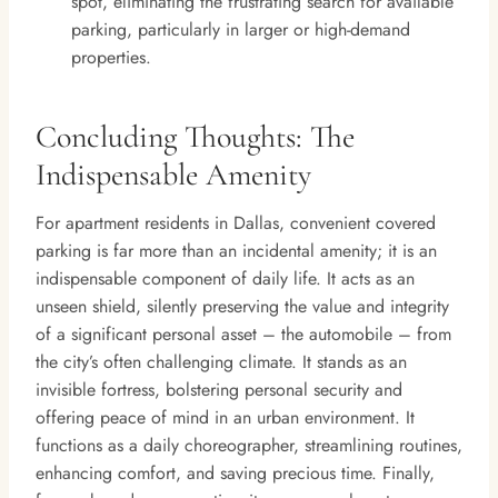
spot, eliminating the frustrating search for available
parking, particularly in larger or high-demand
properties.
Concluding Thoughts: The
Indispensable Amenity
For apartment residents in Dallas, convenient covered
parking is far more than an incidental amenity; it is an
indispensable component of daily life. It acts as an
unseen shield, silently preserving the value and integrity
of a significant personal asset – the automobile – from
the city’s often challenging climate. It stands as an
invisible fortress, bolstering personal security and
offering peace of mind in an urban environment. It
functions as a daily choreographer, streamlining routines,
enhancing comfort, and saving precious time. Finally,