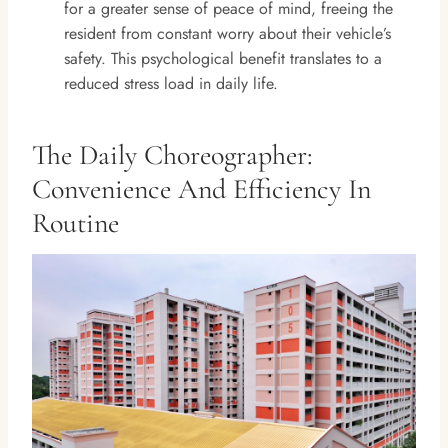
for a greater sense of peace of mind, freeing the
resident from constant worry about their vehicle’s
safety. This psychological benefit translates to a
reduced stress load in daily life.
The Daily Choreographer:
Convenience And Efficiency In
Routine