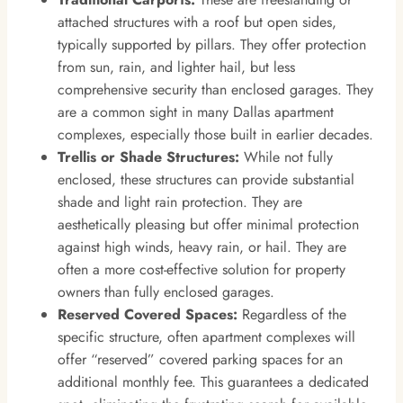
attached structures with a roof but open sides,
typically supported by pillars. They offer protection
from sun, rain, and lighter hail, but less
comprehensive security than enclosed garages. They
are a common sight in many Dallas apartment
complexes, especially those built in earlier decades.
Trellis or Shade Structures:
While not fully
enclosed, these structures can provide substantial
shade and light rain protection. They are
aesthetically pleasing but offer minimal protection
against high winds, heavy rain, or hail. They are
often a more cost-effective solution for property
owners than fully enclosed garages.
Reserved Covered Spaces:
Regardless of the
specific structure, often apartment complexes will
offer “reserved” covered parking spaces for an
additional monthly fee. This guarantees a dedicated