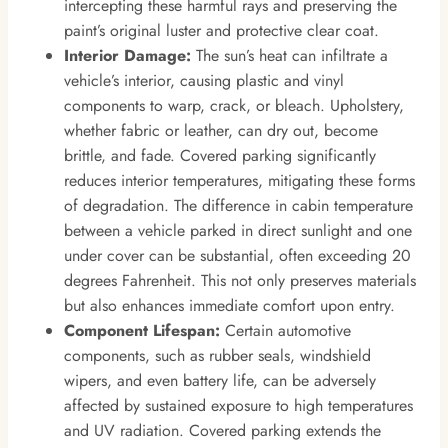
intercepting these harmful rays and preserving the
paint’s original luster and protective clear coat.
Interior Damage:
The sun’s heat can infiltrate a
vehicle’s interior, causing plastic and vinyl
components to warp, crack, or bleach. Upholstery,
whether fabric or leather, can dry out, become
brittle, and fade. Covered parking significantly
reduces interior temperatures, mitigating these forms
of degradation. The difference in cabin temperature
between a vehicle parked in direct sunlight and one
under cover can be substantial, often exceeding 20
degrees Fahrenheit. This not only preserves materials
but also enhances immediate comfort upon entry.
Component Lifespan:
Certain automotive
components, such as rubber seals, windshield
wipers, and even battery life, can be adversely
affected by sustained exposure to high temperatures
and UV radiation. Covered parking extends the