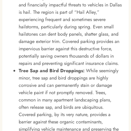
and financially impactful threats to vehicles in Dallas
is hail. The region is part of “Hail Alley,”
experiencing frequent and sometimes severe
hailstorms, particularly during spring. Even small
hailstones can dent body panels, shatter glass, and
damage exterior trim. Covered parking provides an
impervious barrier against this destructive force,
potentially saving owners thousands of dollars in
repairs and preventing significant insurance claims.
Tree Sap and Bird Droppings:
While seemingly
minor, tree sap and bird droppings are highly
corrosive and can permanently stain or damage
vehicle paint if not promptly removed. Trees,
common in many apartment landscaping plans,
often release sap, and birds are ubiquitous.
Covered parking, by its very nature, provides a
barrier against these organic contaminants,
simplifying vehicle maintenance and preserving the