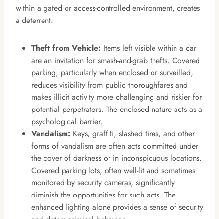
within a gated or access-controlled environment, creates
a deterrent.
Theft from Vehicle:
Items left visible within a car
are an invitation for smash-and-grab thefts. Covered
parking, particularly when enclosed or surveilled,
reduces visibility from public thoroughfares and
makes illicit activity more challenging and riskier for
potential perpetrators. The enclosed nature acts as a
psychological barrier.
Vandalism:
Keys, graffiti, slashed tires, and other
forms of vandalism are often acts committed under
the cover of darkness or in inconspicuous locations.
Covered parking lots, often well-lit and sometimes
monitored by security cameras, significantly
diminish the opportunities for such acts. The
enhanced lighting alone provides a sense of security