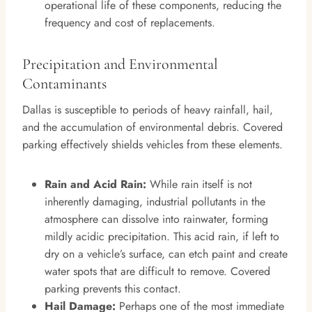
operational life of these components, reducing the
frequency and cost of replacements.
Precipitation and Environmental
Contaminants
Dallas is susceptible to periods of heavy rainfall, hail,
and the accumulation of environmental debris. Covered
parking effectively shields vehicles from these elements.
Rain and Acid Rain:
While rain itself is not
inherently damaging, industrial pollutants in the
atmosphere can dissolve into rainwater, forming
mildly acidic precipitation. This acid rain, if left to
dry on a vehicle’s surface, can etch paint and create
water spots that are difficult to remove. Covered
parking prevents this contact.
Hail Damage:
Perhaps one of the most immediate