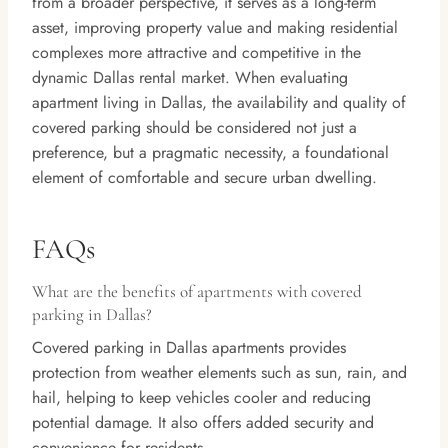
from a broader perspective, it serves as a long-term
asset, improving property value and making residential
complexes more attractive and competitive in the
dynamic Dallas rental market. When evaluating
apartment living in Dallas, the availability and quality of
covered parking should be considered not just a
preference, but a pragmatic necessity, a foundational
element of comfortable and secure urban dwelling.
FAQs
What are the benefits of apartments with covered
parking in Dallas?
Covered parking in Dallas apartments provides
protection from weather elements such as sun, rain, and
hail, helping to keep vehicles cooler and reducing
potential damage. It also offers added security and
convenience for residents.