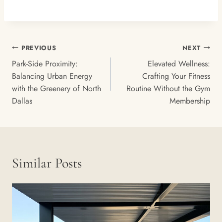
Post
PREVIOUS
NEXT
Navigation
Park-Side Proximity:
Elevated Wellness:
Balancing Urban Energy
Crafting Your Fitness
with the Greenery of North
Routine Without the Gym
Dallas
Membership
Similar Posts