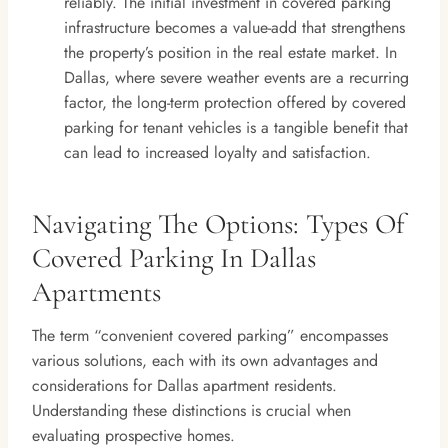
reliably. The initial investment in covered parking
infrastructure becomes a value-add that strengthens
the property’s position in the real estate market. In
Dallas, where severe weather events are a recurring
factor, the long-term protection offered by covered
parking for tenant vehicles is a tangible benefit that
can lead to increased loyalty and satisfaction.
Navigating The Options: Types Of
Covered Parking In Dallas
Apartments
The term “convenient covered parking” encompasses
various solutions, each with its own advantages and
considerations for Dallas apartment residents.
Understanding these distinctions is crucial when
evaluating prospective homes.