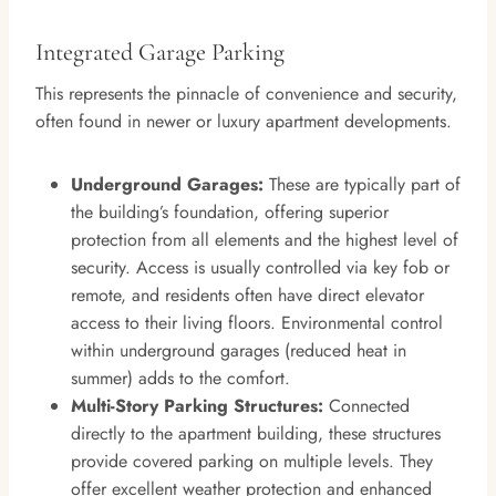
Integrated Garage Parking
This represents the pinnacle of convenience and security,
often found in newer or luxury apartment developments.
Underground Garages:
These are typically part of
the building’s foundation, offering superior
protection from all elements and the highest level of
security. Access is usually controlled via key fob or
remote, and residents often have direct elevator
access to their living floors. Environmental control
within underground garages (reduced heat in
summer) adds to the comfort.
Multi-Story Parking Structures:
Connected
directly to the apartment building, these structures
provide covered parking on multiple levels. They
offer excellent weather protection and enhanced