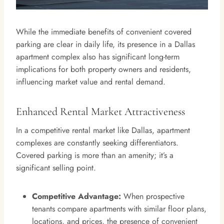
While the immediate benefits of convenient covered
parking are clear in daily life, its presence in a Dallas
apartment complex also has significant long-term
implications for both property owners and residents,
influencing market value and rental demand.
Enhanced Rental Market Attractiveness
In a competitive rental market like Dallas, apartment
complexes are constantly seeking differentiators.
Covered parking is more than an amenity; it’s a
significant selling point.
Competitive Advantage:
When prospective
tenants compare apartments with similar floor plans,
locations, and prices, the presence of convenient