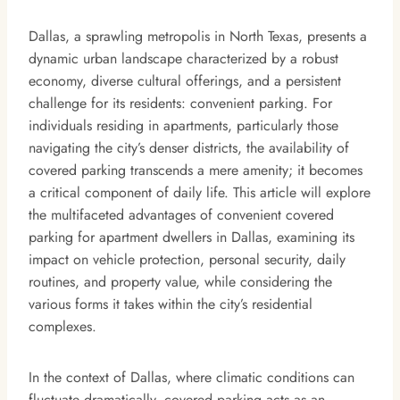
Dallas, a sprawling metropolis in North Texas, presents a
dynamic urban landscape characterized by a robust
economy, diverse cultural offerings, and a persistent
challenge for its residents: convenient parking. For
individuals residing in apartments, particularly those
navigating the city’s denser districts, the availability of
covered parking transcends a mere amenity; it becomes
a critical component of daily life. This article will explore
the multifaceted advantages of convenient covered
parking for apartment dwellers in Dallas, examining its
impact on vehicle protection, personal security, daily
routines, and property value, while considering the
various forms it takes within the city’s residential
complexes.
In the context of Dallas, where climatic conditions can
fluctuate dramatically, covered parking acts as an