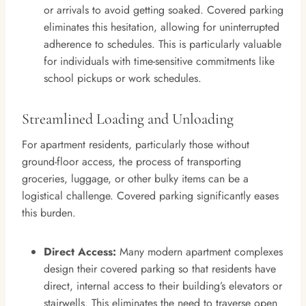
or arrivals to avoid getting soaked. Covered parking
eliminates this hesitation, allowing for uninterrupted
adherence to schedules. This is particularly valuable
for individuals with time-sensitive commitments like
school pickups or work schedules.
Streamlined Loading and Unloading
For apartment residents, particularly those without
ground-floor access, the process of transporting
groceries, luggage, or other bulky items can be a
logistical challenge. Covered parking significantly eases
this burden.
Direct Access:
Many modern apartment complexes
design their covered parking so that residents have
direct, internal access to their building’s elevators or
stairwells. This eliminates the need to traverse open