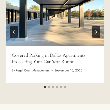
Covered Parking in Dallas Apartments:
Protecting Your Car Year-Round
By
Regal Court Management
September 15, 2025