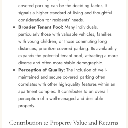
covered parking can be the deciding factor. It
signals a higher standard of living and thoughtful
consideration for residents’ needs.
Broader Tenant Pool:
Many individuals,
particularly those with valuable vehicles, families
with young children, or those commuting long
distances, prioritize covered parking. Its availability
expands the potential tenant pool, attracting a more
diverse and often more stable demographic.
Perception of Quality:
The inclusion of well-
maintained and secure covered parking often
correlates with other high-quality features within an
apartment complex. It contributes to an overall
perception of a well-managed and desirable
property.
Contribution to Property Value and Returns