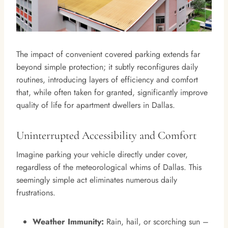
The impact of convenient covered parking extends far
beyond simple protection; it subtly reconfigures daily
routines, introducing layers of efficiency and comfort
that, while often taken for granted, significantly improve
quality of life for apartment dwellers in Dallas.
Uninterrupted Accessibility and Comfort
Imagine parking your vehicle directly under cover,
regardless of the meteorological whims of Dallas. This
seemingly simple act eliminates numerous daily
frustrations.
Weather Immunity:
Rain, hail, or scorching sun –