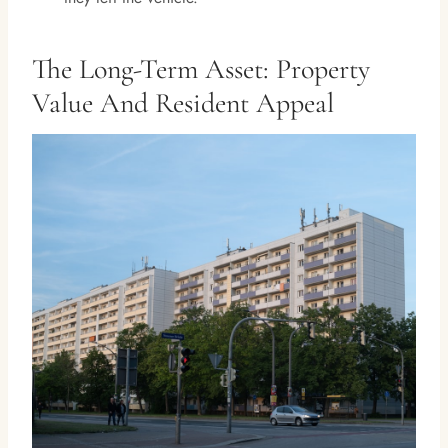
The Long-Term Asset: Property
Value And Resident Appeal