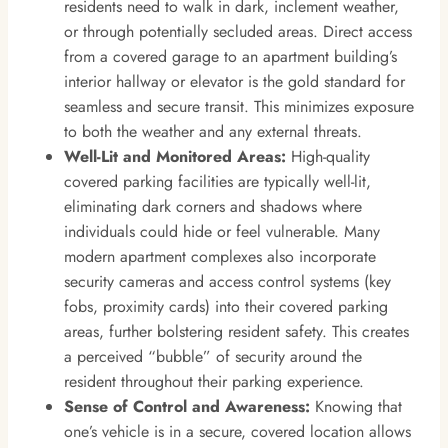
residents need to walk in dark, inclement weather,
or through potentially secluded areas. Direct access
from a covered garage to an apartment building’s
interior hallway or elevator is the gold standard for
seamless and secure transit. This minimizes exposure
to both the weather and any external threats.
Well-Lit and Monitored Areas:
High-quality
covered parking facilities are typically well-lit,
eliminating dark corners and shadows where
individuals could hide or feel vulnerable. Many
modern apartment complexes also incorporate
security cameras and access control systems (key
fobs, proximity cards) into their covered parking
areas, further bolstering resident safety. This creates
a perceived “bubble” of security around the
resident throughout their parking experience.
Sense of Control and Awareness:
Knowing that
one’s vehicle is in a secure, covered location allows