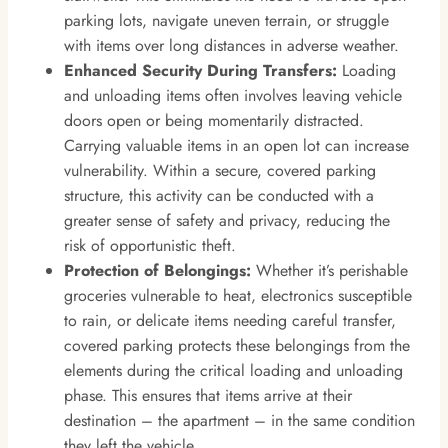
parking lots, navigate uneven terrain, or struggle
with items over long distances in adverse weather.
Enhanced Security During Transfers:
Loading
and unloading items often involves leaving vehicle
doors open or being momentarily distracted.
Carrying valuable items in an open lot can increase
vulnerability. Within a secure, covered parking
structure, this activity can be conducted with a
greater sense of safety and privacy, reducing the
risk of opportunistic theft.
Protection of Belongings:
Whether it’s perishable
groceries vulnerable to heat, electronics susceptible
to rain, or delicate items needing careful transfer,
covered parking protects these belongings from the
elements during the critical loading and unloading
phase. This ensures that items arrive at their
destination – the apartment – in the same condition
they left the vehicle.