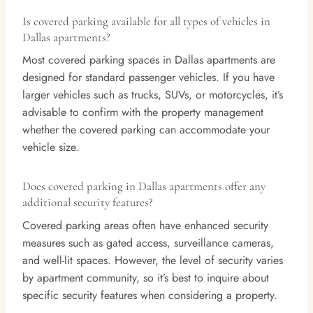
Is covered parking available for all types of vehicles in
Dallas apartments?
Most covered parking spaces in Dallas apartments are
designed for standard passenger vehicles. If you have
larger vehicles such as trucks, SUVs, or motorcycles, it’s
advisable to confirm with the property management
whether the covered parking can accommodate your
vehicle size.
Does covered parking in Dallas apartments offer any
additional security features?
Covered parking areas often have enhanced security
measures such as gated access, surveillance cameras,
and well-lit spaces. However, the level of security varies
by apartment community, so it’s best to inquire about
specific security features when considering a property.