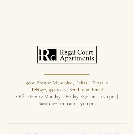
5800 Preston View Blvd, Dallas, TX 75240
Tel:(972) 954-9226
|
Send us an Email
Office Hours: Monday – Friday: 8:30 am – 5:30 pm |
Saturday: 10:00 am – 5:00 pm