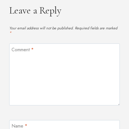
Leave a Reply
Your email address will not be published.
Required fields are marked
*
Comment
*
Name
*