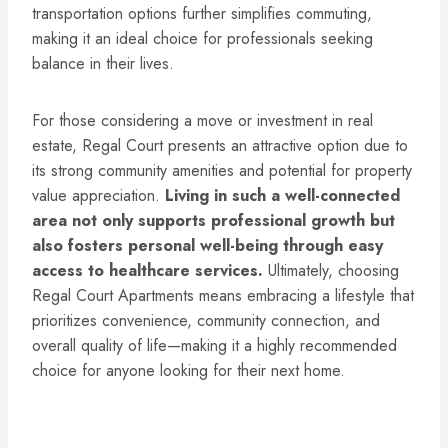
transportation options further simplifies commuting,
making it an ideal choice for professionals seeking
balance in their lives.
For those considering a move or investment in real
estate, Regal Court presents an attractive option due to
its strong community amenities and potential for property
value appreciation.
Living in such a well-connected
area not only supports professional growth but
also fosters personal well-being through easy
access to healthcare services.
Ultimately, choosing
Regal Court Apartments means embracing a lifestyle that
prioritizes convenience, community connection, and
overall quality of life—making it a highly recommended
choice for anyone looking for their next home.