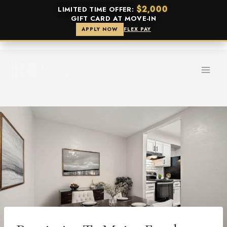
$2,000
LIMITED TIME OFFER:
GIFT CARD AT MOVE-IN
APPLY NOW
FLEX PAY
Skip
to
content