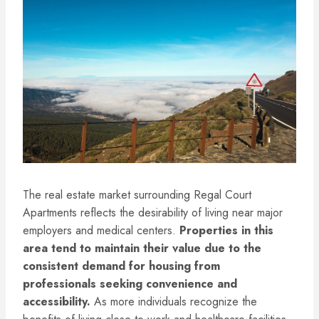
The real estate market surrounding Regal Court
Apartments reflects the desirability of living near major
employers and medical centers.
Properties in this
area tend to maintain their value due to the
consistent demand for housing from
professionals seeking convenience and
accessibility.
As more individuals recognize the