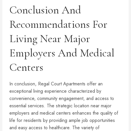
Conclusion And
Recommendations For
Living Near Major
Employers And Medical
Centers
In conclusion, Regal Court Apartments offer an
exceptional living experience characterized by
convenience, community engagement, and access to
essential services. The strategic location near major
employers and medical centers enhances the quality of
life for residents by providing ample job opportunities
and easy access to healthcare. The variety of