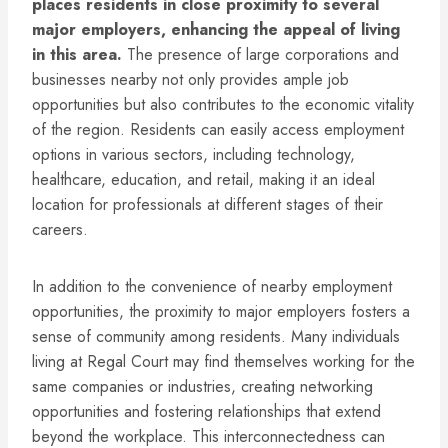
places residents in close proximity to several
major employers, enhancing the appeal of living
in this area.
The presence of large corporations and
businesses nearby not only provides ample job
opportunities but also contributes to the economic vitality
of the region. Residents can easily access employment
options in various sectors, including technology,
healthcare, education, and retail, making it an ideal
location for professionals at different stages of their
careers.
In addition to the convenience of nearby employment
opportunities, the proximity to major employers fosters a
sense of community among residents. Many individuals
living at Regal Court may find themselves working for the
same companies or industries, creating networking
opportunities and fostering relationships that extend
beyond the workplace. This interconnectedness can