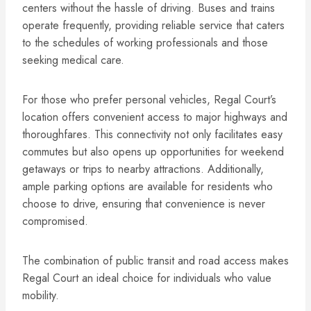
centers without the hassle of driving. Buses and trains
operate frequently, providing reliable service that caters
to the schedules of working professionals and those
seeking medical care.
For those who prefer personal vehicles, Regal Court’s
location offers convenient access to major highways and
thoroughfares. This connectivity not only facilitates easy
commutes but also opens up opportunities for weekend
getaways or trips to nearby attractions. Additionally,
ample parking options are available for residents who
choose to drive, ensuring that convenience is never
compromised.
The combination of public transit and road access makes
Regal Court an ideal choice for individuals who value
mobility.