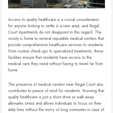
Access to quality healthcare is a crucial consideration
for anyone looking to settle in a new area, and Regal
Court Apartments do not disappoint in this regard. The
vicinity is home to several reputable medical centers that
provide comprehensive healthcare services to residents.
From routine check-ups to specialized treatments, these
facilities ensure that residents have access to the
medical care they need without having to travel far from
home.
The presence of medical centers near Regal Court also
contributes to peace of mind for residents. Knowing that
quality healthcare is just a short drive or walk away
alleviates stress and allows individuals to focus on their
daily lives without the worry of long commutes in case of