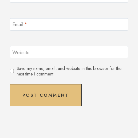
Email
*
Website
Save my name, email, and website in this browser for the
next time I comment.