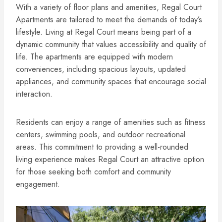
With a variety of floor plans and amenities, Regal Court
Apartments are tailored to meet the demands of today’s
lifestyle. Living at Regal Court means being part of a
dynamic community that values accessibility and quality of
life. The apartments are equipped with modern
conveniences, including spacious layouts, updated
appliances, and community spaces that encourage social
interaction.
Residents can enjoy a range of amenities such as fitness
centers, swimming pools, and outdoor recreational
areas. This commitment to providing a well-rounded
living experience makes Regal Court an attractive option
for those seeking both comfort and community
engagement.