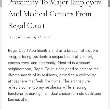
Proximity To Major Employers
And Medical Centers From
Regal Court
By
egglan
January 26, 2026
Regal Court Apartments stand as a beacon of modern
living, offering residents a unique blend of comfort,
convenience, and community. Nestled in a vibrant
neighborhood, Regal Court is designed to cater to the
diverse needs of its residents, providing a welcoming
atmosphere that feels like home. The architecture
reflects contemporary aesthetics while ensuring
functionality, making it an ideal choice for individuals and
families alike.