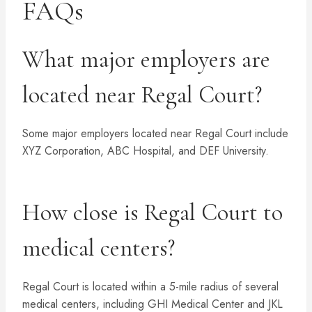
FAQs
What major employers are
located near Regal Court?
Some major employers located near Regal Court include
XYZ Corporation, ABC Hospital, and DEF University.
How close is Regal Court to
medical centers?
Regal Court is located within a 5-mile radius of several
medical centers, including GHI Medical Center and JKL