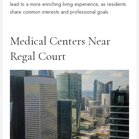
lead to a more enriching living experience, as residents
share common interests and professional goals.
Medical Centers Near
Regal Court