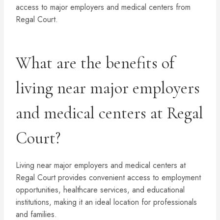
access to major employers and medical centers from
Regal Court.
What are the benefits of
living near major employers
and medical centers at Regal
Court?
Living near major employers and medical centers at
Regal Court provides convenient access to employment
opportunities, healthcare services, and educational
institutions, making it an ideal location for professionals
and families.