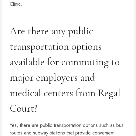
Clinic.
Are there any public
transportation options
available for commuting to
major employers and
medical centers from Regal
Court?
Yes, there are public transportation options such as bus
routes and subway stations that provide convenient