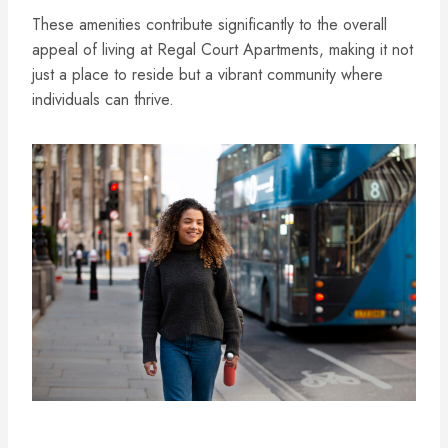
These amenities contribute significantly to the overall
appeal of living at Regal Court Apartments, making it not
just a place to reside but a vibrant community where
individuals can thrive.