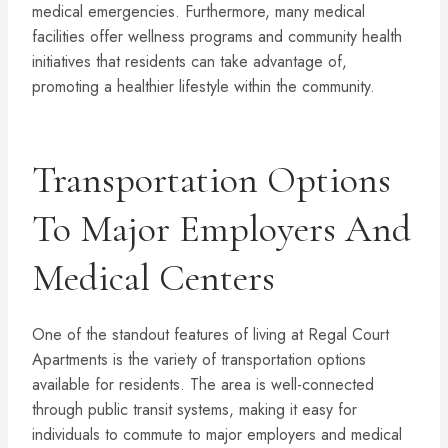
medical emergencies. Furthermore, many medical
facilities offer wellness programs and community health
initiatives that residents can take advantage of,
promoting a healthier lifestyle within the community.
Transportation Options
To Major Employers And
Medical Centers
One of the standout features of living at Regal Court
Apartments is the variety of transportation options
available for residents. The area is well-connected
through public transit systems, making it easy for
individuals to commute to major employers and medical