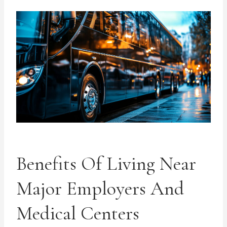
Benefits Of Living Near
Major Employers And
Medical Centers