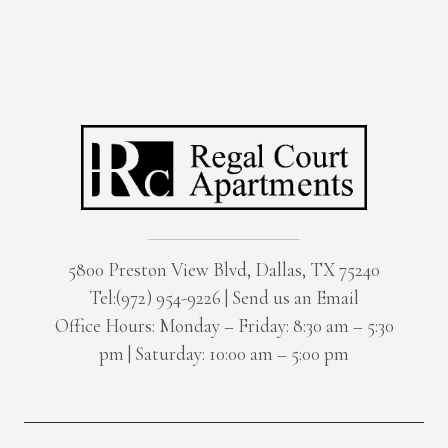
5800 Preston View Blvd, Dallas, TX 75240
Tel:(972) 954-9226
|
Send us an Email
Office Hours: Monday – Friday: 8:30 am – 5:30
pm | Saturday: 10:00 am – 5:00 pm