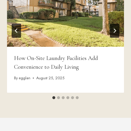
How On-Site Laundry Facilities Add
Convenience to Daily Living
By
egglan
August 25, 2025