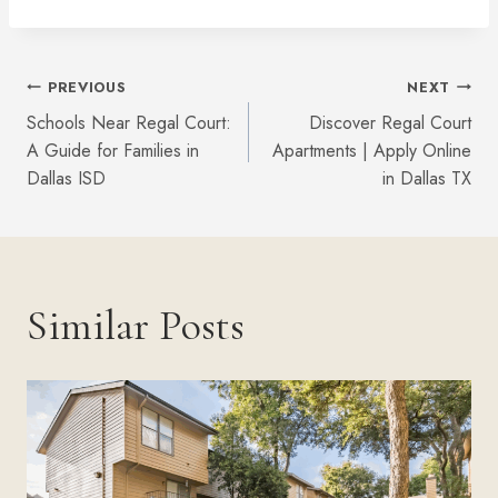
Post
PREVIOUS
NEXT
Schools Near Regal Court:
Discover Regal Court
Navigation
A Guide for Families in
Apartments | Apply Online
Dallas ISD
in Dallas TX
Similar Posts