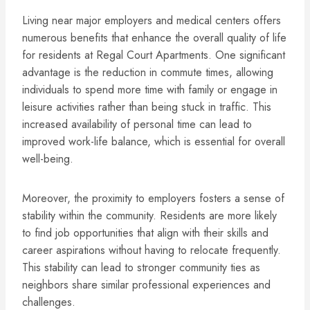
Living near major employers and medical centers offers
numerous benefits that enhance the overall quality of life
for residents at Regal Court Apartments. One significant
advantage is the reduction in commute times, allowing
individuals to spend more time with family or engage in
leisure activities rather than being stuck in traffic. This
increased availability of personal time can lead to
improved work-life balance, which is essential for overall
well-being.
Moreover, the proximity to employers fosters a sense of
stability within the community. Residents are more likely
to find job opportunities that align with their skills and
career aspirations without having to relocate frequently.
This stability can lead to stronger community ties as
neighbors share similar professional experiences and
challenges.