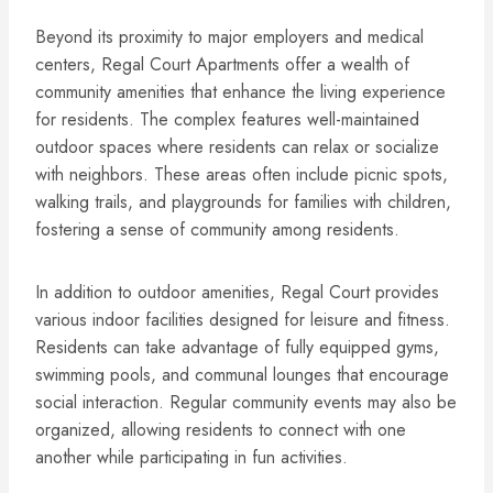
Beyond its proximity to major employers and medical
centers, Regal Court Apartments offer a wealth of
community amenities that enhance the living experience
for residents. The complex features well-maintained
outdoor spaces where residents can relax or socialize
with neighbors. These areas often include picnic spots,
walking trails, and playgrounds for families with children,
fostering a sense of community among residents.
In addition to outdoor amenities, Regal Court provides
various indoor facilities designed for leisure and fitness.
Residents can take advantage of fully equipped gyms,
swimming pools, and communal lounges that encourage
social interaction. Regular community events may also be
organized, allowing residents to connect with one
another while participating in fun activities.