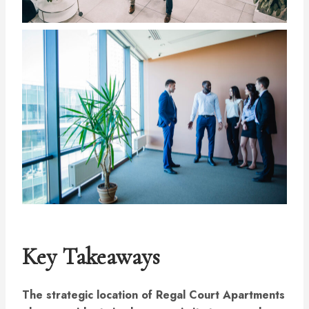
Key Takeaways
The strategic location of Regal Court Apartments