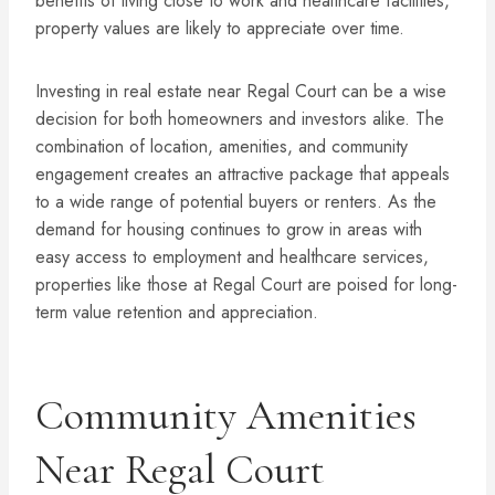
benefits of living close to work and healthcare facilities,
property values are likely to appreciate over time.
Investing in real estate near Regal Court can be a wise
decision for both homeowners and investors alike. The
combination of location, amenities, and community
engagement creates an attractive package that appeals
to a wide range of potential buyers or renters. As the
demand for housing continues to grow in areas with
easy access to employment and healthcare services,
properties like those at Regal Court are poised for long-
term value retention and appreciation.
Community Amenities
Near Regal Court