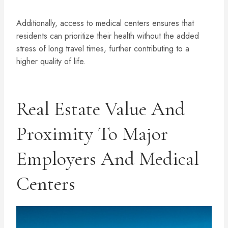
Additionally, access to medical centers ensures that
residents can prioritize their health without the added
stress of long travel times, further contributing to a
higher quality of life.
Real Estate Value And
Proximity To Major
Employers And Medical
Centers