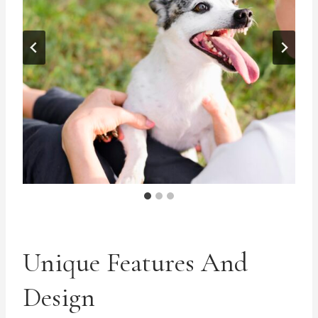
Unique Features And
Design