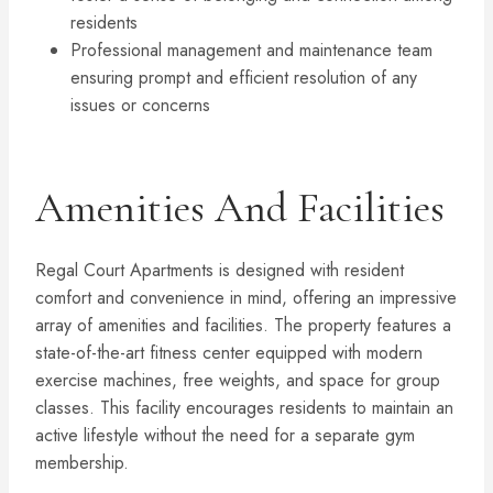
residents
Professional management and maintenance team
ensuring prompt and efficient resolution of any
issues or concerns
Amenities And Facilities
Regal Court Apartments is designed with resident
comfort and convenience in mind, offering an impressive
array of amenities and facilities. The property features a
state-of-the-art fitness center equipped with modern
exercise machines, free weights, and space for group
classes. This facility encourages residents to maintain an
active lifestyle without the need for a separate gym
membership.