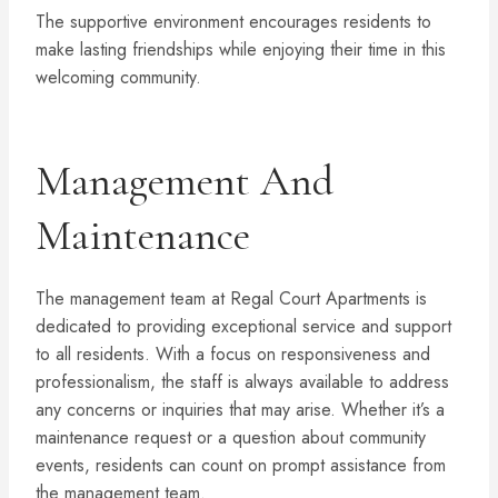
The supportive environment encourages residents to
make lasting friendships while enjoying their time in this
welcoming community.
Management And
Maintenance
The management team at Regal Court Apartments is
dedicated to providing exceptional service and support
to all residents. With a focus on responsiveness and
professionalism, the staff is always available to address
any concerns or inquiries that may arise. Whether it’s a
maintenance request or a question about community
events, residents can count on prompt assistance from
the management team.