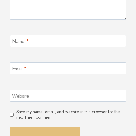
Name
*
Email
*
Website
Save my name, email, and website in this browser for the
next time I comment.