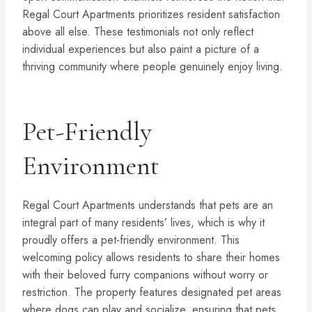
Regal Court Apartments prioritizes resident satisfaction
above all else. These testimonials not only reflect
individual experiences but also paint a picture of a
thriving community where people genuinely enjoy living.
Pet-Friendly
Environment
Regal Court Apartments understands that pets are an
integral part of many residents’ lives, which is why it
proudly offers a pet-friendly environment. This
welcoming policy allows residents to share their homes
with their beloved furry companions without worry or
restriction. The property features designated pet areas
where dogs can play and socialize, ensuring that pets