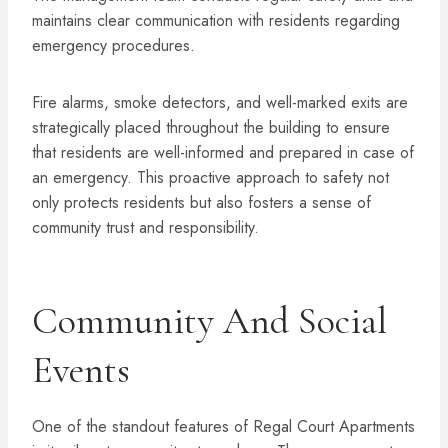
maintains clear communication with residents regarding
emergency procedures.
Fire alarms, smoke detectors, and well-marked exits are
strategically placed throughout the building to ensure
that residents are well-informed and prepared in case of
an emergency. This proactive approach to safety not
only protects residents but also fosters a sense of
community trust and responsibility.
Community And Social
Events
One of the standout features of Regal Court Apartments