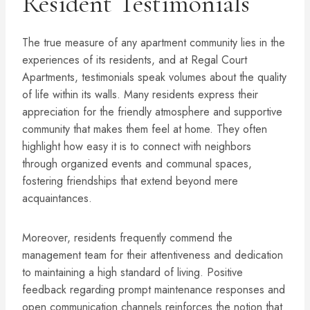
Resident Testimonials
The true measure of any apartment community lies in the
experiences of its residents, and at Regal Court
Apartments, testimonials speak volumes about the quality
of life within its walls. Many residents express their
appreciation for the friendly atmosphere and supportive
community that makes them feel at home. They often
highlight how easy it is to connect with neighbors
through organized events and communal spaces,
fostering friendships that extend beyond mere
acquaintances.
Moreover, residents frequently commend the
management team for their attentiveness and dedication
to maintaining a high standard of living. Positive
feedback regarding prompt maintenance responses and
open communication channels reinforces the notion that