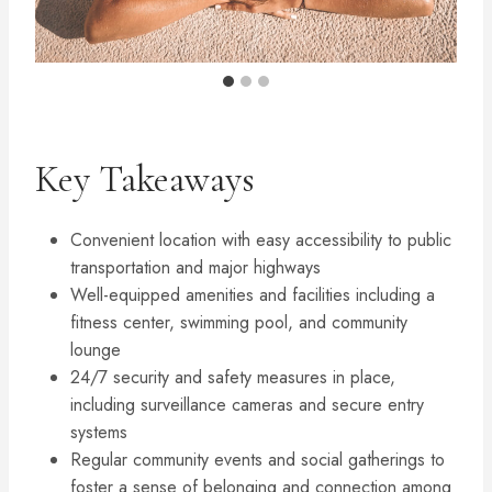
Key Takeaways
Convenient location with easy accessibility to public
transportation and major highways
Well-equipped amenities and facilities including a
fitness center, swimming pool, and community
lounge
24/7 security and safety measures in place,
including surveillance cameras and secure entry
systems
Regular community events and social gatherings to
foster a sense of belonging and connection among