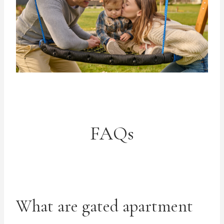
FAQs
What are gated apartment