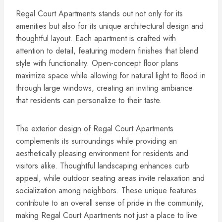
Regal Court Apartments stands out not only for its
amenities but also for its unique architectural design and
thoughtful layout. Each apartment is crafted with
attention to detail, featuring modern finishes that blend
style with functionality. Open-concept floor plans
maximize space while allowing for natural light to flood in
through large windows, creating an inviting ambiance
that residents can personalize to their taste.
The exterior design of Regal Court Apartments
complements its surroundings while providing an
aesthetically pleasing environment for residents and
visitors alike. Thoughtful landscaping enhances curb
appeal, while outdoor seating areas invite relaxation and
socialization among neighbors. These unique features
contribute to an overall sense of pride in the community,
making Regal Court Apartments not just a place to live