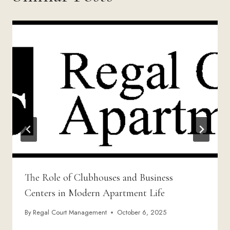
The Role of Clubhouses and Business
Centers in Modern Apartment Life
By
Regal Court Management
October 6, 2025