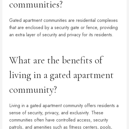
communities?
Gated apartment communities are residential complexes
that are enclosed by a security gate or fence, providing
an extra layer of security and privacy for its residents.
What are the benefits of
living in a gated apartment
community?
Living in a gated apartment community offers residents a
sense of security, privacy, and exclusivity. These
communities often have controlled access, security
patrols, and amenities such as fitness centers, pools,