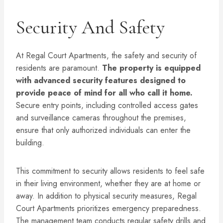
Security And Safety
At Regal Court Apartments, the safety and security of
residents are paramount.
The property is equipped
with advanced security features designed to
provide peace of mind for all who call it home.
Secure entry points, including controlled access gates
and surveillance cameras throughout the premises,
ensure that only authorized individuals can enter the
building.
This commitment to security allows residents to feel safe
in their living environment, whether they are at home or
away. In addition to physical security measures, Regal
Court Apartments prioritizes emergency preparedness.
The management team conducts regular safety drills and