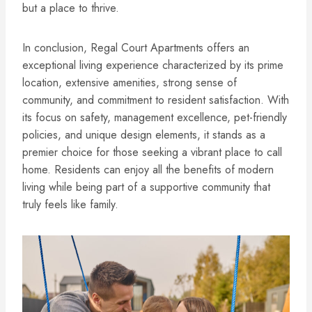
but a place to thrive.
In conclusion, Regal Court Apartments offers an
exceptional living experience characterized by its prime
location, extensive amenities, strong sense of
community, and commitment to resident satisfaction. With
its focus on safety, management excellence, pet-friendly
policies, and unique design elements, it stands as a
premier choice for those seeking a vibrant place to call
home. Residents can enjoy all the benefits of modern
living while being part of a supportive community that
truly feels like family.