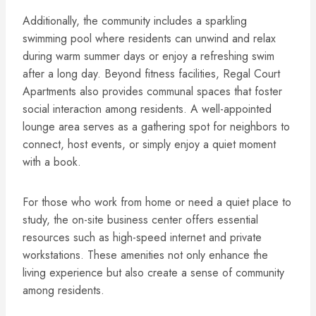
Additionally, the community includes a sparkling
swimming pool where residents can unwind and relax
during warm summer days or enjoy a refreshing swim
after a long day. Beyond fitness facilities, Regal Court
Apartments also provides communal spaces that foster
social interaction among residents. A well-appointed
lounge area serves as a gathering spot for neighbors to
connect, host events, or simply enjoy a quiet moment
with a book.
For those who work from home or need a quiet place to
study, the on-site business center offers essential
resources such as high-speed internet and private
workstations. These amenities not only enhance the
living experience but also create a sense of community
among residents.