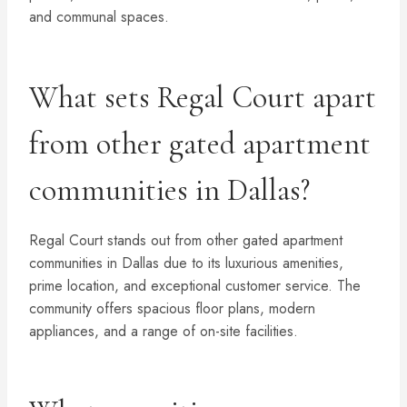
and communal spaces.
What sets Regal Court apart
from other gated apartment
communities in Dallas?
Regal Court stands out from other gated apartment
communities in Dallas due to its luxurious amenities,
prime location, and exceptional customer service. The
community offers spacious floor plans, modern
appliances, and a range of on-site facilities.