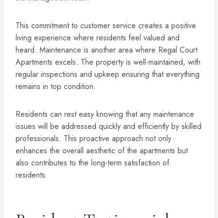
This commitment to customer service creates a positive
living experience where residents feel valued and
heard. Maintenance is another area where Regal Court
Apartments excels. The property is well-maintained, with
regular inspections and upkeep ensuring that everything
remains in top condition.
Residents can rest easy knowing that any maintenance
issues will be addressed quickly and efficiently by skilled
professionals. This proactive approach not only
enhances the overall aesthetic of the apartments but
also contributes to the long-term satisfaction of
residents.