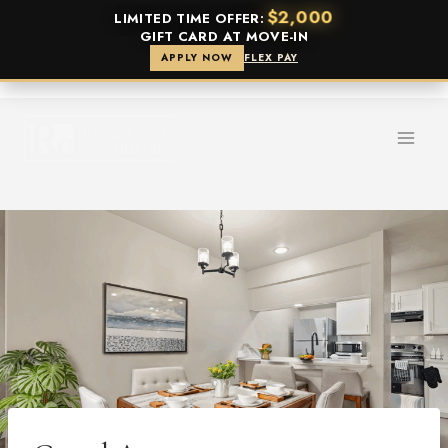
$2,000
LIMITED TIME OFFER:
GIFT CARD AT MOVE-IN
APPLY NOW
FLEX PAY
Skip
to
content