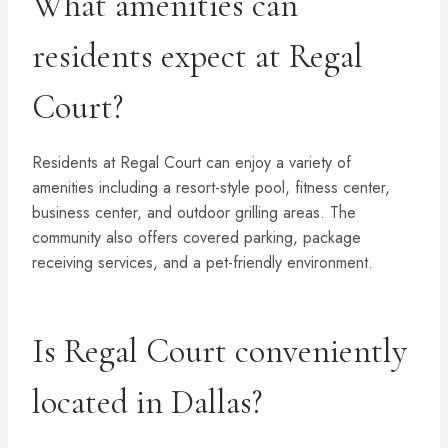
What amenities can
residents expect at Regal
Court?
Residents at Regal Court can enjoy a variety of
amenities including a resort-style pool, fitness center,
business center, and outdoor grilling areas. The
community also offers covered parking, package
receiving services, and a pet-friendly environment.
Is Regal Court conveniently
located in Dallas?