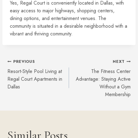
Yes, Regal Court is conveniently located in Dallas, with
easy access to major highways, shopping centers,
dining options, and entertainment venues. The
community is situated in a desirable neighborhood with a
vibrant and thriving community.
Post
PREVIOUS
NEXT
Resort-Style Pool Living at
The Fitness Center
Navigation
Regal Court Apartments in
Advantage: Staying Active
Dallas
Without a Gym
Membership
Similar Posts