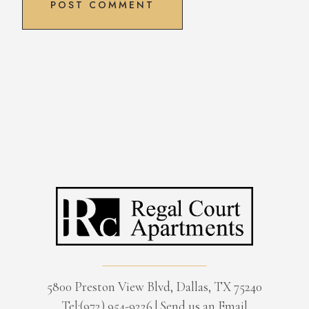
5800 Preston View Blvd, Dallas, TX 75240
Tel:(972) 954-9226
|
Send us an Email