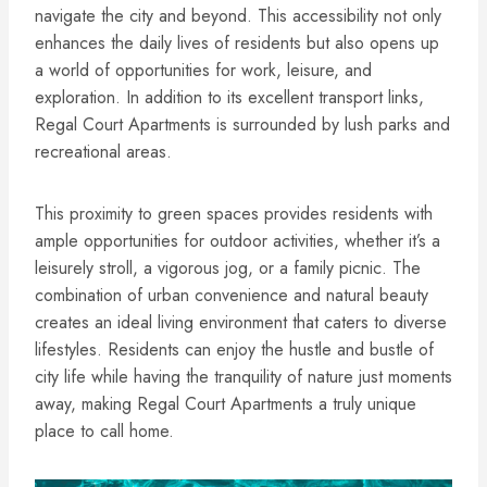
navigate the city and beyond. This accessibility not only
enhances the daily lives of residents but also opens up
a world of opportunities for work, leisure, and
exploration. In addition to its excellent transport links,
Regal Court Apartments is surrounded by lush parks and
recreational areas.
This proximity to green spaces provides residents with
ample opportunities for outdoor activities, whether it’s a
leisurely stroll, a vigorous jog, or a family picnic. The
combination of urban convenience and natural beauty
creates an ideal living environment that caters to diverse
lifestyles. Residents can enjoy the hustle and bustle of
city life while having the tranquility of nature just moments
away, making Regal Court Apartments a truly unique
place to call home.