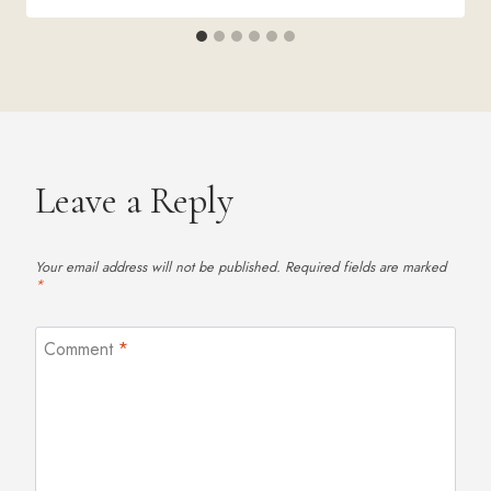
Leave a Reply
Your email address will not be published.
Required fields are marked
*
Comment
*