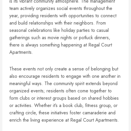
is its vibrant community atmosphere. The management
team actively organizes social events throughout the
year, providing residents with opportunities to connect
and build relationships with their neighbors. From
seasonal celebrations like holiday parties to casual
gatherings such as movie nights or potluck dinners,
there is always something happening at Regal Court
Apartments.
These events not only create a sense of belonging but
also encourage residents to engage with one another in
meaningful ways. The community spirit extends beyond
organized events; residents often come together to
form clubs or interest groups based on shared hobbies
or activities. Whether it’s a book club, fitness group, or
crafting circle, these initiatives foster camaraderie and
enrich the living experience at Regal Court Apartments.