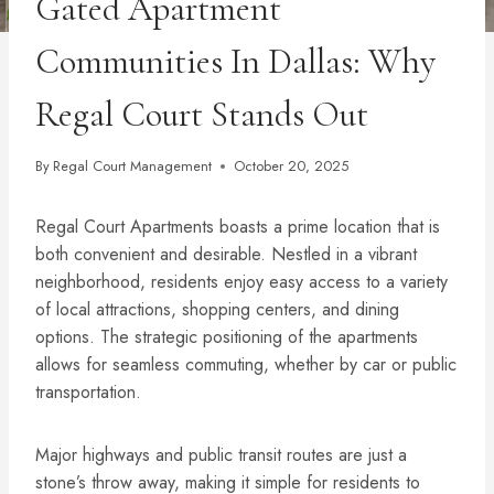
Gated Apartment
Communities In Dallas: Why
Regal Court Stands Out
By
Regal Court Management
October 20, 2025
Regal Court Apartments boasts a prime location that is
both convenient and desirable. Nestled in a vibrant
neighborhood, residents enjoy easy access to a variety
of local attractions, shopping centers, and dining
options. The strategic positioning of the apartments
allows for seamless commuting, whether by car or public
transportation.
Major highways and public transit routes are just a
stone’s throw away, making it simple for residents to