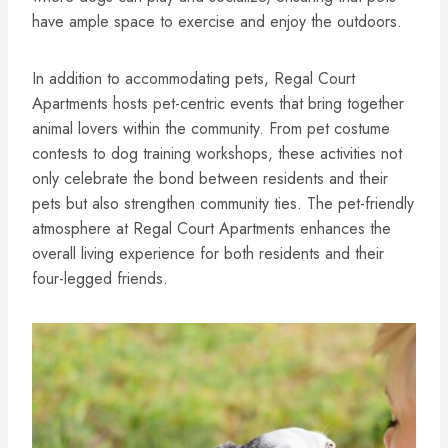
have ample space to exercise and enjoy the outdoors.
In addition to accommodating pets, Regal Court
Apartments hosts pet-centric events that bring together
animal lovers within the community. From pet costume
contests to dog training workshops, these activities not
only celebrate the bond between residents and their
pets but also strengthen community ties. The pet-friendly
atmosphere at Regal Court Apartments enhances the
overall living experience for both residents and their
four-legged friends.