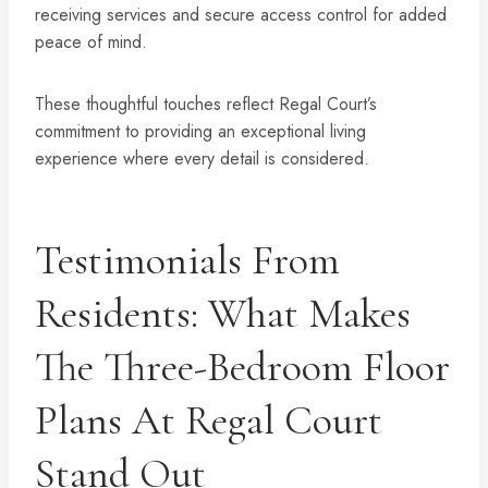
receiving services and secure access control for added
peace of mind.
These thoughtful touches reflect Regal Court’s
commitment to providing an exceptional living
experience where every detail is considered.
Testimonials From
Residents: What Makes
The Three-Bedroom Floor
Plans At Regal Court
Stand Out