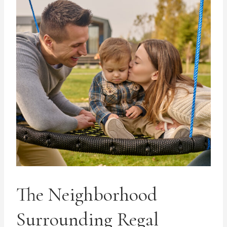
The Neighborhood
Surrounding Regal