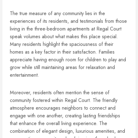
The true measure of any community lies in the
experiences of its residents, and testimonials from those
living in the three-bedroom apartments at Regal Court
speak volumes about what makes this place special.
Many residents highlight the spaciousness of their
homes as a key factor in their satisfaction. Families
appreciate having enough room for children to play and
grow while still maintaining areas for relaxation and
entertainment.
Moreover, residents often mention the sense of
community fostered within Regal Court. The friendly
atmosphere encourages neighbors to connect and
engage with one another, creating lasting friendships
that enhance the overall living experience. The
combination of elegant design, luxurious amenities, and