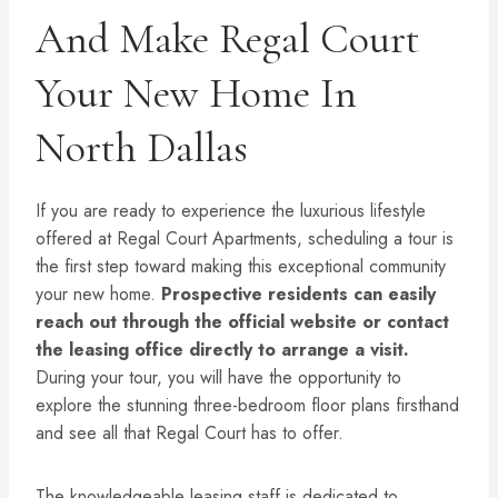
And Make Regal Court
Your New Home In
North Dallas
If you are ready to experience the luxurious lifestyle
offered at Regal Court Apartments, scheduling a tour is
the first step toward making this exceptional community
your new home.
Prospective residents can easily
reach out through the official website or contact
the leasing office directly to arrange a visit.
During your tour, you will have the opportunity to
explore the stunning three-bedroom floor plans firsthand
and see all that Regal Court has to offer.
The knowledgeable leasing staff is dedicated to