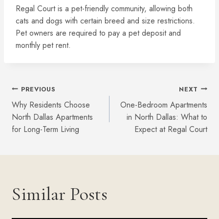
Regal Court is a pet-friendly community, allowing both
cats and dogs with certain breed and size restrictions.
Pet owners are required to pay a pet deposit and
monthly pet rent.
Post
PREVIOUS
NEXT
Why Residents Choose
One-Bedroom Apartments
Navigation
North Dallas Apartments
in North Dallas: What to
for Long-Term Living
Expect at Regal Court
Similar Posts