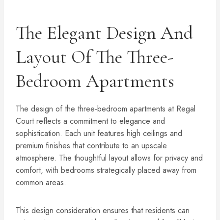
The Elegant Design And
Layout Of The Three-
Bedroom Apartments
The design of the three-bedroom apartments at Regal
Court reflects a commitment to elegance and
sophistication. Each unit features high ceilings and
premium finishes that contribute to an upscale
atmosphere. The thoughtful layout allows for privacy and
comfort, with bedrooms strategically placed away from
common areas.
This design consideration ensures that residents can