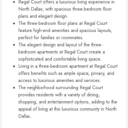
Regal Court offers a luxurious living experience in
North Dallas, with spacious three-bedroom floor
plans and elegant design.
The three-bedroom floor plans at Regal Court
feature high-end amenities and spacious layouts,
perfect for families or roommates.
The elegant design and layout of the three-
bedroom apartments at Regal Court create a
sophisticated and comfortable living space.
Living in a three-bedroom apartment at Regal Court
offers benefits such as ample space, privacy, and
access to luxurious amenities and services.
The neighborhood surrounding Regal Court
provides residents with a variety of dining,
shopping, and entertainment options, adding to the
appeal of living at this luxurious community in North
Dallas.