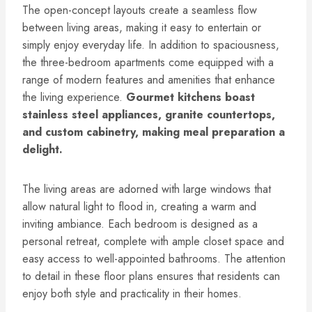
The open-concept layouts create a seamless flow
between living areas, making it easy to entertain or
simply enjoy everyday life. In addition to spaciousness,
the three-bedroom apartments come equipped with a
range of modern features and amenities that enhance
the living experience.
Gourmet kitchens boast
stainless steel appliances, granite countertops,
and custom cabinetry, making meal preparation a
delight.
The living areas are adorned with large windows that
allow natural light to flood in, creating a warm and
inviting ambiance. Each bedroom is designed as a
personal retreat, complete with ample closet space and
easy access to well-appointed bathrooms. The attention
to detail in these floor plans ensures that residents can
enjoy both style and practicality in their homes.