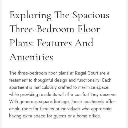
Exploring The Spacious
Three-Bedroom Floor
Plans: Features And
Amenities
The three-bedroom floor plans at Regal Court are a
testament to thoughtful design and functionality. Each
apartment is meticulously crafted to maximize space
while providing residents with the comfort they deserve.
With generous square footage, these apartments offer
ample room for families or individuals who appreciate
having extra space for guests or a home office.