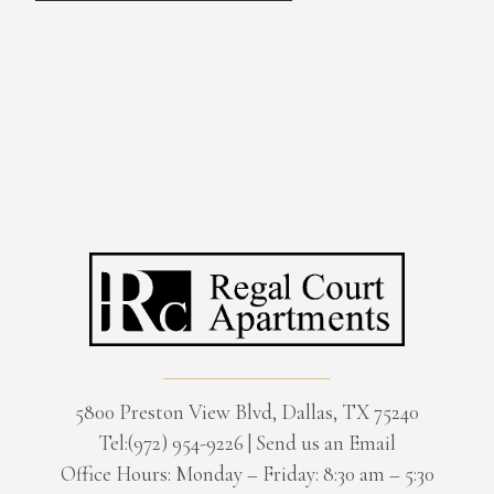
5800 Preston View Blvd, Dallas, TX 75240
Tel:(972) 954-9226
|
Send us an Email
Office Hours: Monday – Friday: 8:30 am – 5:30