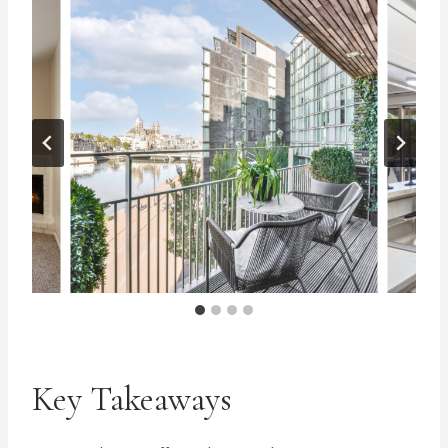
Key Takeaways