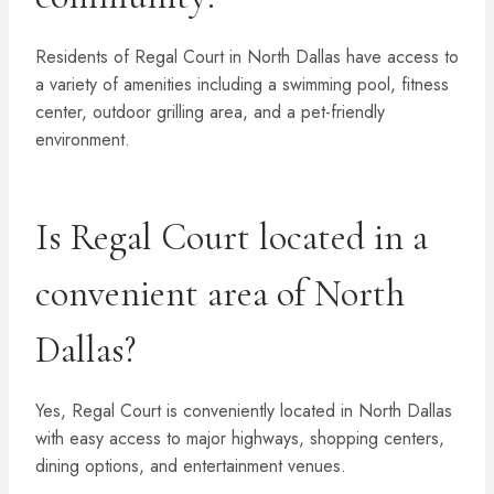
Residents of Regal Court in North Dallas have access to
a variety of amenities including a swimming pool, fitness
center, outdoor grilling area, and a pet-friendly
environment.
Is Regal Court located in a
convenient area of North
Dallas?
Yes, Regal Court is conveniently located in North Dallas
with easy access to major highways, shopping centers,
dining options, and entertainment venues.