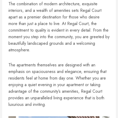
The combination of modern architecture, exquisite
interiors, and a wealth of amenities sets Regal Court
apart as a premier destination for those who desire
more than just a place to live. At Regal Court, the
commitment to quality is evident in every detail. From the
moment you step into the community, you are greeted by
beautifully landscaped grounds and a welcoming
atmosphere.
The apartments themselves are designed with an
emphasis on spaciousness and elegance, ensuring that
residents feel at home from day one. Whether you are
enjoying a quiet evening in your apartment or taking
advantage of the community’s amenities, Regal Court
provides an unparalleled living experience that is both
luxurious and inviting.