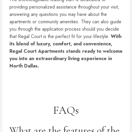
providing personalized assistance throughout your visit,
answering any questions you may have about the
apartments or community amenities. They can also guide
you through the application process should you decide
that Regal Court is the perfect fit for your lifestyle.
With
its blend of luxury, comfort, and convenience,
Regal Court Apartments stands ready to welcome
you into an extraordinary living experience in
North Dallas.
FAQs
What are the features of the