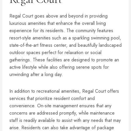
Regal Court goes above and beyond in providing
luxurious amenities that enhance the overall living
experience for its residents. The community features
resort-style amenities such as a sparkling swimming pool,
state-of-the-art fitness center, and beautifully landscaped
outdoor spaces perfect for relaxation or social
gatherings. These facilities are designed to promote an
active lifestyle while also offering serene spots for
unwinding after a long day.
In addition to recreational amenities, Regal Court offers
services that prioritize resident comfort and
convenience. On-site management ensures that any
concerns are addressed promptly, while maintenance
staff is readily available to assist with any needs that may
arise. Residents can also take advantage of package