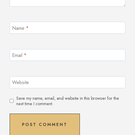
Name
*
Email
*
Website
Save my name, email, and website in this browser for the
next time I comment.