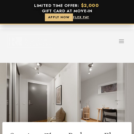
$2,000
LIMITED TIME OFFER:
GIFT CARD AT MOVE-IN
APPLY NOW
FLEX PAY
Skip
to
content