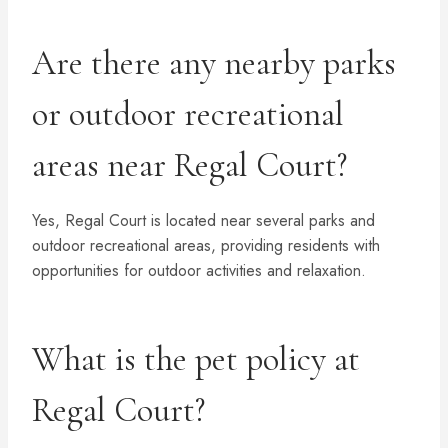
Are there any nearby parks
or outdoor recreational
areas near Regal Court?
Yes, Regal Court is located near several parks and
outdoor recreational areas, providing residents with
opportunities for outdoor activities and relaxation.
What is the pet policy at
Regal Court?