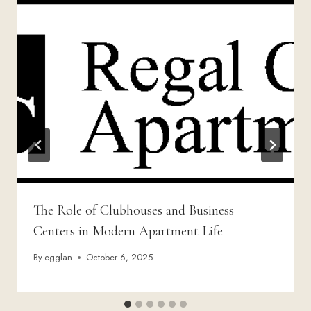
The Role of Clubhouses and Business
Centers in Modern Apartment Life
By
egglan
October 6, 2025