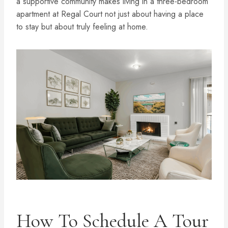
a supportive community makes living in a three-bedroom
apartment at Regal Court not just about having a place
to stay but about truly feeling at home.
How To Schedule A Tour