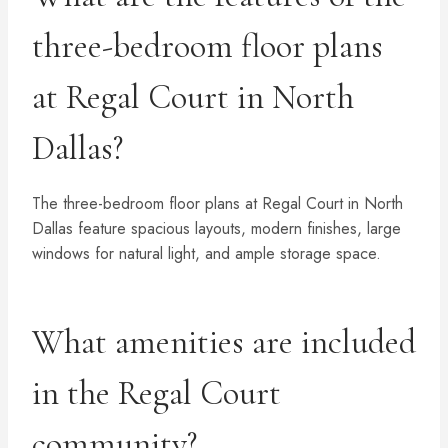
three-bedroom floor plans
at Regal Court in North
Dallas?
The three-bedroom floor plans at Regal Court in North
Dallas feature spacious layouts, modern finishes, large
windows for natural light, and ample storage space.
What amenities are included
in the Regal Court
community?