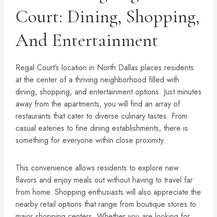
Court: Dining, Shopping,
And Entertainment
Regal Court’s location in North Dallas places residents
at the center of a thriving neighborhood filled with
dining, shopping, and entertainment options. Just minutes
away from the apartments, you will find an array of
restaurants that cater to diverse culinary tastes. From
casual eateries to fine dining establishments, there is
something for everyone within close proximity.
This convenience allows residents to explore new
flavors and enjoy meals out without having to travel far
from home. Shopping enthusiasts will also appreciate the
nearby retail options that range from boutique stores to
major shopping centers. Whether you are looking for