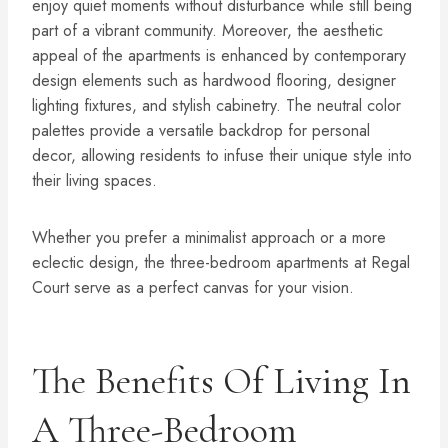
enjoy quiet moments without disturbance while still being
part of a vibrant community. Moreover, the aesthetic
appeal of the apartments is enhanced by contemporary
design elements such as hardwood flooring, designer
lighting fixtures, and stylish cabinetry. The neutral color
palettes provide a versatile backdrop for personal
decor, allowing residents to infuse their unique style into
their living spaces.
Whether you prefer a minimalist approach or a more
eclectic design, the three-bedroom apartments at Regal
Court serve as a perfect canvas for your vision.
The Benefits Of Living In
A Three-Bedroom