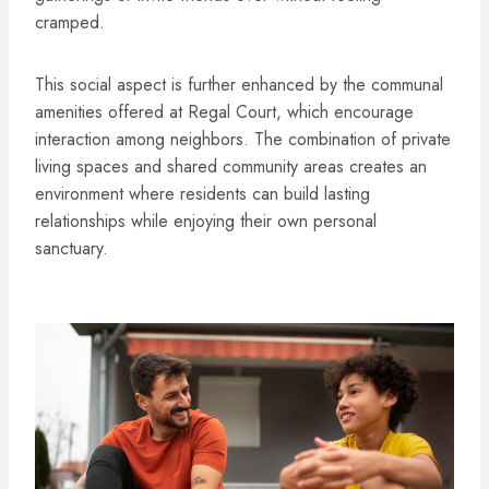
cramped.
This social aspect is further enhanced by the communal
amenities offered at Regal Court, which encourage
interaction among neighbors. The combination of private
living spaces and shared community areas creates an
environment where residents can build lasting
relationships while enjoying their own personal
sanctuary.