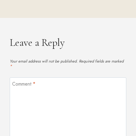
Leave a Reply
Your email address will not be published.
Required fields are marked
*
Comment
*