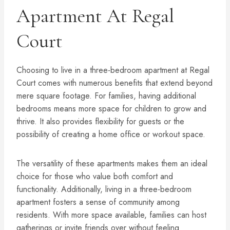
Apartment At Regal
Court
Choosing to live in a three-bedroom apartment at Regal
Court comes with numerous benefits that extend beyond
mere square footage. For families, having additional
bedrooms means more space for children to grow and
thrive. It also provides flexibility for guests or the
possibility of creating a home office or workout space.
The versatility of these apartments makes them an ideal
choice for those who value both comfort and
functionality. Additionally, living in a three-bedroom
apartment fosters a sense of community among
residents. With more space available, families can host
gatherings or invite friends over without feeling