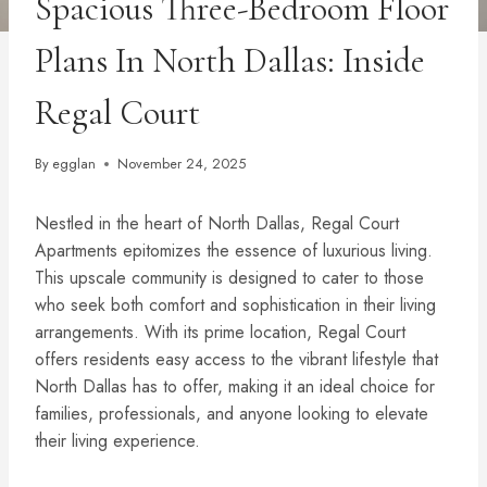
Spacious Three-Bedroom Floor
Plans In North Dallas: Inside
Regal Court
By
egglan
November 24, 2025
Nestled in the heart of North Dallas, Regal Court
Apartments epitomizes the essence of luxurious living.
This upscale community is designed to cater to those
who seek both comfort and sophistication in their living
arrangements. With its prime location, Regal Court
offers residents easy access to the vibrant lifestyle that
North Dallas has to offer, making it an ideal choice for
families, professionals, and anyone looking to elevate
their living experience.