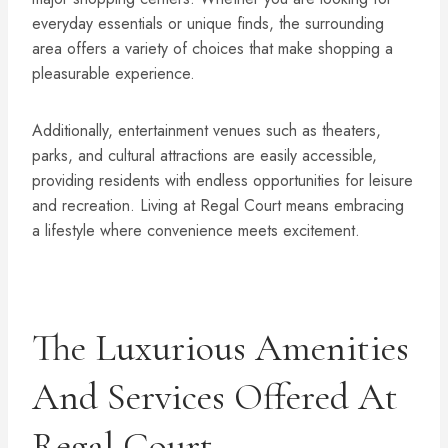
everyday essentials or unique finds, the surrounding
area offers a variety of choices that make shopping a
pleasurable experience.
Additionally, entertainment venues such as theaters,
parks, and cultural attractions are easily accessible,
providing residents with endless opportunities for leisure
and recreation. Living at Regal Court means embracing
a lifestyle where convenience meets excitement.
The Luxurious Amenities
And Services Offered At
Regal Court