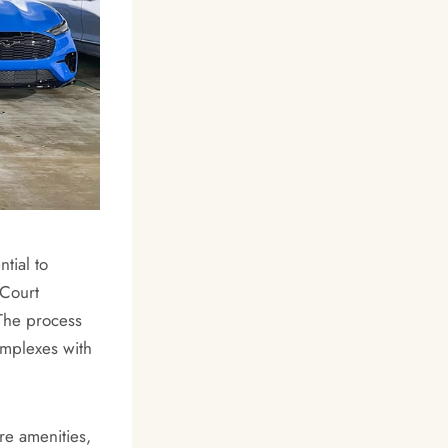
tial to
 Court
 The process
omplexes with
re amenities,