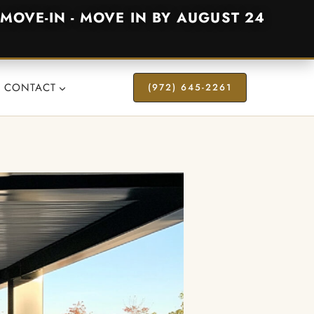
MOVE-IN - MOVE IN BY AUGUST 24
CONTACT
(972) 645-2261