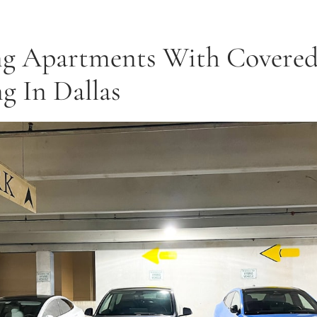
ng Apartments With Covere
g In Dallas