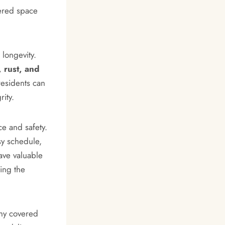
vered space
 longevity.
 rust, and
residents can
rity.
e and safety.
sy schedule,
ave valuable
ing the
any covered