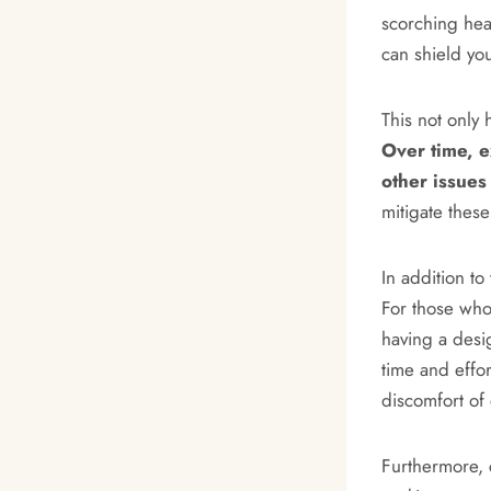
scorching hea
can shield yo
This not only 
Over time, e
other issues 
mitigate these
In addition t
For those who
having a desi
time and effo
discomfort of
Furthermore, 