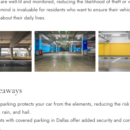
are well-lit and monitored, reducing the likelihood of theft or 
mind is invaluable for residents who want to ensure their vehic
about their daily lives.
eaways
parking protects your car from the elements, reducing the ris
 rain, and hail.
ts with covered parking in Dallas offer added security and co
.