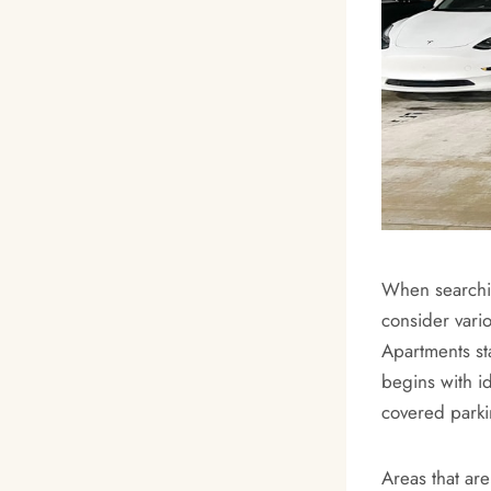
When searching
consider vario
Apartments st
begins with i
covered parkin
Areas that ar