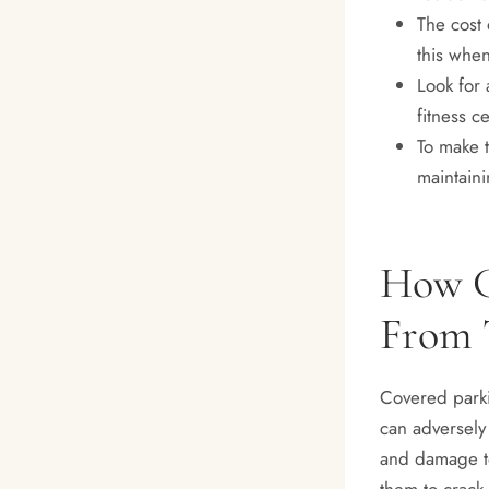
The cost 
this whe
Look for 
fitness c
To make t
maintaini
How C
From 
Covered parki
can adversely 
and damage to
them to crack