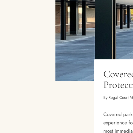
Covered
Protec
By
Regal Court 
Covered parkin
experience fo
most immediate