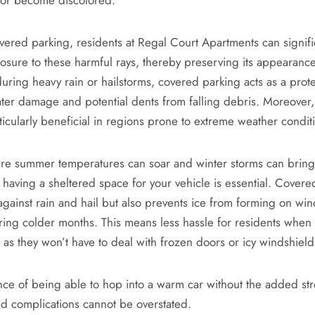
overed parking, residents at Regal Court Apartments can signif
posure to these harmful rays, thereby preserving its appearanc
during heavy rain or hailstorms, covered parking acts as a prote
ter damage and potential dents from falling debris. Moreover
ticularly beneficial in regions prone to extreme weather condit
ere summer temperatures can soar and winter storms can brin
 having a sheltered space for your vehicle is essential. Covere
 against rain and hail but also prevents ice from forming on wi
ring colder months. This means less hassle for residents when
y, as they won’t have to deal with frozen doors or icy windshield
ce of being able to hop into a warm car without the added str
ed complications cannot be overstated.