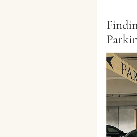
Findi
Parkin