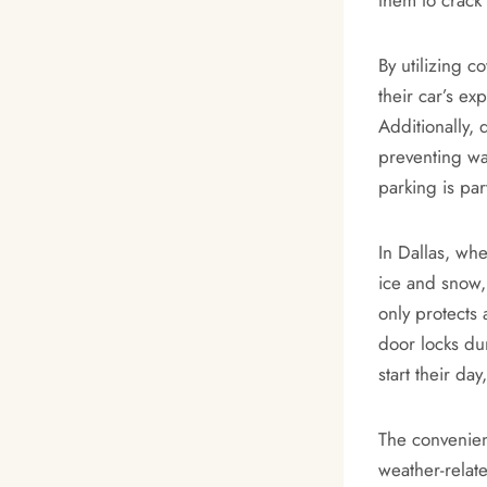
By utilizing c
their car’s ex
Additionally, 
preventing wa
parking is par
In Dallas, wh
ice and snow,
only protects
door locks du
start their da
The convenien
weather-relat