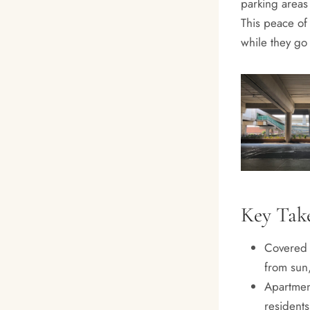
parking areas 
This peace of 
while they go 
Key Tak
Covered 
from sun,
Apartmen
residents