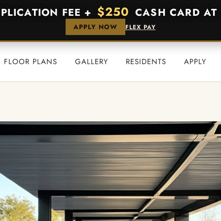
$250
PPLICATION FEE +
CASH CARD AT 
APPLY NOW
FLEX PAY
FLOOR PLANS
GALLERY
RESIDENTS
APPLY