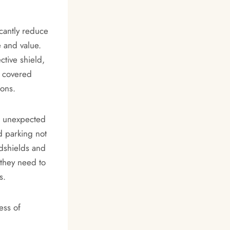
icantly reduce
e and value.
ctive shield,
, covered
ions.
g unexpected
d parking not
ndshields and
 they need to
s.
ess of