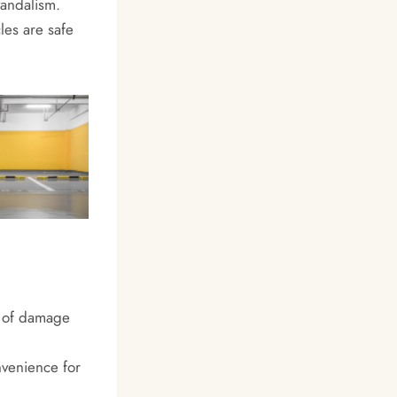
vandalism.
les are safe
k of damage
nvenience for