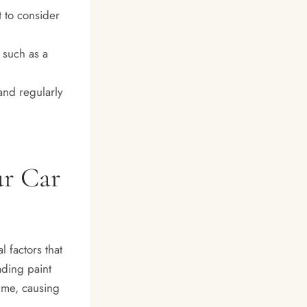
t to consider
 such as a
and regularly
ur Car
 factors that
ading paint
ime, causing