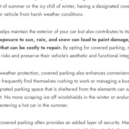
t of summer or the icy chill of winter, having a designated co
ur vehicle from harsh weather conditions.
helps maintain the exterior of your car but also contributes to its
xposure to sun, rain, and snow can lead to paint damage,
that can be costly to repair.
By opting for covered parking, 
 risks and preserve their vehicle’s aesthetic and functional integ
o weather protection, covered parking also enhances convenienc
 frequently find themselves rushing to work or managing a bu
gnated parking space that is sheltered from the elements can s
rt. No more scraping ice off windshields in the winter or endur
 entering a hot car in the summer.
covered parking often provides an added layer of security. M