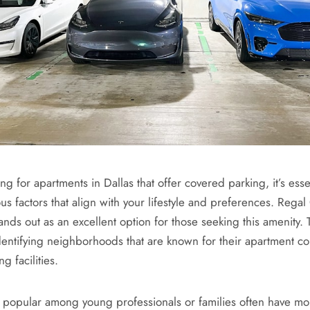
 for apartments in Dallas that offer covered parking, it’s essen
us factors that align with your lifestyle and preferences. Regal
ands out as an excellent option for those seeking this amenity.
dentifying neighborhoods that are known for their apartment c
g facilities.
e popular among young professionals or families often have mo