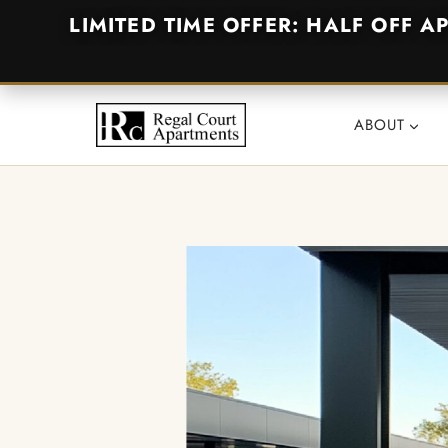
LIMITED TIME OFFER: HALF OFF A
Skip
to
ABOUT
content