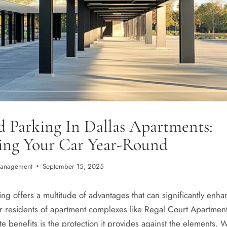
 Parking In Dallas Apartments:
ting Your Car Year-Round
Management
September 15, 2025
g offers a multitude of advantages that can significantly enhan
r residents of apartment complexes like Regal Court Apartment
 benefits is the protection it provides against the elements. W