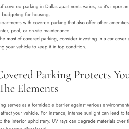
of covered parking in Dallas apartments varies, so it’s importan
n budgeting for housing.
apartments with covered parking that also offer other amenities
enter, pool, or on-site maintenance.
he most of covered parking, consider investing in a car cover 
ng your vehicle to keep it in top condition.
overed Parking Protects Yo
The Elements
ng serves as a formidable barrier against various environmental
affect your vehicle. For instance, intense sunlight can lead to f
 the interior upholstery. UV rays can degrade materials over t
 or become discolored.