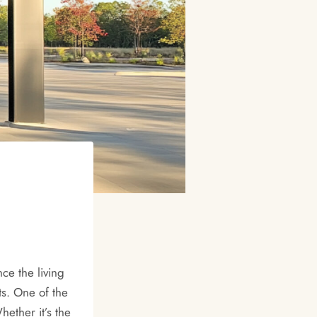
ce the living
s. One of the
hether it’s the